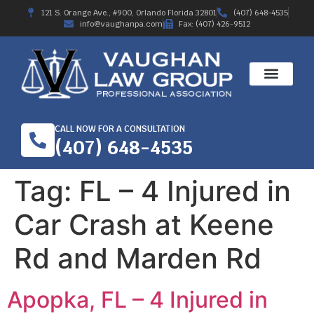
121 S. Orange Ave., #900, Orlando Florida 32801
(407) 648-4535
info@vaughanpa.com
Fax: (407) 426-9512
CALL NOW FOR A CONSULTATION
(407) 648-4535
Tag:
FL – 4 Injured in
Car Crash at Keene
Rd and Marden Rd
Apopka, FL – 4 Injured in