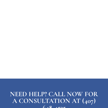
NEED HELP? CALL NOW FOR
A CONSULTATION AT (407)
648-4535