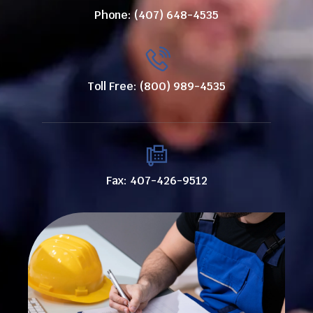
Phone: (407) 648-4535
Toll Free: (800) 989-4535
Fax: 407-426-9512