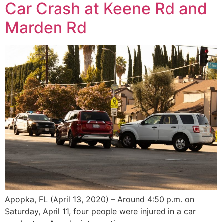
Car Crash at Keene Rd and
Marden Rd
Apopka, FL (April 13, 2020) – Around 4:50 p.m. on
Saturday, April 11, four people were injured in a car