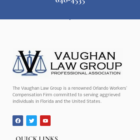
The Vaughan Law Group is a renowned Orlando Workers’
Compensation Firm committed to serving aggrieved
individuals in Florida and the United States.
QUICK LINKS