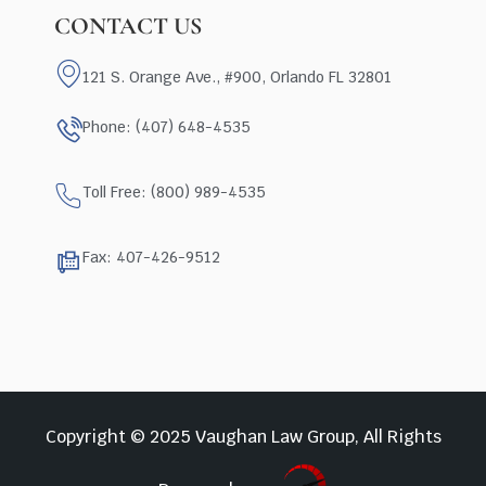
CONTACT US
121 S. Orange Ave., #900, Orlando FL 32801
Phone: (407) 648-4535
Toll Free: (800) 989-4535
Fax: 407-426-9512
Copyright © 2025 Vaughan Law Group, All Rights