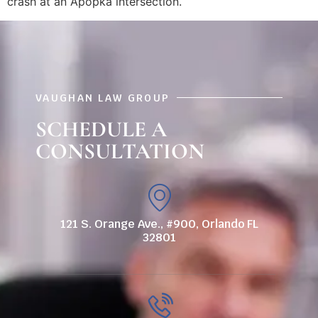
crash at an Apopka intersection.
VAUGHAN LAW GROUP
SCHEDULE A
CONSULTATION
121 S. Orange Ave., #900, Orlando FL
32801