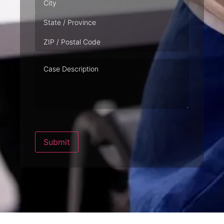
Case
Description
Submit