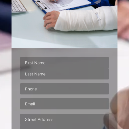
Phone
(Required)
Email
(Required)
Address