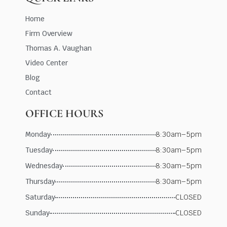
Home
Firm Overview
Thomas A. Vaughan
Video Center
Blog
Contact
OFFICE HOURS
Monday
8:30am–5pm
Tuesday
8:30am–5pm
Wednesday
8:30am–5pm
Thursday
8:30am–5pm
Saturday
CLOSED
Sunday
CLOSED