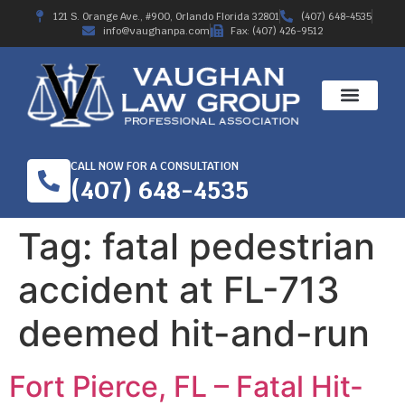
121 S. Orange Ave., #900, Orlando Florida 32801
(407) 648-4535
info@vaughanpa.com
Fax: (407) 426-9512
CALL NOW FOR A CONSULTATION
(407) 648-4535
Tag:
fatal pedestrian
accident at FL-713
deemed hit-and-run
Fort Pierce, FL – Fatal Hit-