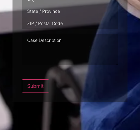
Case
Description
Submit