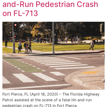
and-Run Pedestrian Crash
on FL-713
Fort Pierce, FL (April 18, 2020) – The Florida Highway
Patrol assisted at the scene of a fatal hit-and-run
pedestrian crash on FL-713 in Fort Pierce.