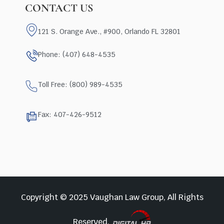
CONTACT US
121 S. Orange Ave., #900, Orlando FL 32801
Phone: (407) 648-4535
Toll Free: (800) 989-4535
Fax: 407-426-9512
Copyright © 2025 Vaughan Law Group, All Rights
Reserved.