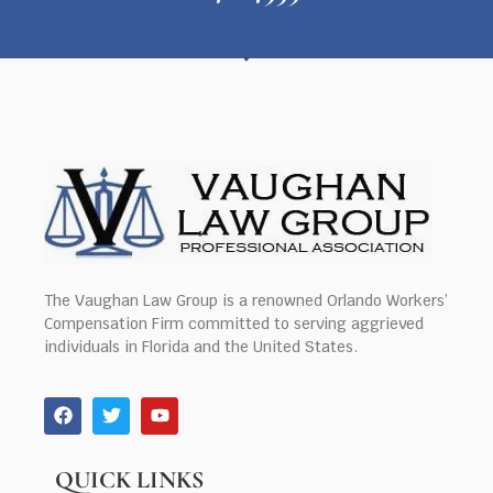
The Vaughan Law Group is a renowned Orlando Workers’
Compensation Firm committed to serving aggrieved
individuals in Florida and the United States.
QUICK LINKS