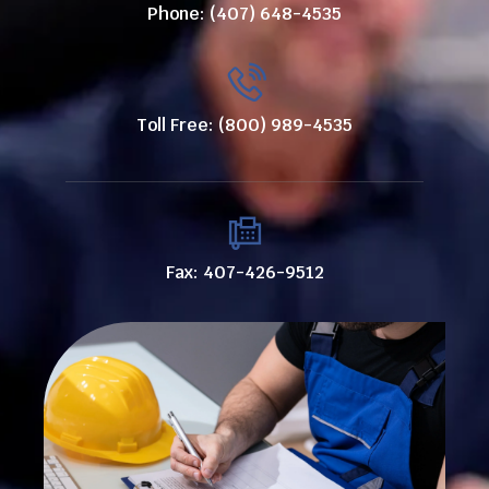
Phone: (407) 648-4535
Toll Free: (800) 989-4535
Fax: 407-426-9512