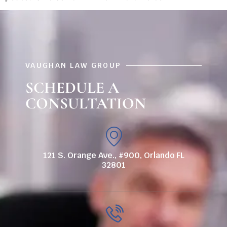
VAUGHAN LAW GROUP
SCHEDULE A
CONSULTATION
121 S. Orange Ave., #900, Orlando FL
32801