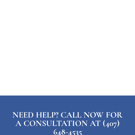
NEED HELP? CALL NOW FOR
A CONSULTATION AT (407)
648-4535