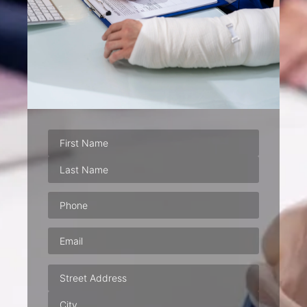
Phone
(Required)
Email
(Required)
Address