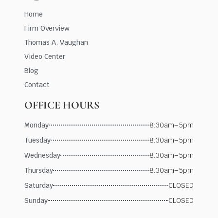
Home
Firm Overview
Thomas A. Vaughan
Video Center
Blog
Contact
OFFICE HOURS
Monday
8:30am–5pm
Tuesday
8:30am–5pm
Wednesday
8:30am–5pm
Thursday
8:30am–5pm
Saturday
CLOSED
Sunday
CLOSED