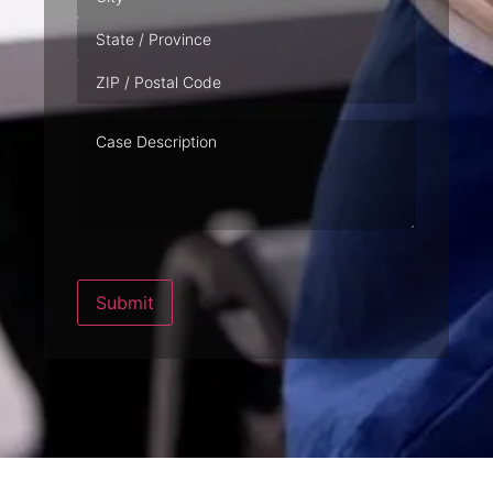
Case
Description
Submit