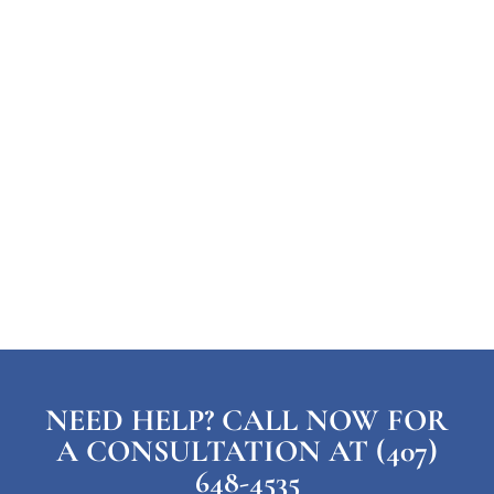
NEED HELP? CALL NOW FOR
A CONSULTATION AT (407)
648-4535