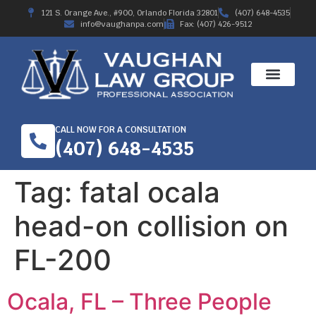
121 S. Orange Ave., #900, Orlando Florida 32801
(407) 648-4535
info@vaughanpa.com
Fax: (407) 426-9512
CALL NOW FOR A CONSULTATION
(407) 648-4535
Tag:
fatal ocala
head-on collision on
FL-200
Ocala, FL – Three People