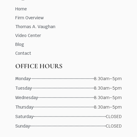
Home
Firm Overview
Thomas A. Vaughan
Video Center
Blog
Contact
OFFICE HOURS
Monday
8:30am–5pm
Tuesday
8:30am–5pm
Wednesday
8:30am–5pm
Thursday
8:30am–5pm
Saturday
CLOSED
Sunday
CLOSED