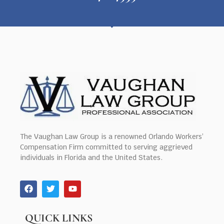
The Vaughan Law Group is a renowned Orlando Workers’
Compensation Firm committed to serving aggrieved
individuals in Florida and the United States.
QUICK LINKS