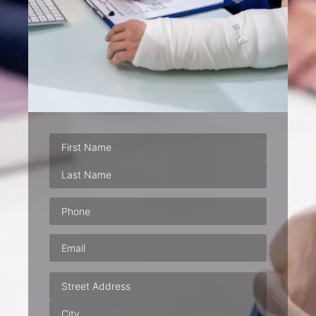
Phone
(Required)
Email
(Required)
Address