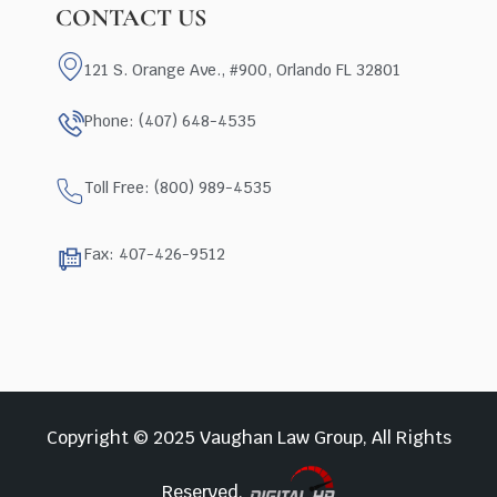
CONTACT US
121 S. Orange Ave., #900, Orlando FL 32801
Phone: (407) 648-4535
Toll Free: (800) 989-4535
Fax: 407-426-9512
Copyright © 2025 Vaughan Law Group, All Rights
Reserved.