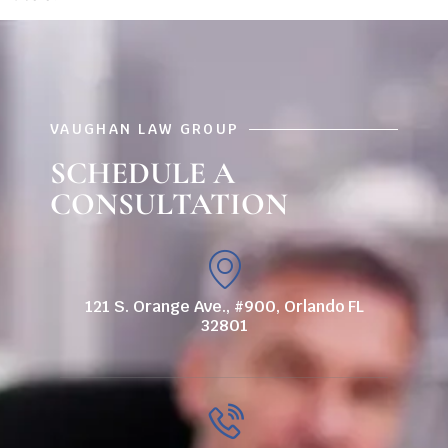
VAUGHAN LAW GROUP
SCHEDULE A
CONSULTATION
121 S. Orange Ave., #900, Orlando FL
32801