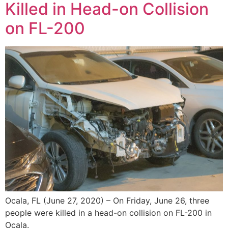
Killed in Head-on Collision
on FL-200
Ocala, FL (June 27, 2020) – On Friday, June 26, three
people were killed in a head-on collision on FL-200 in
Ocala.