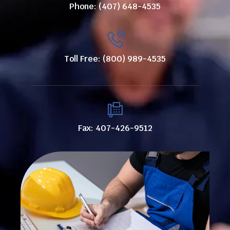
Phone: (407) 648-4535
Toll Free: (800) 989-4535
Fax: 407-426-9512