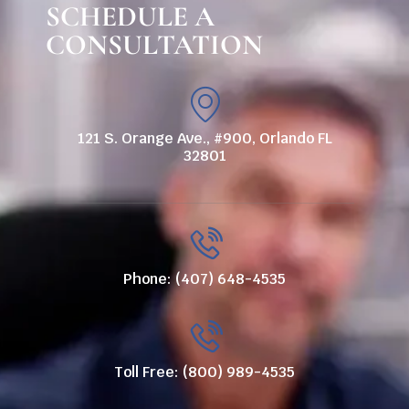
SCHEDULE A
CONSULTATION
121 S. Orange Ave., #900, Orlando FL
32801
Phone: (407) 648-4535
Toll Free: (800) 989-4535