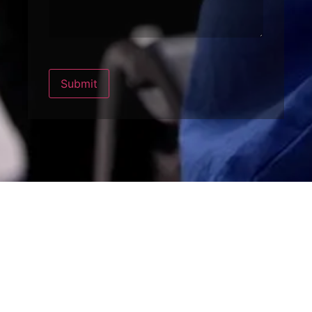
Submit