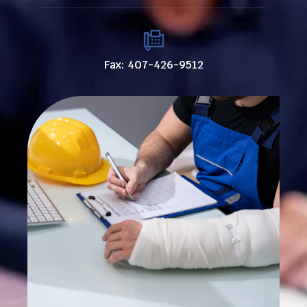
Fax: 407-426-9512