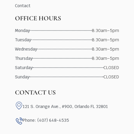
Contact
OFFICE HOURS
Monday
8:30am–5pm
Tuesday
8:30am–5pm
Wednesday
8:30am–5pm
Thursday
8:30am–5pm
Saturday
CLOSED
Sunday
CLOSED
CONTACT US
121 S. Orange Ave., #900, Orlando FL 32801
Phone: (407) 648-4535