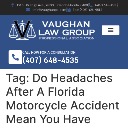
121 S. Orange Ave., #900, Orlando Florida 32801
(407) 648-4535
info@vaughanpa.com
Fax: (407) 426-9512
CALL NOW FOR A CONSULTATION
(407) 648-4535
Tag:
Do Headaches
After A Florida
Motorcycle Accident
Mean You Have