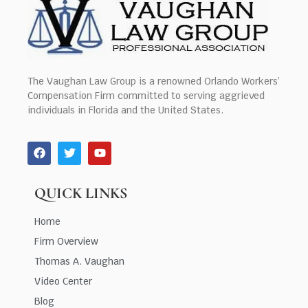
The Vaughan Law Group is a renowned Orlando Workers’
Compensation Firm committed to serving aggrieved
individuals in Florida and the United States.
QUICK LINKS
Home
Firm Overview
Thomas A. Vaughan
Video Center
Blog