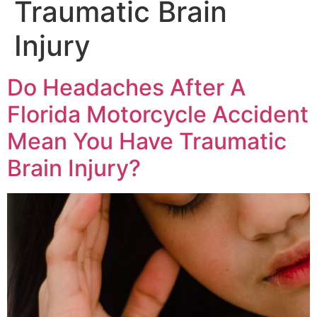
Traumatic Brain
Injury
Do Headaches After A
Florida Motorcycle Accident
Mean You Have Traumatic
Brain Injury?