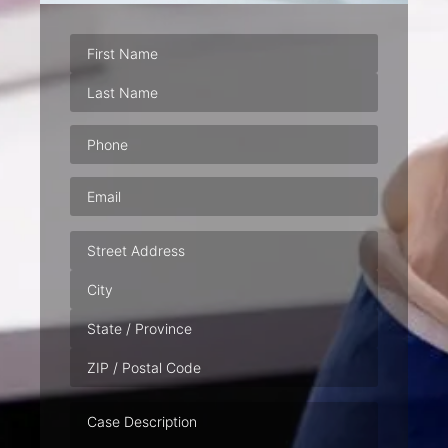
Phone
(Required)
Email
(Required)
Address
Case
Description