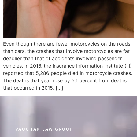
Even though there are fewer motorcycles on the roads
than cars, the crashes that involve motorcycles are far
deadlier than that of accidents involving passenger
vehicles. In 2016, the Insurance Information Institute (III)
reported that 5,286 people died in motorcycle crashes.
The deaths that year rose by 5.1 percent from deaths
that occurred in 2015. […]
VAUGHAN LAW GROUP