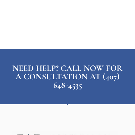
NEED HELP? CALL NOW FOR
A CONSULTATION AT (407)
648-4535