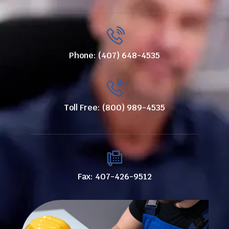
Phone: (407) 648-4535
Toll Free: (800) 989-4535
Fax: 407-426-9512