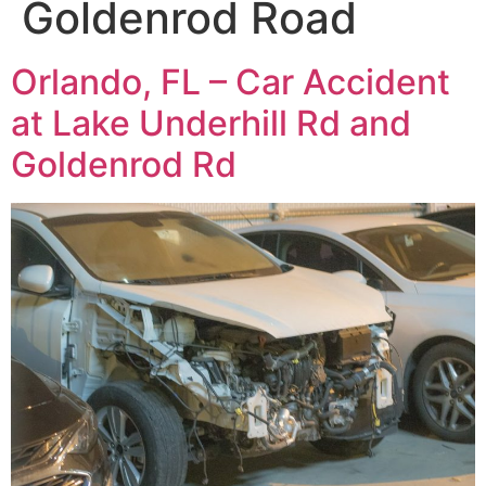
Goldenrod Road
Orlando, FL – Car Accident
at Lake Underhill Rd and
Goldenrod Rd