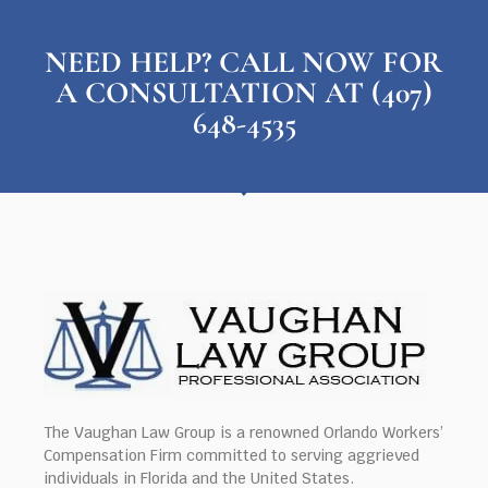
NEED HELP? CALL NOW FOR
A CONSULTATION AT (407)
648-4535
The Vaughan Law Group is a renowned Orlando Workers’
Compensation Firm committed to serving aggrieved
individuals in Florida and the United States.