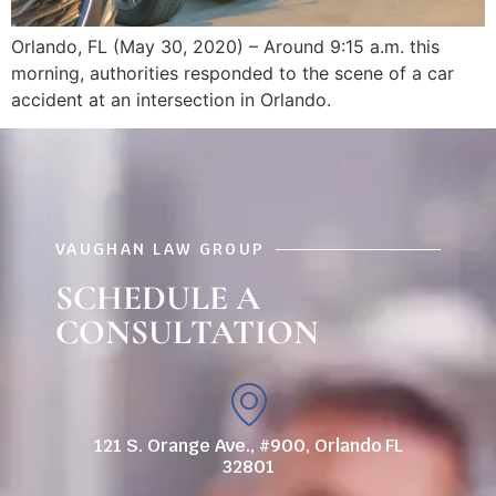
Orlando, FL (May 30, 2020) – Around 9:15 a.m. this
morning, authorities responded to the scene of a car
accident at an intersection in Orlando.
VAUGHAN LAW GROUP
SCHEDULE A
CONSULTATION
121 S. Orange Ave., #900, Orlando FL
32801