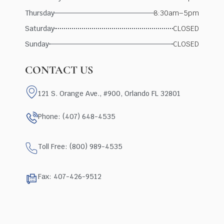
Thursday
8:30am–5pm
Saturday
CLOSED
Sunday
CLOSED
CONTACT US
121 S. Orange Ave., #900, Orlando FL 32801
Phone: (407) 648-4535
Toll Free: (800) 989-4535
Fax: 407-426-9512