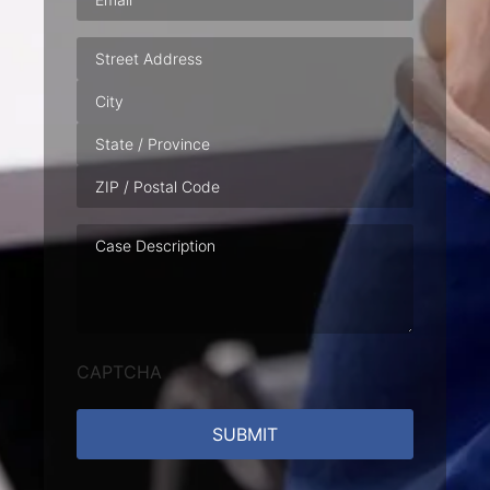
Address
Case
Description
CAPTCHA