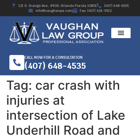
121 S. Orange Ave., #900, Orlando Florida 32801
(407) 648-4535
info@vaughanpa.com
Fax: (407) 426-9512
CALL NOW FOR A CONSULTATION
(407) 648-4535
Tag:
car crash with
injuries at
intersection of Lake
Underhill Road and