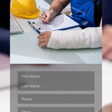
Phone
(Required)
Email
(Required)