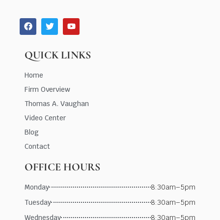
QUICK LINKS
Home
Firm Overview
Thomas A. Vaughan
Video Center
Blog
Contact
OFFICE HOURS
Monday
8:30am–5pm
Tuesday
8:30am–5pm
Wednesday
8:30am–5pm