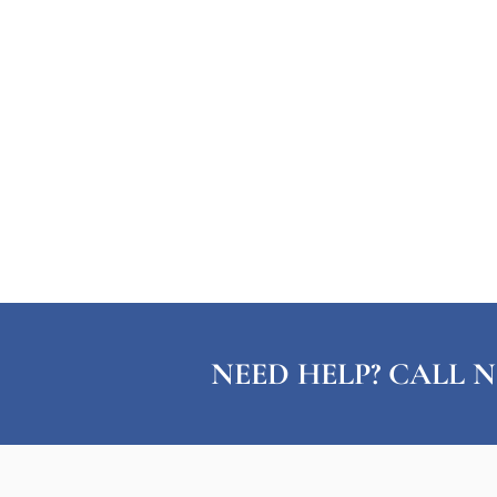
NEED HELP? CALL N