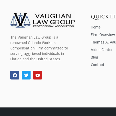
QUICK L
Home
Firm Overview
The Vaughan Law Group is a
Thomas A. Va
renowned Orlando Workers’
Compensation Firm committed to
Video Center
serving aggrieved individuals in
Blog
Florida and the United States.
Contact