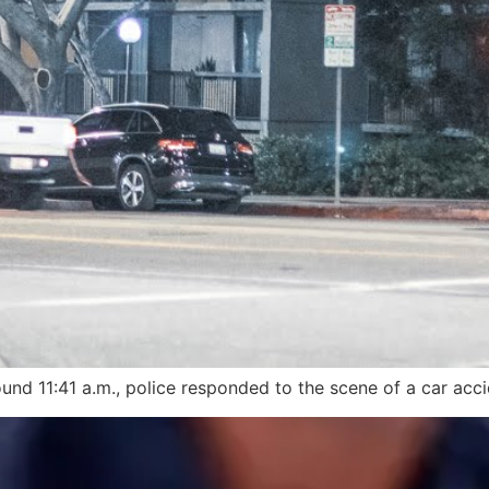
und 11:41 a.m., police responded to the scene of a car accid