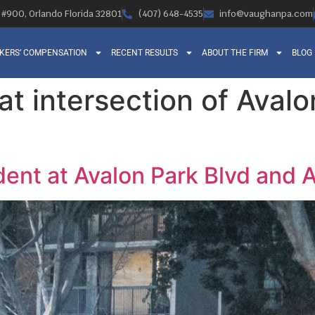
, #900, Orlando Florida 32801
(407) 648-4535
info@vaughanpa.com
KERS’ COMPENSATION
RECENT RESULTS
ABOUT THE FIRM
BLOG
at intersection of Aval
ent at Avalon Park Blvd and A