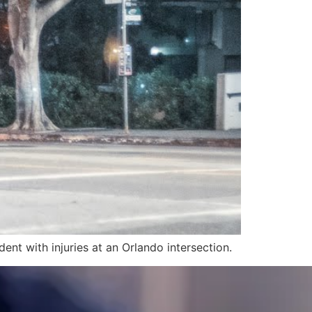
ent with injuries at an Orlando intersection.