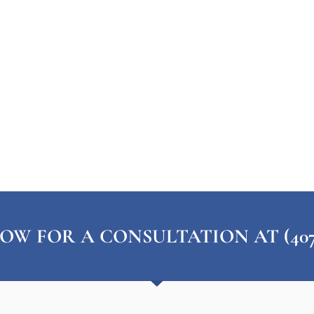
OW FOR A CONSULTATION AT (407) 