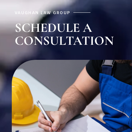
VAUGHAN LAW GROUP
SCHEDULE A
CONSULTATION