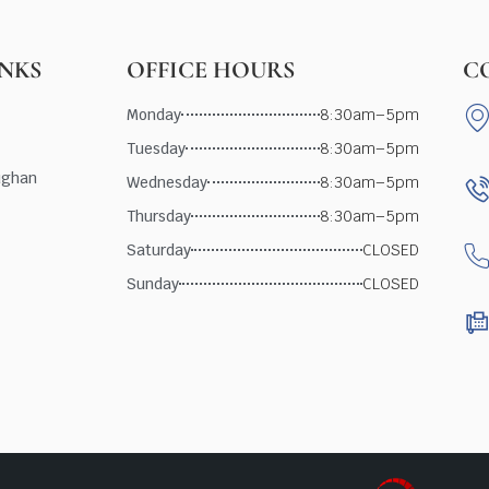
INKS
OFFICE HOURS
C
Monday
8:30am–5pm
Tuesday
8:30am–5pm
ughan
Wednesday
8:30am–5pm
Thursday
8:30am–5pm
Saturday
CLOSED
Sunday
CLOSED