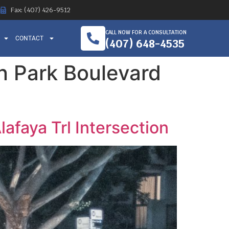
Fax: (407) 426-9512
CALL NOW FOR A CONSULTATION
CONTACT
(407) 648-4535
on Park Boulevard
lafaya Trl Intersection