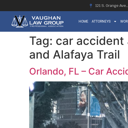
121 S. Orange Ave.
HOME
ATTORNEYS
WOR
Tag:
car accident 
and Alafaya Trail
Orlando, FL – Car Accid