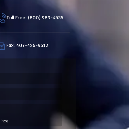
Toll Free: (800) 989-4535
Fax: 407-426-9512
ired)