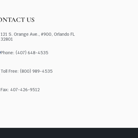
ONTACT US
121 S. Orange Ave., #900, Orlando FL
32801
Phone: (407) 648-4535
Toll Free: (800) 989-4535
Fax: 407-426-9512