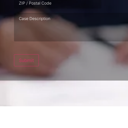
Case
Description
Submit