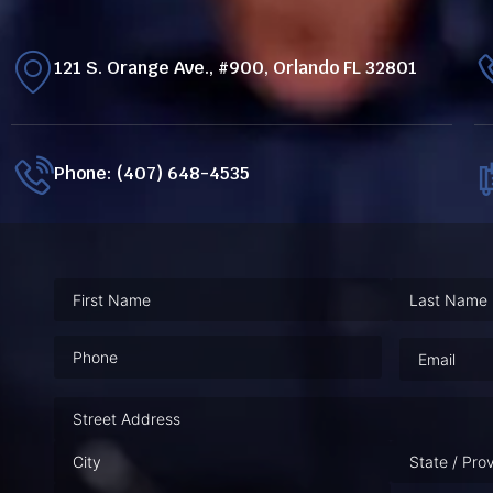
121 S. Orange Ave., #900, Orlando FL 32801
Phone: (407) 648-4535
Phone
(Required)
Email
(Requ
Address