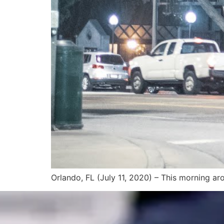
Orlando, FL (July 11, 2020) – This morning aro