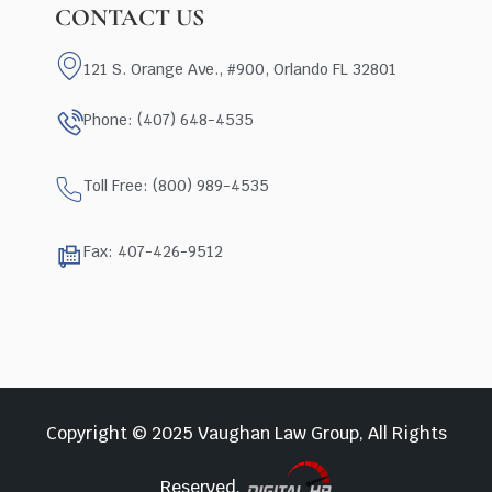
CONTACT US
121 S. Orange Ave., #900, Orlando FL 32801
Phone: (407) 648-4535
Toll Free: (800) 989-4535
Fax: 407-426-9512
Copyright © 2025 Vaughan Law Group, All Rights
Reserved.