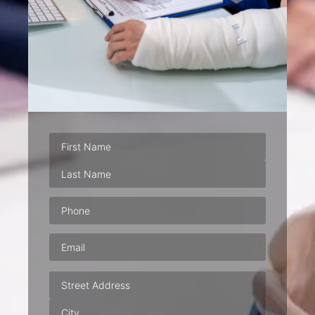
Phone
(Required)
Email
(Required)
Address