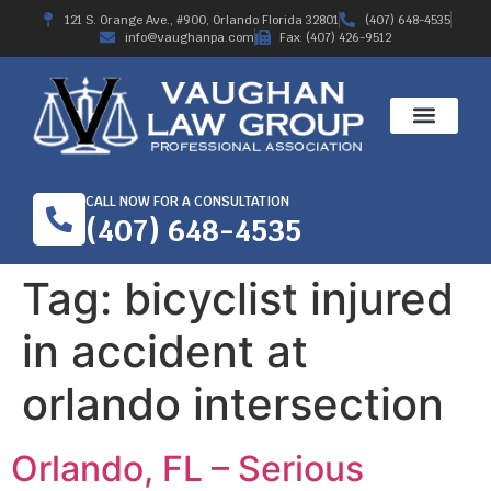
121 S. Orange Ave., #900, Orlando Florida 32801
(407) 648-4535
info@vaughanpa.com
Fax: (407) 426-9512
CALL NOW FOR A CONSULTATION
(407) 648-4535
Tag:
bicyclist injured
in accident at
orlando intersection
Orlando, FL – Serious