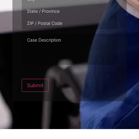
Case
Description
Submit