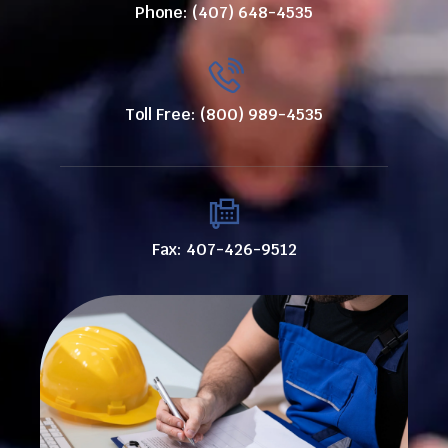
Phone: (407) 648-4535
Toll Free: (800) 989-4535
Fax: 407-426-9512