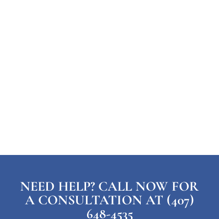
NEED HELP? CALL NOW FOR
A CONSULTATION AT (407)
648-4535