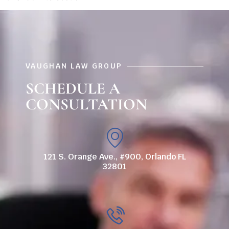
VAUGHAN LAW GROUP
SCHEDULE A
CONSULTATION
121 S. Orange Ave., #900, Orlando FL
32801