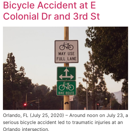
Bicycle Accident at E
Colonial Dr and 3rd St
Orlando, FL (July 25, 2020) – Around noon on July 23, a
serious bicycle accident led to traumatic injuries at an
Orlando intersection.