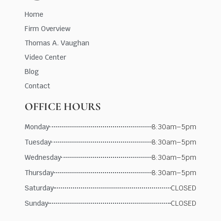
Home
Firm Overview
Thomas A. Vaughan
Video Center
Blog
Contact
OFFICE HOURS
Monday
8:30am–5pm
Tuesday
8:30am–5pm
Wednesday
8:30am–5pm
Thursday
8:30am–5pm
Saturday
CLOSED
Sunday
CLOSED