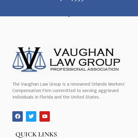
The Vaughan Law Group is a renowned Orlando Workers’
Compensation Firm committed to serving aggrieved
individuals in Florida and the United States.
QUICK LINKS