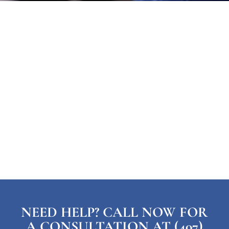
NEED HELP? CALL NOW FOR
A CONSULTATION AT (407)