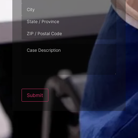
Case
Description
Submit