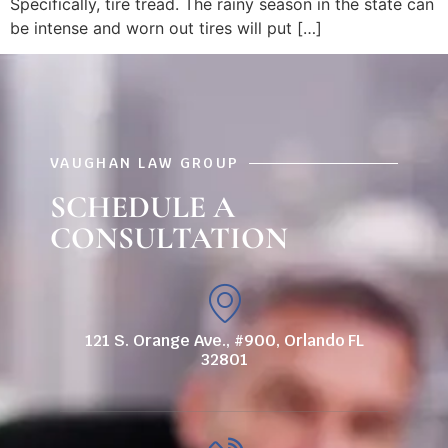
Specifically, tire tread. The rainy season in the state can
be intense and worn out tires will put […]
VAUGHAN LAW GROUP
SCHEDULE A
CONSULTATION
121 S. Orange Ave., #900, Orlando FL
32801