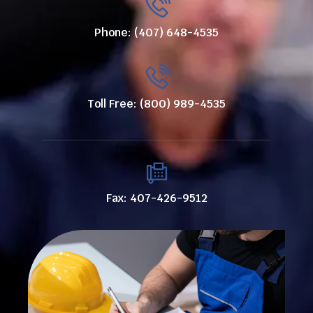
Phone: (407) 648-4535
Toll Free: (800) 989-4535
Fax: 407-426-9512