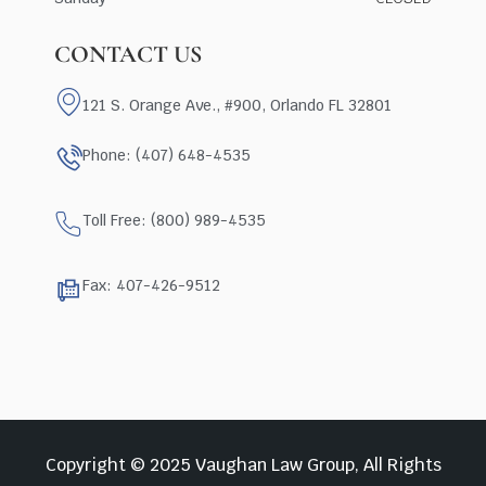
CONTACT US
121 S. Orange Ave., #900, Orlando FL 32801
Phone: (407) 648-4535
Toll Free: (800) 989-4535
Fax: 407-426-9512
Copyright © 2025 Vaughan Law Group, All Rights