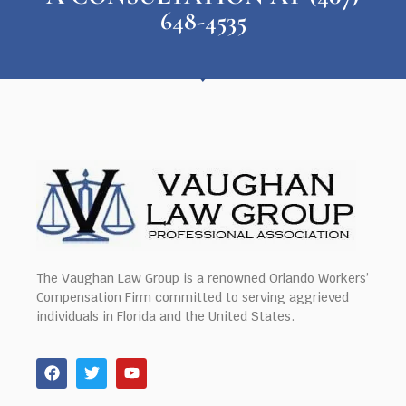
648-4535
The Vaughan Law Group is a renowned Orlando Workers’
Compensation Firm committed to serving aggrieved
individuals in Florida and the United States.