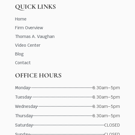
QUICK LINKS
Home
Firm Overview
Thomas A. Vaughan
Video Center
Blog
Contact
OFFICE HOURS
Monday
8:30am–5pm
Tuesday
8:30am–5pm
Wednesday
8:30am–5pm
Thursday
8:30am–5pm
Saturday
CLOSED
Sunday
CLOSED