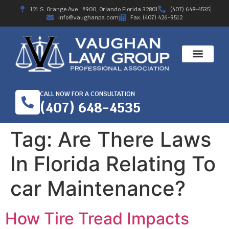
121 S. Orange Ave., #900, Orlando Florida 32801
(407) 648-4535
info@vaughanpa.com
Fax: (407) 426-9512
CALL NOW FOR A CONSULTATION
(407) 648-4535
Tag:
Are There Laws
In Florida Relating To
car Maintenance?
How Tire Tread Impacts