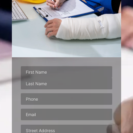
Phone
(Required)
Email
(Required)
Address