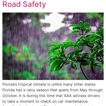
Road Safety
Florida’s tropical climate is unlike many other states.
Florida has a rainy season that spans from May through
October. It is during this time that AAA advises drivers
to take a moment to check on car maintenance.