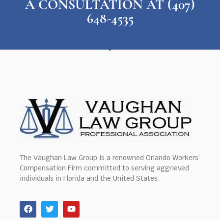
A CONSULTATION AT (407)
648-4535
The Vaughan Law Group is a renowned Orlando Workers’
Compensation Firm committed to serving aggrieved
individuals in Florida and the United States.