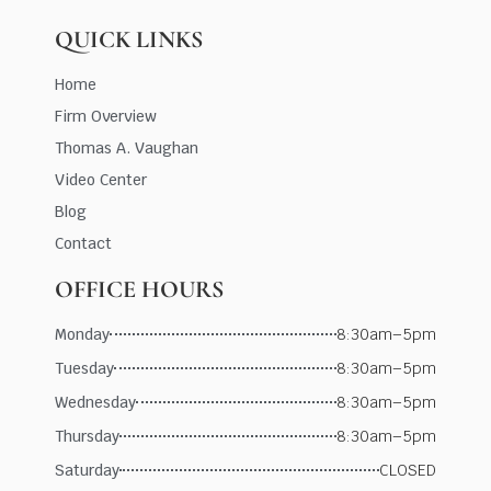
QUICK LINKS
Home
Firm Overview
Thomas A. Vaughan
Video Center
Blog
Contact
OFFICE HOURS
Monday
8:30am–5pm
Tuesday
8:30am–5pm
Wednesday
8:30am–5pm
Thursday
8:30am–5pm
Saturday
CLOSED