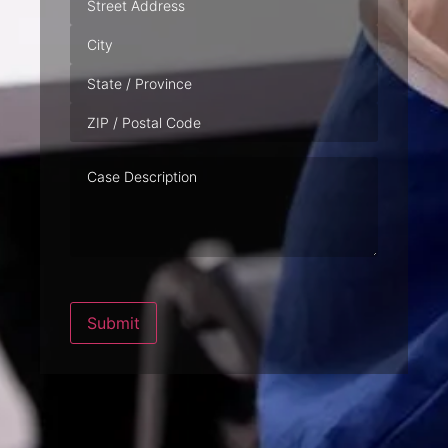
Case
Description
Submit