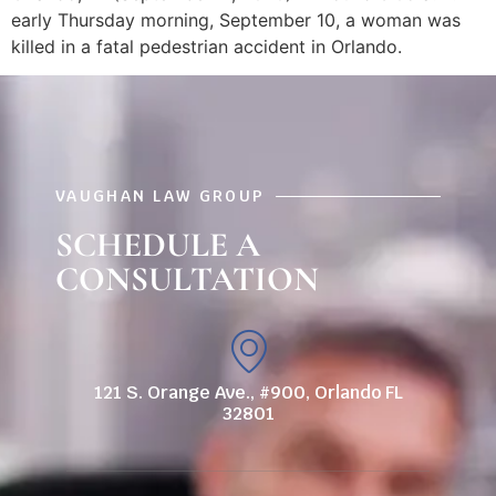
early Thursday morning, September 10, a woman was
killed in a fatal pedestrian accident in Orlando.
VAUGHAN LAW GROUP
SCHEDULE A
CONSULTATION
121 S. Orange Ave., #900, Orlando FL
32801