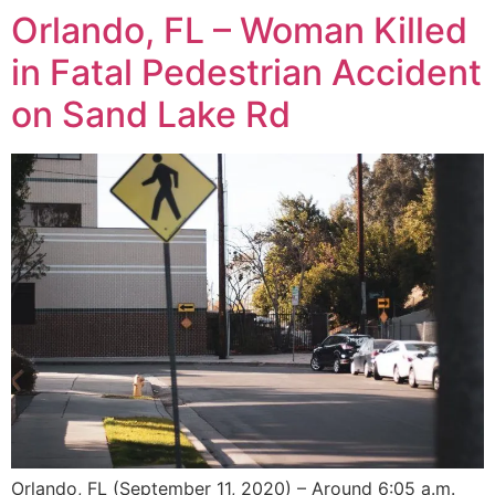
Orlando, FL – Woman Killed
in Fatal Pedestrian Accident
on Sand Lake Rd
Orlando, FL (September 11, 2020) – Around 6:05 a.m.