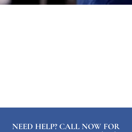
NEED HELP? CALL NOW FOR