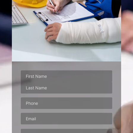
Phone
(Required)
Email
(Required)
Address