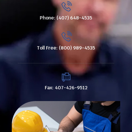
Phone: (407) 648-4535
Toll Free: (800) 989-4535
Fax: 407-426-9512