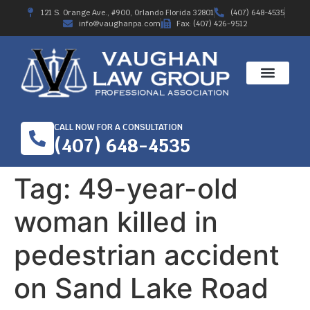
121 S. Orange Ave., #900, Orlando Florida 32801
(407) 648-4535
info@vaughanpa.com
Fax: (407) 426-9512
WORKERS’ COMPE
RECENT RESULTS
ABOUT THE FIRM
CALL NOW FOR A CONSULTATION
(407) 648-4535
Tag:
49-year-old
woman killed in
pedestrian accident
on Sand Lake Road