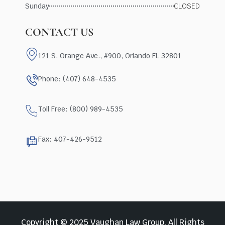
Sunday
CLOSED
CONTACT US
121 S. Orange Ave., #900, Orlando FL 32801
Phone: (407) 648-4535
Toll Free: (800) 989-4535
Fax: 407-426-9512
Copyright © 2025 Vaughan Law Group, All Rights