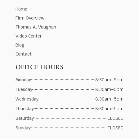
Home
Firm Overview
Thomas A. Vaughan
Video Center
Blog
Contact
OFFICE HOURS
Monday
8:30am–5pm
Tuesday
8:30am–5pm
Wednesday
8:30am–5pm
Thursday
8:30am–5pm
Saturday
CLOSED
Sunday
CLOSED