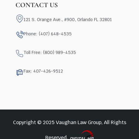
CONTACT US
121 S. Orange Ave., #900, Orlando FL 32801
Phone: (407) 648-4535
Toll Free: (800) 989-4535
Fax: 407-426-9512
Copyright © 2025 Vaughan Law Group, All Rights
Reserved.