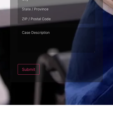
Case
Description
Submit