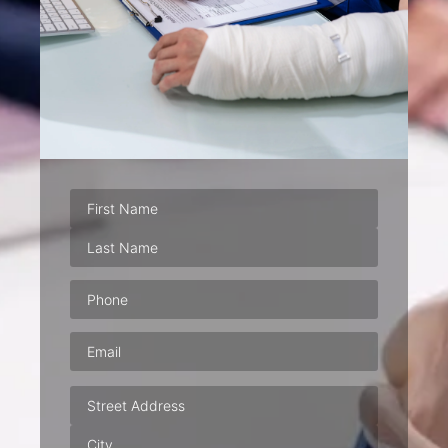
Phone
(Required)
Email
(Required)
Address