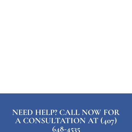
NEED HELP? CALL NOW FOR
A CONSULTATION AT (407)
648-4535