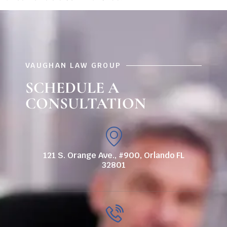
VAUGHAN LAW GROUP
SCHEDULE A
CONSULTATION
121 S. Orange Ave., #900, Orlando FL
32801