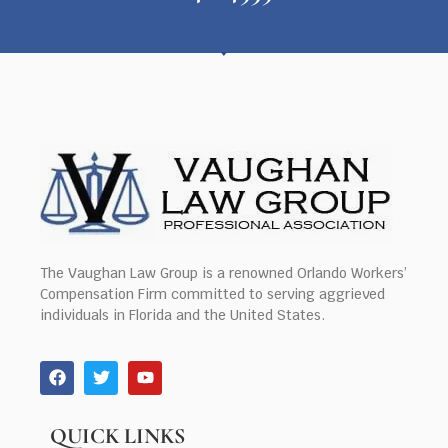
The Vaughan Law Group is a renowned Orlando Workers’
Compensation Firm committed to serving aggrieved
individuals in Florida and the United States.
QUICK LINKS