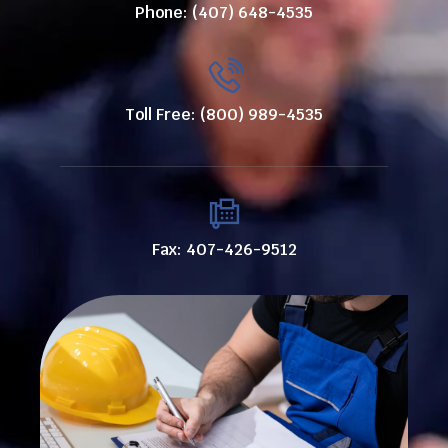
Phone: (407) 648-4535
Toll Free: (800) 989-4535
Fax: 407-426-9512