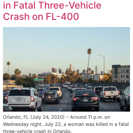
in Fatal Three-Vehicle
Crash on FL-400
Orlando, FL (July 24, 2020) – Around 11 p.m. on
Wednesday night, July 22, a woman was killed in a fatal
three-vehicle crash in Orlando.