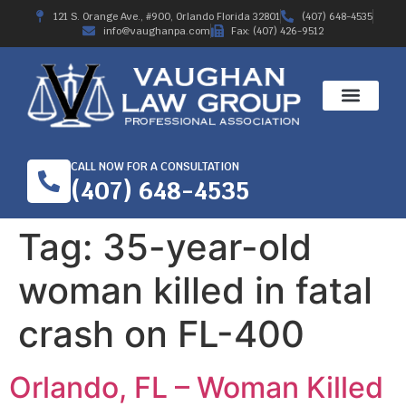
121 S. Orange Ave., #900, Orlando Florida 32801
(407) 648-4535
info@vaughanpa.com
Fax: (407) 426-9512
CALL NOW FOR A CONSULTATION
(407) 648-4535
Tag:
35-year-old
woman killed in fatal
crash on FL-400
Orlando, FL – Woman Killed