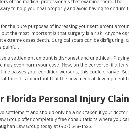
rders of the medical professionals that examine them. The
sary to help you heal properly and avoid having to endure f
d for the pure purposes of increasing your settlement amoun
s but the most important is that surgery is a risk. Anyone ca
st extreme cases death. Surgical scars can be disfiguring, 
 painful.
rease a settlement amount is dishonest and unethical. Playin
and may even harm your case. Now, on the converse, if after 
time passes your condition worsens, this could change. Seei
that time it is important that the new medical development b
 Florida Personal Injury Clai
ve settlement and should only be a risk taken if your doctor t
w Group offer completely free consultations where you can
aughan Law Group today at (407) 648-1426.