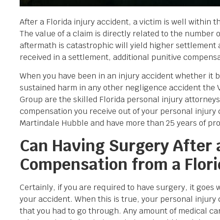
After a Florida injury accident, a victim is well within 
The value of a claim is directly related to the number
aftermath is catastrophic will yield higher settlement 
received in a settlement, additional punitive compens
When you have been in an injury accident whether it be a
sustained harm in any other negligence accident the
Group are the skilled Florida personal injury attorne
compensation you receive out of your personal injury
Martindale Hubble and have more than 25 years of provid
Can Having Surgery After a
Compensation from a Flori
Certainly, if you are required to have surgery, it goes 
your accident. When this is true, your personal injury 
that you had to go through. Any amount of medical ca