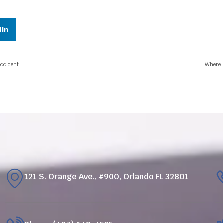
dIn
Accident
Where i
121 S. Orange Ave., #900, Orlando FL 32801