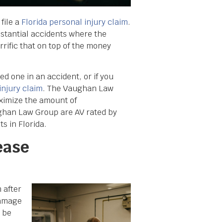
 file a
Florida personal injury claim
.
bstantial accidents where the
rrific that on top of the money
ed one in an accident, or if you
injury claim
. The Vaughan Law
aximize the amount of
ghan Law Group are AV rated by
s in Florida.
ease
 after
damage
 be