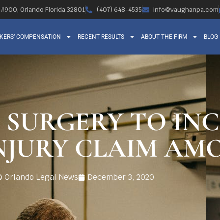
, #900, Orlando Florida 32801
(407) 648-4535
info@vaughanpa.com
KERS’ COMPENSATION
RECENT RESULTS
ABOUT THE FIRM
BLOG
 SURGERY TO IN
NJURY CLAIM AM
Orlando Legal News
December 3, 2020