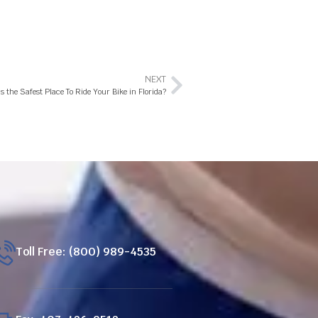
NEXT
s the Safest Place To Ride Your Bike in Florida?
Toll Free: (800) 989-4535