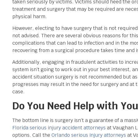
taken seriously by victims. Victims should heed the o
treatment and surgery that may be required are neces
physical harm.
However, electing to have surgery that is not require
not advised. There are several obvious reasons for thi
complications that can lead to infection and in the mo
recovering from a surgical procedure takes time and is
Additionally, engaging in fraudulent activities to inc
system isn’t going to work out in your best interest, 
accident situation surgery is not recommended but as 
progresses may result in the need for surgery and at 
case.
Do You Need Help with Your
The bottom line is surgery isn’t a guarantee of a massi
Florida serious injury accident attorneys
at Vaughan La
options. Call the
Orlando serious injury attorneys
at V