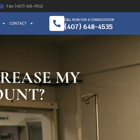
Fax: (407) 426-9512
CALL NOW FOR A CONSULTATION
CONTACT
(407) 648-4535
CREASE MY
OUNT?