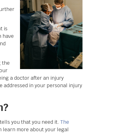
urther
t is
n have
and
g the
your
ng a doctor after an injury
e addressed in your personal injury
m?
ells you that you need it.
The
 learn more about your legal