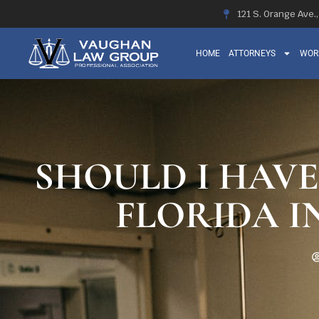
121 S. Orange Ave.
HOME
ATTORNEYS
WOR
SHOULD I HAVE
FLORIDA I