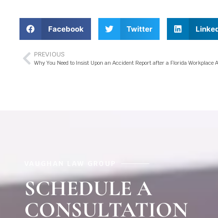
Facebook
Twitter
Linke
PREVIOUS
Why You Need to Insist Upon an Accident Report after a Florida Workplace 
VAUGHAN LAW GROUP
SCHEDULE A
CONSULTATION