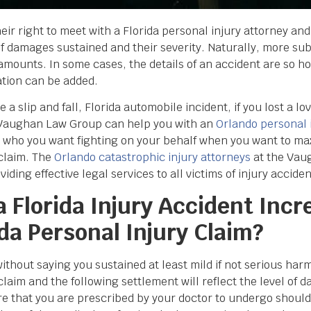
their right to meet with a Florida personal injury attorney and
 of damages sustained and their severity. Naturally, more su
amounts. In some cases, the details of an accident are so ho
ation can be added.
 slip and fall, Florida automobile incident, if you lost a lov
 Vaughan Law Group can help you with an
Orlando personal 
ys who you want fighting on your behalf when you want to m
 claim. The
Orlando catastrophic injury attorneys
at the Vau
ing effective legal services to all victims of injury accident
 Florida Injury Accident Incr
da Personal Injury Claim?
without saying you sustained at least mild if not serious harm
claim and the following settlement will reflect the level of 
re that you are prescribed by your doctor to undergo should