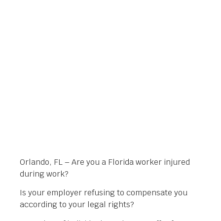
ATTORNEY FOR YOUR
INJURY CLAIM
Orlando Legal News
February 6, 2014
Orlando, FL – Are you a Florida worker injured
during work?
Is your employer refusing to compensate you
according to your legal rights?