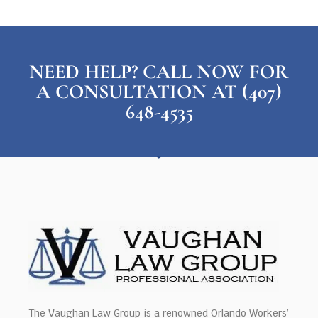
NEED HELP? CALL NOW FOR
A CONSULTATION AT (407)
648-4535
The Vaughan Law Group is a renowned Orlando Workers’