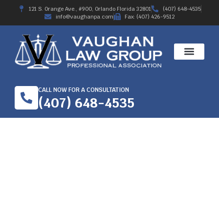
121 S. Orange Ave., #900, Orlando Florida 32801
(407) 648-4535
info@vaughanpa.com
Fax: (407) 426-9512
CALL NOW FOR A CONSULTATION
(407) 648-4535
SECURE THE SERVICES
OF A WORKER’S
COMPENSATION