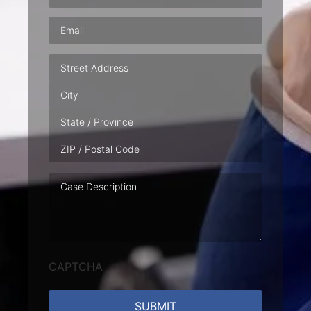
Email
(Required)
Address
Case
Description
CAPTCHA