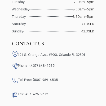
Tuesday
8:30am–5pm
Wednesday
8:30am–5pm
Thursday
8:30am–5pm
Saturday
CLOSED
Sunday
CLOSED
CONTACT US
121 S. Orange Ave., #900, Orlando FL 32801
Phone: (407) 648-4535
Toll Free: (800) 989-4535
Fax: 407-426-9512