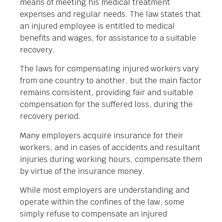
means of meeting his medical treatment
expenses and regular needs. The law states that
an injured employee is entitled to medical
benefits and wages, for assistance to a suitable
recovery.
The laws for compensating injured workers vary
from one country to another, but the main factor
remains consistent, providing fair and suitable
compensation for the suffered loss, during the
recovery period.
Many employers acquire insurance for their
workers, and in cases of accidents and resultant
injuries during working hours, compensate them
by virtue of the insurance money.
While most employers are understanding and
operate within the confines of the law, some
simply refuse to compensate an injured