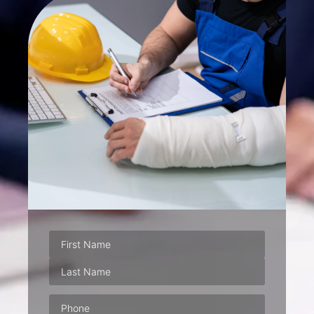
Phone
(Required)