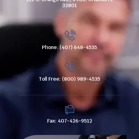
32801
Phone: (407) 648-4535
Toll Free: (800) 989-4535
Fax: 407-426-9512