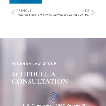
PREVIOUS
NEXT
Responsibilities of a Worker’s Compensation Attorney
Services of a Worker’s Compensation Attorney – Secure Your Rights
VAUGHAN LAW GROUP
SCHEDULE A
CONSULTATION
121 S. Orange Ave., #900, Orlando FL