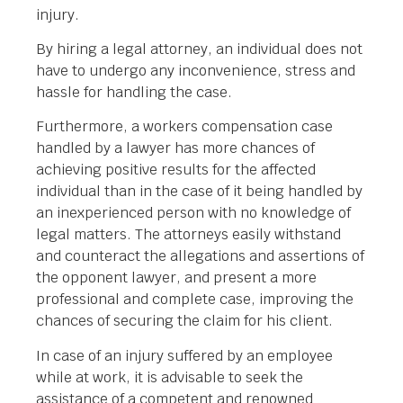
injury.
By hiring a legal attorney, an individual does not
have to undergo any inconvenience, stress and
hassle for handling the case.
Furthermore, a workers compensation case
handled by a lawyer has more chances of
achieving positive results for the affected
individual than in the case of it being handled by
an inexperienced person with no knowledge of
legal matters. The attorneys easily withstand
and counteract the allegations and assertions of
the opponent lawyer, and present a more
professional and complete case, improving the
chances of securing the claim for his client.
In case of an injury suffered by an employee
while at work, it is advisable to seek the
assistance of a competent and renowned