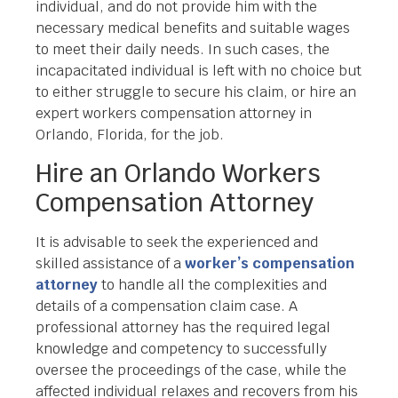
individual, and do not provide him with the
necessary medical benefits and suitable wages
to meet their daily needs. In such cases, the
incapacitated individual is left with no choice but
to either struggle to secure his claim, or hire an
expert workers compensation attorney in
Orlando, Florida, for the job.
Hire an Orlando Workers
Compensation Attorney
It is advisable to seek the experienced and
skilled assistance of a
worker’s compensation
attorney
to handle all the complexities and
details of a compensation claim case. A
professional attorney has the required legal
knowledge and competency to successfully
oversee the proceedings of the case, while the
affected individual relaxes and recovers from his