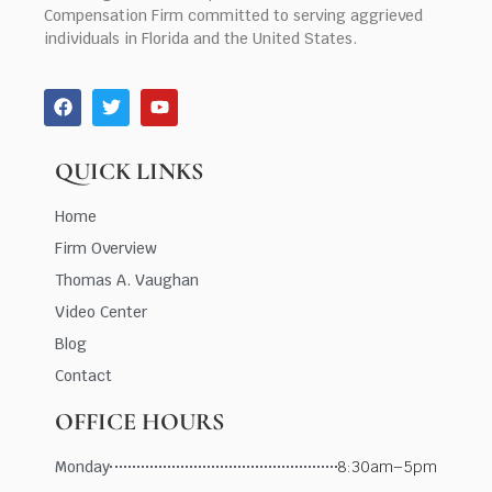
Compensation Firm committed to serving aggrieved
individuals in Florida and the United States.
QUICK LINKS
Home
Firm Overview
Thomas A. Vaughan
Video Center
Blog
Contact
OFFICE HOURS
Monday
8:30am–5pm