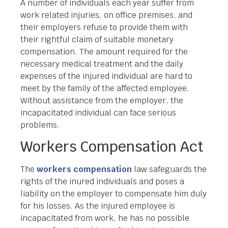
A number of individuals each year suffer from
work related injuries, on office premises, and
their employers refuse to provide them with
their rightful claim of suitable monetary
compensation. The amount required for the
necessary medical treatment and the daily
expenses of the injured individual are hard to
meet by the family of the affected employee.
Without assistance from the employer, the
incapacitated individual can face serious
problems.
Workers Compensation Act
The
workers compensation
law safeguards the
rights of the inured individuals and poses a
liability on the employer to compensate him duly
for his losses. As the injured employee is
incapacitated from work, he has no possible