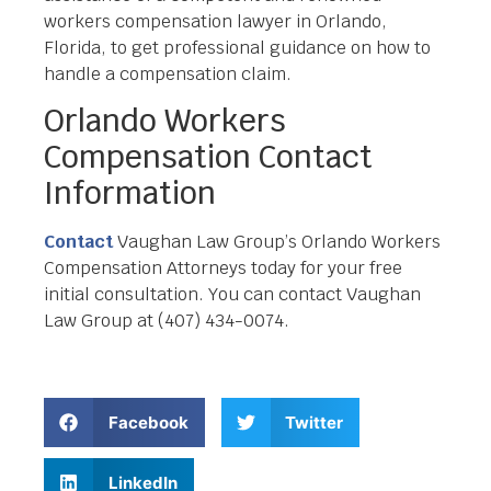
workers compensation lawyer in Orlando,
Florida, to get professional guidance on how to
handle a compensation claim.
Orlando Workers
Compensation Contact
Information
Contact
Vaughan Law Group’s Orlando Workers
Compensation Attorneys today for your free
initial consultation. You can contact Vaughan
Law Group at (407) 434-0074.
Facebook
Twitter
LinkedIn