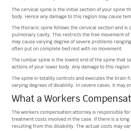
The cervical spine is the initial section of your spine 
body. Hence any damage to this region may cause tem
The thoracic spine follows the cervical section and is
pulmonary cavity. This restricts the free movement of 
may cause varying degree of severe problems ranging f
often put on complete bed rest with no movement.
The lumbar spine is the lowest end of the spine that s
actions of your lower body. Any damage to this region
The spine in totality controls and executes the brain f
varying degrees of disability. In severe cases, it may e
What a Workers Compensat
The workers compensation attorney is responsible for e
treatment costs involved in the case. If there is a lon
resulting from this disability. The actual costs may va