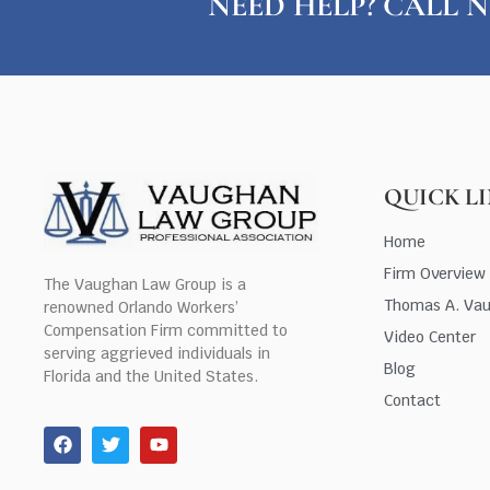
NEED HELP? CALL N
QUICK L
Home
Firm Overview
The Vaughan Law Group is a
Thomas A. Va
renowned Orlando Workers’
Compensation Firm committed to
Video Center
serving aggrieved individuals in
Blog
Florida and the United States.
Contact