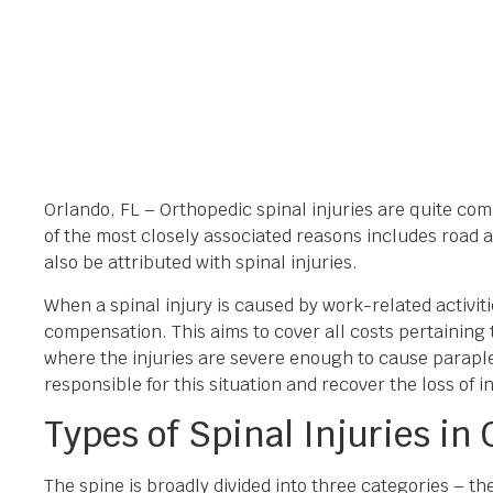
Orlando, FL – Orthopedic spinal injuries are quite co
of the most closely associated reasons includes road a
also be attributed with spinal injuries.
When a spinal injury is caused by work-related activit
compensation. This aims to cover all costs pertaining
where the injuries are severe enough to cause parapl
responsible for this situation and recover the loss of 
Types of Spinal Injuries in
The spine is broadly divided into three categories – th