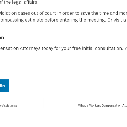
 the legal affairs.
iolation cases out of court in order to save the time and mo
ncompassing estimate before entering the meeting. Or visit a
on
ation Attorneys today for your free initial consultation.
dIn
y Assistance
What a Workers Compensation Attor