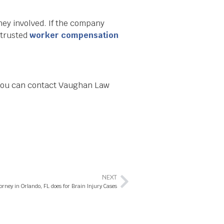
ney involved. If the company
 trusted
worker compensation
 You can contact Vaughan Law
NEXT
ney in Orlando, FL does for Brain Injury Cases