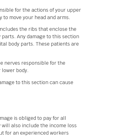
onsible for the actions of your upper
ty to move your head and arms.
includes the ribs that enclose the
y parts. Any damage to this section
tal body parts. These patients are
he nerves responsible for the
r lower body.
 damage to this section can cause
age is obliged to pay for all
 will also include the income loss
kout for an experienced workers