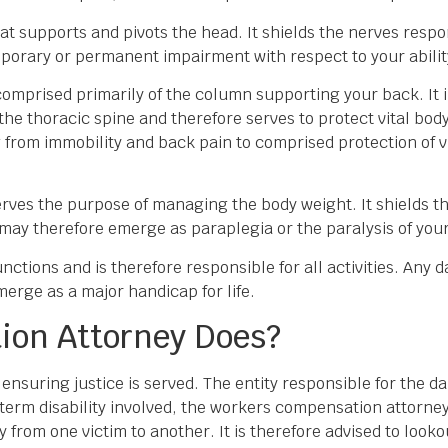
that supports and pivots the head. It shields the nerves resp
porary or permanent impairment with respect to your abili
 comprised primarily of the column supporting your back. It 
the thoracic spine and therefore serves to protect vital bod
rom immobility and back pain to comprised protection of vi
erves the purpose of managing the body weight. It shields t
 may therefore emerge as paraplegia or the paralysis of you
unctions and is therefore responsible for all activities. Any
merge as a major handicap for life.
ion Attorney Does?
nsuring justice is served. The entity responsible for the dam
g term disability involved, the workers compensation attorney
ry from one victim to another. It is therefore advised to loo