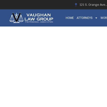
121 S. Orange Ave.
HOME
ATTORNEYS
WOR
ORTHOPEDIC 
SEVERITY AN
COMPEN