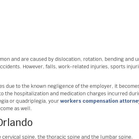
mmon and are caused by dislocation, rotation, bending and u
ccidents. However, falls, work-related injuries, sports inj
ies due to the known negligence of the employer, it becomes
 to the hospitalization and medication charges incurred dur
egia or quadriplegia, your
workers compensation attorne
income as well.
 Orlando
e cervical spine, the thoracic spine and the lumbar spine.