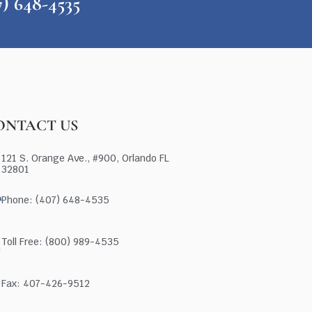
648-4535
ONTACT US
121 S. Orange Ave., #900, Orlando FL
32801
Phone: (407) 648-4535
Toll Free: (800) 989-4535
Fax: 407-426-9512