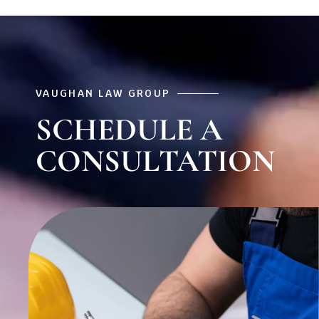
VAUGHAN LAW GROUP
SCHEDULE A
CONSULTATION