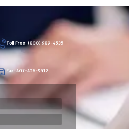
Toll Free: (800) 989-4535
Fax: 407-426-9512
ired)