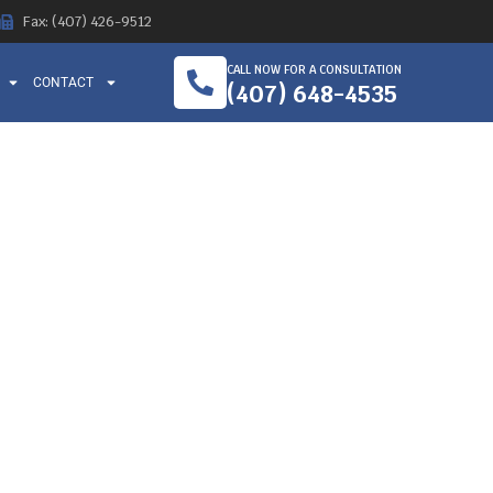
Fax: (407) 426-9512
CALL NOW FOR A CONSULTATION
CONTACT
(407) 648-4535
– THEIR
WORKERS
EY