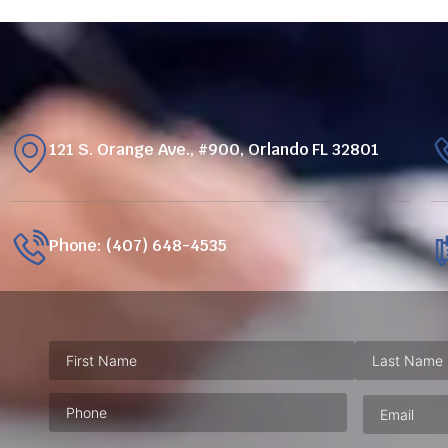
121 S. Orange Ave., #900, Orlando FL 32801
Phone: (407) 648-4535
Phone
(Required)
Email
(Requ