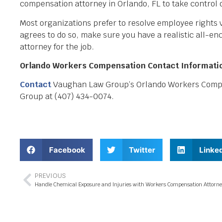
compensation attorney in Orlando, FL to take control of
Most organizations prefer to resolve employee rights v
agrees to do so, make sure you have a realistic all-e
attorney for the job.
Orlando Workers Compensation Contact Informati
Contact
Vaughan Law Group’s Orlando Workers Compens
Group at (407) 434-0074.
Facebook
Twitter
Linke
PREVIOUS
Handle Chemical Exposure and Injuries with Workers Compensation Attorne