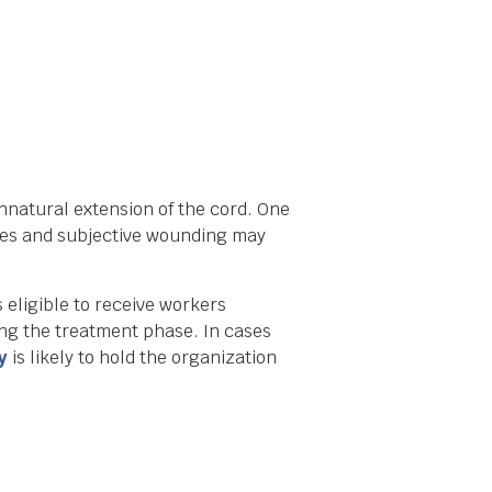
nnatural extension of the cord. One
uries and subjective wounding may
 eligible to receive workers
ing the treatment phase. In cases
y
is likely to hold the organization