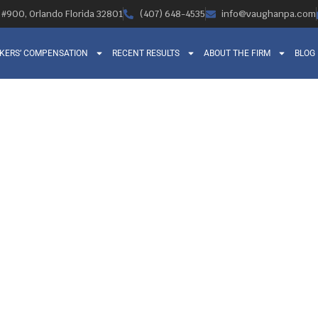
, #900, Orlando Florida 32801
(407) 648-4535
info@vaughanpa.com
KERS’ COMPENSATION
RECENT RESULTS
ABOUT THE FIRM
BLOG
SPINAL INJURIES 
D THE ROLE OF 
SATION ATTORN
Orlando Legal News
February 27, 2014