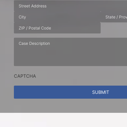
Address
Case
Description
CAPTCHA