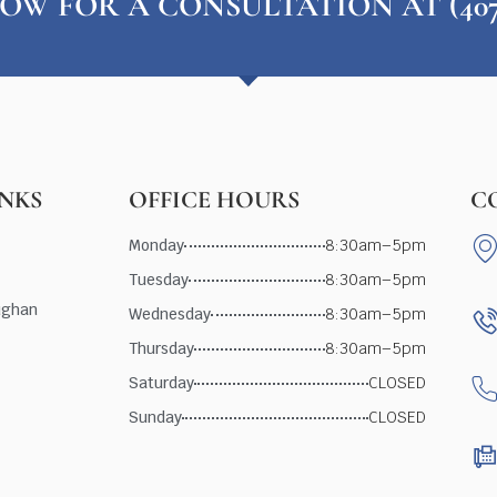
OW FOR A CONSULTATION AT (407) 
INKS
OFFICE HOURS
C
Monday
8:30am–5pm
Tuesday
8:30am–5pm
ughan
Wednesday
8:30am–5pm
Thursday
8:30am–5pm
Saturday
CLOSED
Sunday
CLOSED