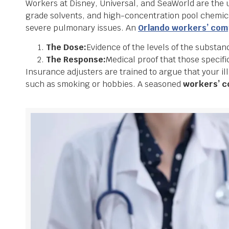
Workers at Disney, Universal, and SeaWorld are the u
grade solvents, and high-concentration pool chemica
severe pulmonary issues. An
Orlando workers’ co
The Dose:
Evidence of the levels of the substan
The Response:
Medical proof that those specific
Insurance adjusters are trained to argue that your il
such as smoking or hobbies. A seasoned
workers’ c