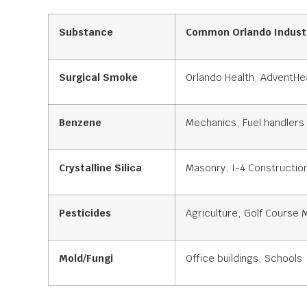
Substance
Common Orlando Indust
Surgical Smoke
Orlando Health, AdventHea
Benzene
Mechanics, Fuel handlers
Crystalline Silica
Masonry, I-4 Constructio
Pesticides
Agriculture, Golf Course
Mold/Fungi
Office buildings, Schools