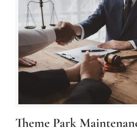
Theme Park Maintenanc