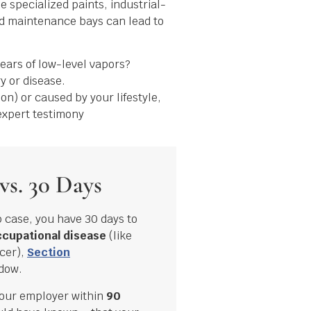
 specialized paints, industrial-
ed maintenance bays can lead to
years of low-level vapors?
y or disease.
on) or caused by your lifestyle,
expert testimony
vs. 30 Days
p case, you have 30 days to
cupational disease
(like
cer),
Section
ndow.
your employer within
90