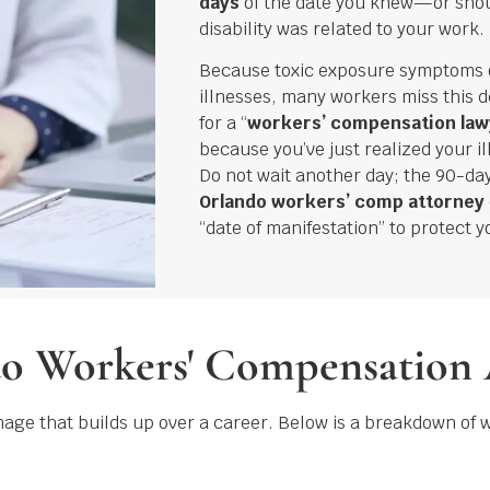
days
of the date you knew—or sho
disability was related to your work.
Because toxic exposure symptoms
illnesses, many workers miss this d
for a “
workers’ compensation law
because you’ve just realized your i
Do not wait another day; the 90-day
Orlando workers’ comp attorney
“date of manifestation” to protect y
do Workers' Compensation
mage that builds up over a career. Below is a breakdown of 