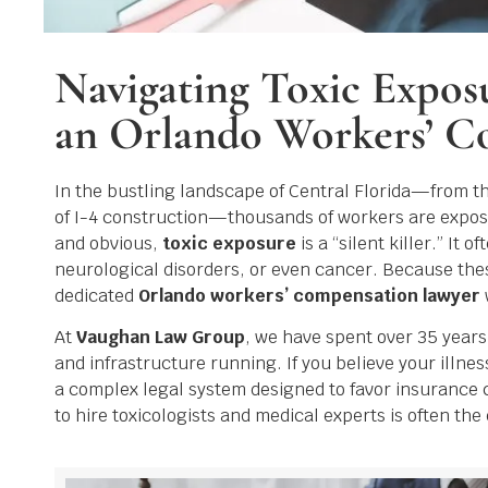
Navigating Toxic Expos
an Orlando Workers’ C
In the bustling landscape of Central Florida—from 
of I-4 construction—thousands of workers are exposed
and obvious,
toxic exposure
is a “silent killer.” It
neurological disorders, or even cancer. Because thes
dedicated
Orlando workers’ compensation lawyer
At
Vaughan Law Group
, we have spent over 35 year
and infrastructure running. If you believe your illn
a complex legal system designed to favor insurance 
to hire toxicologists and medical experts is often th