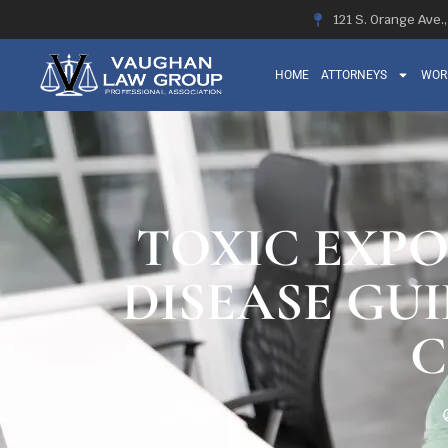
121 S. Orange Ave.
HOME
ATTORNEYS
WOR
TOXIC EXP
DISEASE GU
C