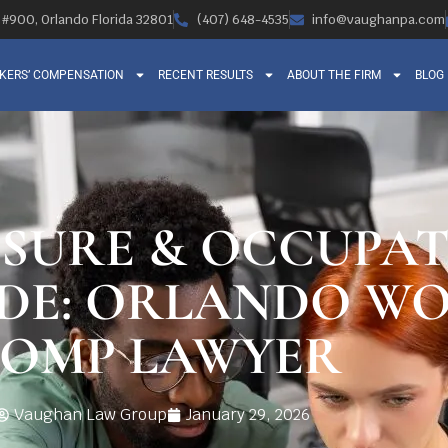
, #900, Orlando Florida 32801
(407) 648-4535
info@vaughanpa.com
KERS’ COMPENSATION
RECENT RESULTS
ABOUT THE FIRM
BLOG
OSURE & OCCUPA
IDE: ORLANDO WO
OMP LAWYER
Vaughan Law Group
January 29, 2026