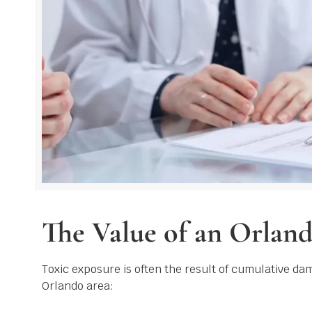
The Value of an Orlan
Toxic exposure is often the result of cumulative da
Orlando area: