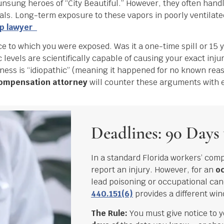
nsung heroes of “City Beautiful.” However, they often handle
ls. Long-term exposure to these vapors in poorly ventilat
mp lawyer
ce to which you were exposed. Was it a one-time spill or 15 
 levels are scientifically capable of causing your exact injur
lness is “idiopathic” (meaning it happened for no known reas
ompensation attorney
will counter these arguments with 
Deadlines: 90 Days 
In a standard Florida workers’ com
report an injury. However, for an
oc
lead poisoning or occupational can
440.151(6)
provides a different wi
The Rule:
You must give notice to 