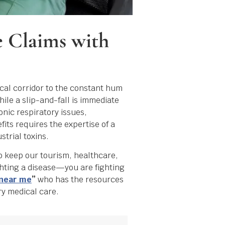
e Claims with
cal corridor to the constant hum
ile a slip-and-fall is immediate
onic respiratory issues,
its requires the expertise of a
trial toxins.
o keep our tourism, healthcare,
ghting a disease—you are fighting
 near me
”
who has the resources
ry medical care.