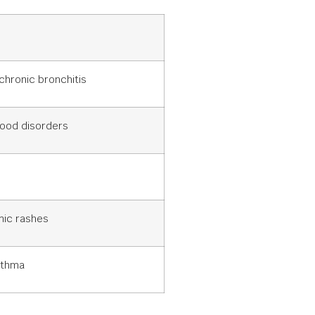
 chronic bronchitis
ood disorders
nic rashes
sthma