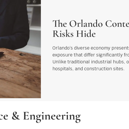
The Orlando Conte
Risks Hide
Orlando’s diverse economy presents
exposure that differ significantly f
Unlike traditional industrial hubs, o
hospitals, and construction sites.
e & Engineering