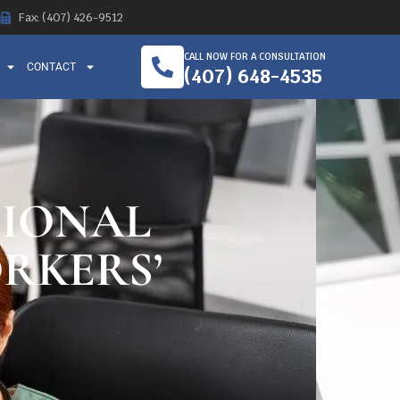
Fax: (407) 426-9512
CALL NOW FOR A CONSULTATION
CONTACT
(407) 648-4535
TIONAL
RKERS’