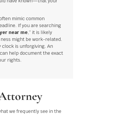
uld have known—that your
 often mimic common
eadline. If you are searching
yer near me
,” it is likely
llness might be work-related.
 clock is unforgiving. An
can help document the exact
our rights.
 Attorney
what we frequently see in the