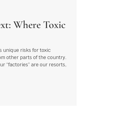
xt: Where Toxic
 unique risks for toxic
rom other parts of the country.
ur “factories” are our resorts,