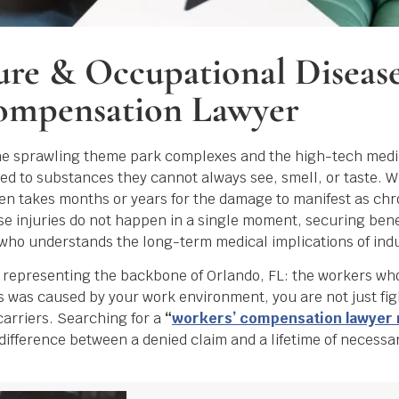
ure & Occupational Diseas
ompensation Lawyer
the sprawling theme park complexes and the high-tech medi
 to substances they cannot always see, smell, or taste. Wh
 often takes months or years for the damage to manifest as chr
e injuries do not happen in a single moment, securing benef
who understands the long-term medical implications of indus
s representing the backbone of Orlando, FL: the workers wh
ess was caused by your work environment, you are not just fi
carriers. Searching for a
“
workers’ compensation lawyer
e difference between a denied claim and a lifetime of necessa