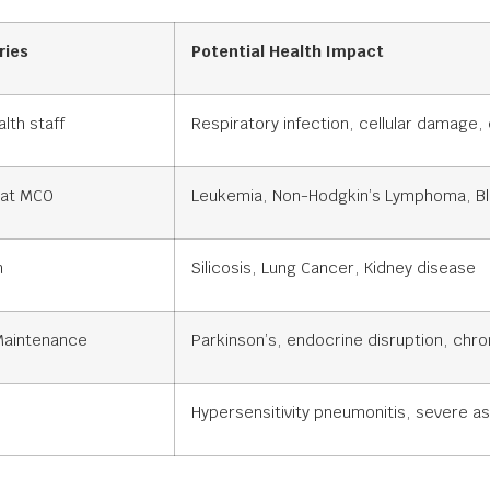
ries
Potential Health Impact
lth staff
Respiratory infection, cellular damage,
 at MCO
Leukemia, Non-Hodgkin’s Lymphoma, Bl
n
Silicosis, Lung Cancer, Kidney disease
 Maintenance
Parkinson’s, endocrine disruption, chro
Hypersensitivity pneumonitis, severe a