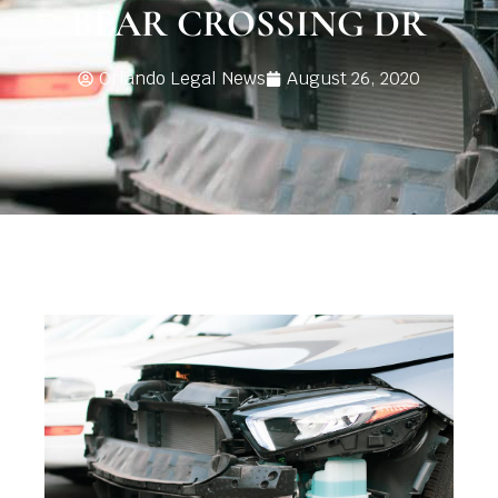
BEAR CROSSING DR
Orlando Legal News
August 26, 2020