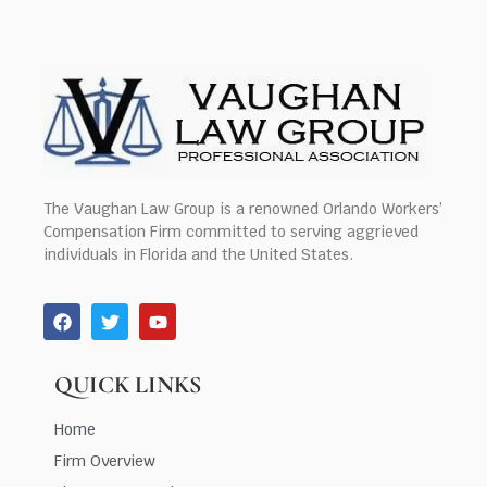
The Vaughan Law Group is a renowned Orlando Workers’
Compensation Firm committed to serving aggrieved
individuals in Florida and the United States.
QUICK LINKS
Home
Firm Overview