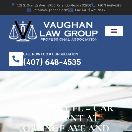
121 S. Orange Ave., #900, Orlando Florida 32801
(407) 648-4535
info@vaughanpa.com
Fax: (407) 426-9512
CALL NOW FOR A CONSULTATION
(407) 648-4535
ORLANDO, FL – CAR
ACCIDENT AT
ORANGE AVE AND