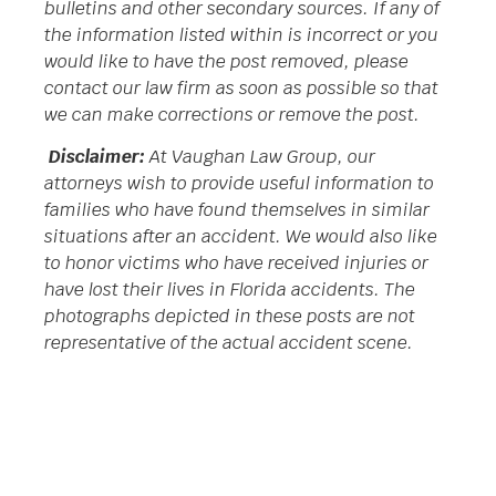
bulletins and other secondary sources. If any of
the information listed within is incorrect or you
would like to have the post removed, please
contact our law firm as soon as possible so that
we can make corrections or remove the post.
Disclaimer:
At Vaughan Law Group, our
attorneys wish to provide useful information to
families who have found themselves in similar
situations after an accident. We would also like
to honor victims who have received injuries or
have lost their lives in Florida accidents. The
photographs depicted in these posts are not
representative of the actual accident scene.