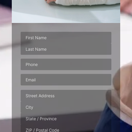
Phone
(Required)
Email
(Required)
Address