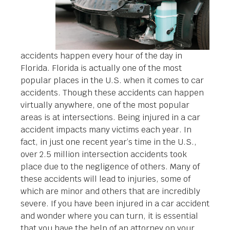
accidents happen every hour of the day in
Florida. Florida is actually one of the most
popular places in the U.S. when it comes to car
accidents. Though these accidents can happen
virtually anywhere, one of the most popular
areas is at intersections. Being injured in a car
accident impacts many victims each year. In
fact, in just one recent year’s time in the U.S.,
over 2.5 million intersection accidents took
place due to the negligence of others. Many of
these accidents will lead to injuries, some of
which are minor and others that are incredibly
severe. If you have been injured in a car accident
and wonder where you can turn, it is essential
that you have the help of an attorney on your