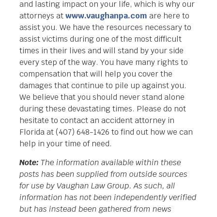
and lasting impact on your life, which is why our
attorneys at
www.vaughanpa.com
are here to
assist you. We have the resources necessary to
assist victims during one of the most difficult
times in their lives and will stand by your side
every step of the way. You have many rights to
compensation that will help you cover the
damages that continue to pile up against you.
We believe that you should never stand alone
during these devastating times. Please do not
hesitate to contact an accident attorney in
Florida at (407) 648-1426 to find out how we can
help in your time of need.
Note:
The information available within these
posts has been supplied from outside sources
for use by Vaughan Law Group. As such, all
information has not been independently verified
but has instead been gathered from news