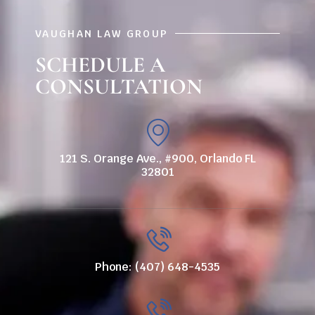
VAUGHAN LAW GROUP
SCHEDULE A
CONSULTATION
121 S. Orange Ave., #900, Orlando FL
32801
Phone: (407) 648-4535