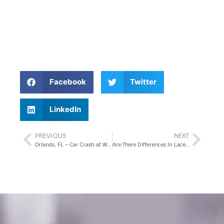
Facebook
Twitter
LinkedIn
PREVIOUS
NEXT
Orlando, FL – Car Crash at W Sand Lake Rd and Turkey Lake Rd
Are There Differences In Lacerations after a Florida Car Accident?