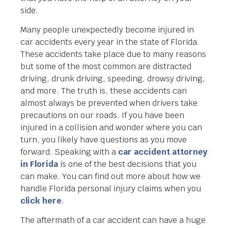
side.
Many people unexpectedly become injured in
car accidents every year in the state of Florida.
These accidents take place due to many reasons
but some of the most common are distracted
driving, drunk driving, speeding, drowsy driving,
and more. The truth is, these accidents can
almost always be prevented when drivers take
precautions on our roads. If you have been
injured in a collision and wonder where you can
turn, you likely have questions as you move
forward. Speaking with a
car accident attorney
in Florida
is one of the best decisions that you
can make. You can find out more about how we
handle Florida personal injury claims when you
click here
.
The aftermath of a car accident can have a huge