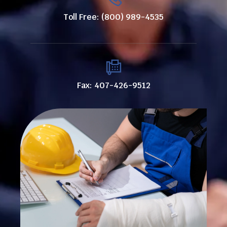
Toll Free: (800) 989-4535
Fax: 407-426-9512