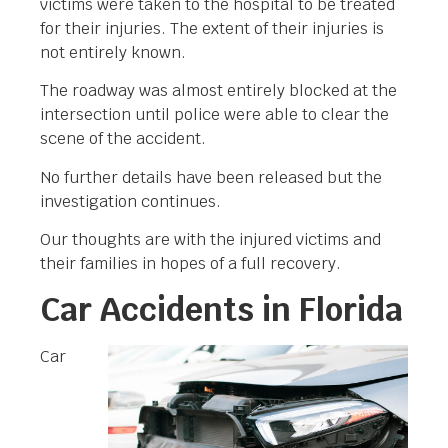
victims were taken to the hospital to be treated
for their injuries. The extent of their injuries is
not entirely known.
The roadway was almost entirely blocked at the
intersection until police were able to clear the
scene of the accident.
No further details have been released but the
investigation continues.
Our thoughts are with the injured victims and
their families in hopes of a full recovery.
Car Accidents in Florida
Car