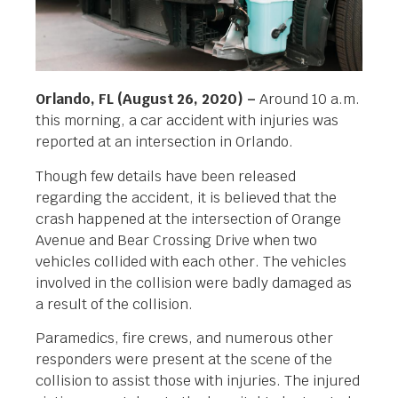
Orlando, FL (August 26, 2020) –
Around 10 a.m.
this morning, a car accident with injuries was
reported at an intersection in Orlando.
Though few details have been released
regarding the accident, it is believed that the
crash happened at the intersection of Orange
Avenue and Bear Crossing Drive when two
vehicles collided with each other. The vehicles
involved in the collision were badly damaged as
a result of the collision.
Paramedics, fire crews, and numerous other
responders were present at the scene of the
collision to assist those with injuries. The injured