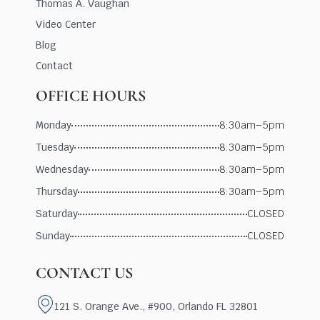
Thomas A. Vaughan
Video Center
Blog
Contact
OFFICE HOURS
Monday
8:30am–5pm
Tuesday
8:30am–5pm
Wednesday
8:30am–5pm
Thursday
8:30am–5pm
Saturday
CLOSED
Sunday
CLOSED
CONTACT US
121 S. Orange Ave., #900, Orlando FL 32801