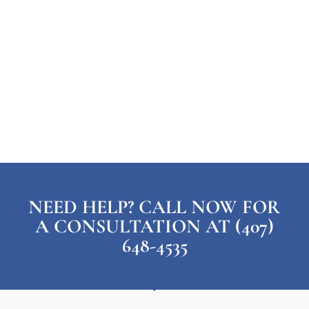
NEED HELP? CALL NOW FOR
A CONSULTATION AT (407)
648-4535