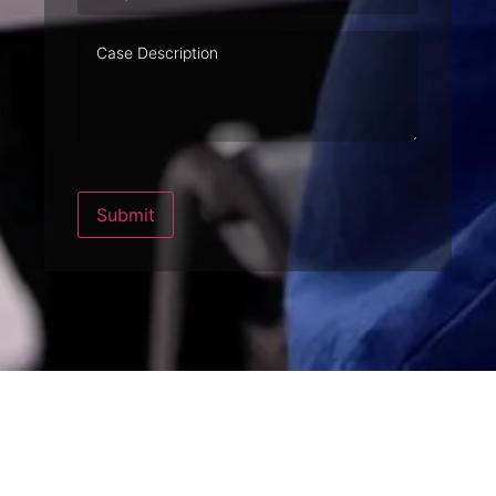
Case
Description
Submit