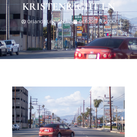
KRISTENRIGHT LN
Orlando Legal News
October 5, 2020