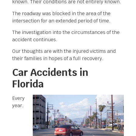
known. Their conditions are not entirely known.
The roadway was blocked in the area of the
intersection for an extended period of time.
The investigation into the circumstances of the
accident continues.
Our thoughts are with the injured victims and
their families in hopes of a full recovery.
Car Accidents in
Florida
Every
year,