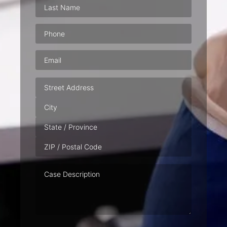
Phone
(Required)
Email
(Required)
Address
Case
Description