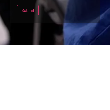
Submit