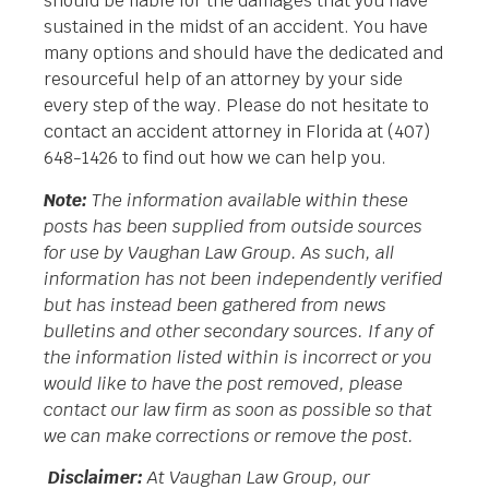
should be liable for the damages that you have
sustained in the midst of an accident. You have
many options and should have the dedicated and
resourceful help of an attorney by your side
every step of the way. Please do not hesitate to
contact an accident attorney in Florida at (407)
648-1426 to find out how we can help you.
Note:
The information available within these
posts has been supplied from outside sources
for use by Vaughan Law Group. As such, all
information has not been independently verified
but has instead been gathered from news
bulletins and other secondary sources. If any of
the information listed within is incorrect or you
would like to have the post removed, please
contact our law firm as soon as possible so that
we can make corrections or remove the post.
Disclaimer:
At Vaughan Law Group, our