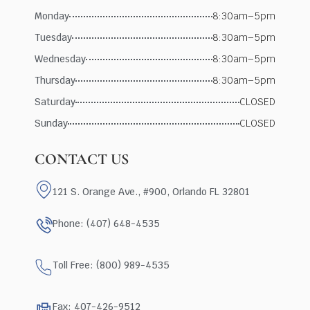
Monday
8:30am–5pm
Tuesday
8:30am–5pm
Wednesday
8:30am–5pm
Thursday
8:30am–5pm
Saturday
CLOSED
Sunday
CLOSED
CONTACT US
121 S. Orange Ave., #900, Orlando FL 32801
Phone: (407) 648-4535
Toll Free: (800) 989-4535
Fax: 407-426-9512