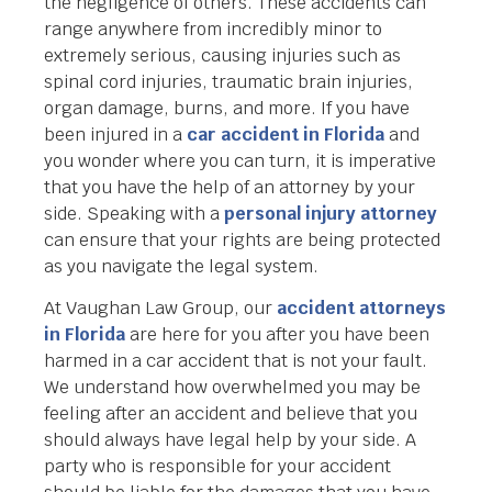
the negligence of others. These accidents can
range anywhere from incredibly minor to
extremely serious, causing injuries such as
spinal cord injuries, traumatic brain injuries,
organ damage, burns, and more. If you have
been injured in a
car accident in Florida
and
you wonder where you can turn, it is imperative
that you have the help of an attorney by your
side. Speaking with a
personal injury attorney
can ensure that your rights are being protected
as you navigate the legal system.
At Vaughan Law Group, our
accident attorneys
in Florida
are here for you after you have been
harmed in a car accident that is not your fault.
We understand how overwhelmed you may be
feeling after an accident and believe that you
should always have legal help by your side. A
party who is responsible for your accident