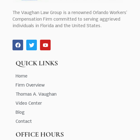
The Vaughan Law Group is a renowned Orlando Workers’
Compensation Firm committed to serving aggrieved
individuals in Florida and the United States.
QUICK LINKS
Home
Firm Overview
Thomas A. Vaughan
Video Center
Blog
Contact
OFFICE HOURS