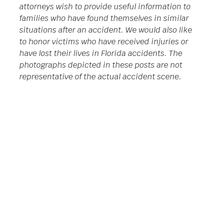
attorneys wish to provide useful information to
families who have found themselves in similar
situations after an accident. We would also like
to honor victims who have received injuries or
have lost their lives in Florida accidents. The
photographs depicted in these posts are not
representative of the actual accident scene.