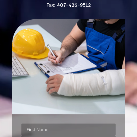
Fax: 407-426-9512