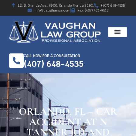
121 S. Orange Ave., #900, Orlando Florida 32801
(407) 648-4535
info@vaughanpa.com
Fax: (407) 426-9512
CALL NOW FOR A CONSULTATION
(407) 648-4535
ORLANDO, FL – CAR
ACCIDENT AT N
TANNER RD AND