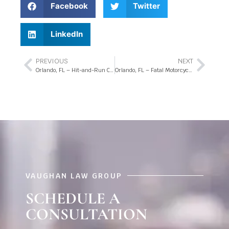
Facebook
Twitter
LinkedIn
PREVIOUS
NEXT
Orlando, FL – Hit-and-Run Crash at Clarcona Ocoee Rd and N Pine Hills Rd
Orlando, FL – Fatal Motorcycle Crash at Redditt Rd and Tidewave St
VAUGHAN LAW GROUP
SCHEDULE A
CONSULTATION