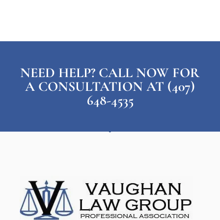
NEED HELP? CALL NOW FOR
A CONSULTATION AT (407)
648-4535