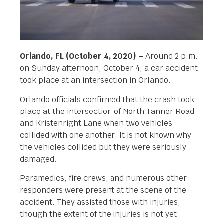
Orlando, FL (October 4, 2020) –
Around 2 p.m.
on Sunday afternoon, October 4, a car accident
took place at an intersection in Orlando.
Orlando officials confirmed that the crash took
place at the intersection of North Tanner Road
and Kristenright Lane when two vehicles
collided with one another. It is not known why
the vehicles collided but they were seriously
damaged.
Paramedics, fire crews, and numerous other
responders were present at the scene of the
accident. They assisted those with injuries,
though the extent of the injuries is not yet