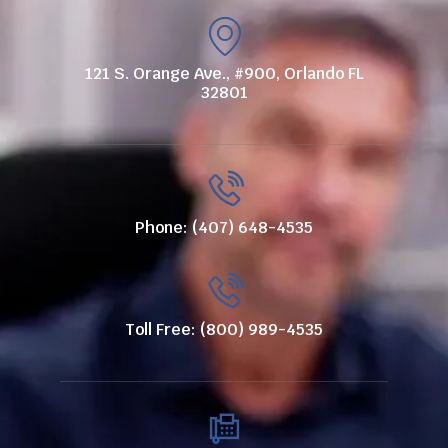
121 S. Orange Ave., #900, Orlando FL
32801
Phone: (407) 648-4535
Toll Free: (800) 989-4535