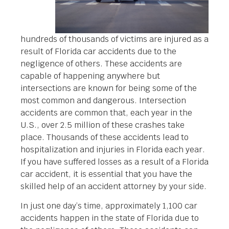
hundreds of thousands of victims are injured as a
result of Florida car accidents due to the
negligence of others. These accidents are
capable of happening anywhere but
intersections are known for being some of the
most common and dangerous. Intersection
accidents are common that, each year in the
U.S., over 2.5 million of these crashes take
place. Thousands of these accidents lead to
hospitalization and injuries in Florida each year.
If you have suffered losses as a result of a Florida
car accident, it is essential that you have the
skilled help of an accident attorney by your side.
In just one day’s time, approximately 1,100 car
accidents happen in the state of Florida due to