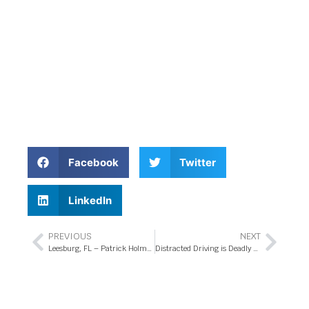
Facebook
Twitter
LinkedIn
PREVIOUS
NEXT
Leesburg, FL – Patrick Holmes Killed in Pedestrian Accident on US-27
Distracted Driving is Deadly Driving for Teens