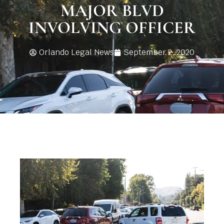
MAJOR BLVD
INVOLVING OFFICER
Orlando Legal News
September 2, 2020