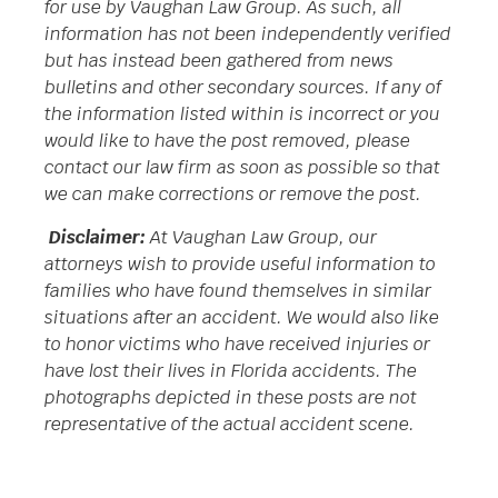
for use by Vaughan Law Group. As such, all
information has not been independently verified
but has instead been gathered from news
bulletins and other secondary sources. If any of
the information listed within is incorrect or you
would like to have the post removed, please
contact our law firm as soon as possible so that
we can make corrections or remove the post.
Disclaimer:
At Vaughan Law Group, our
attorneys wish to provide useful information to
families who have found themselves in similar
situations after an accident. We would also like
to honor victims who have received injuries or
have lost their lives in Florida accidents. The
photographs depicted in these posts are not
representative of the actual accident scene.