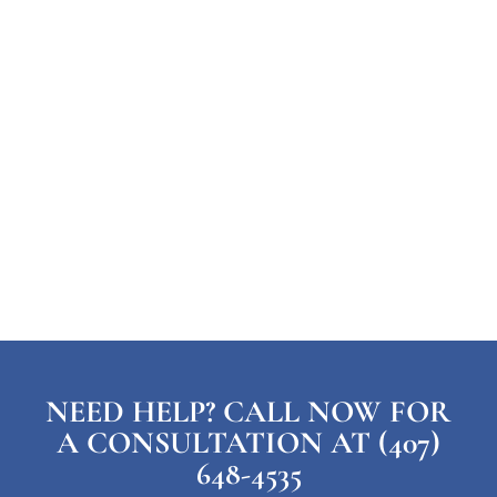
NEED HELP? CALL NOW FOR
A CONSULTATION AT (407)
648-4535