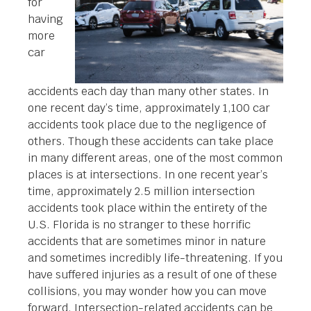
for
having
more
car
accidents each day than many other states. In
one recent day’s time, approximately 1,100 car
accidents took place due to the negligence of
others. Though these accidents can take place
in many different areas, one of the most common
places is at intersections. In one recent year’s
time, approximately 2.5 million intersection
accidents took place within the entirety of the
U.S. Florida is no stranger to these horrific
accidents that are sometimes minor in nature
and sometimes incredibly life-threatening. If you
have suffered injuries as a result of one of these
collisions, you may wonder how you can move
forward. Intersection-related accidents can be