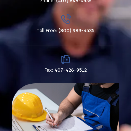
Phone: (407) 648-4535
Toll Free: (800) 989-4535
Fax: 407-426-9512