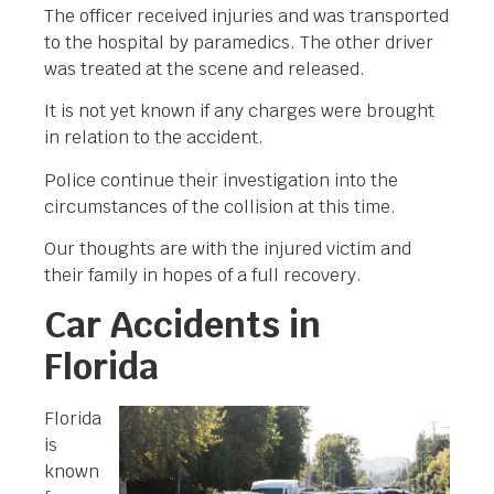
The officer received injuries and was transported
to the hospital by paramedics. The other driver
was treated at the scene and released.
It is not yet known if any charges were brought
in relation to the accident.
Police continue their investigation into the
circumstances of the collision at this time.
Our thoughts are with the injured victim and
their family in hopes of a full recovery.
Car Accidents in
Florida
Florida
is
known