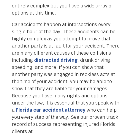
entirely complex but you have a wide array of
options at this time.
Car accidents happen at intersections every
single hour of the day. These accidents can be
highly complex as you attempt to prove that
another party is at fault for your accident. There
are many different causes of these collisions
including
distracted driving
, drunk driving,
speeding, and more. If you can show that
another party was engaged in reckless acts at
the time of your accident, you may be able to
show that they are liable for your damages.
Because you have many rights and options
under the law, it is essential that you speak with
a
Florida car accident attorney
who can help
you every step of the way. See our proven track
record of success representing injured Florida
clients at