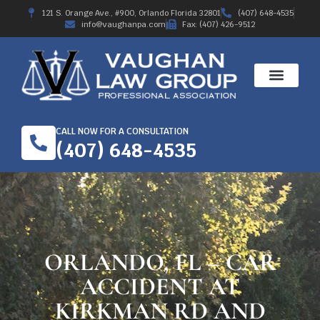
121 S. Orange Ave., #900, Orlando Florida 32801
(407) 648-4535
info@vaughanpa.com
Fax: (407) 426-9512
CALL NOW FOR A CONSULTATION
(407) 648-4535
ORLANDO, FL – CAR
ACCIDENT AT
KIRKMAN RD AND