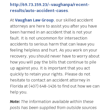
http://69.73.159.23/~vaughanpa/recent-
results/auto-accident-cases
.
At
Vaughan Law Group
, our skilled accident
attorneys are here to assist you after you have
been harmed in an accident that is not your
fault. It is not uncommon for intersection
accidents to serious harm that can leave you
feeling helpless and hurt. As you work on your
recovery, you should never have to worry about
how you will pay the bills that continue to pile
up against you. It is important that you act
quickly to retain your rights. Please do not
hesitate to contact an accident attorney in
Florida at (407) 648-1426 to find out how we can
help you.
Note:
The information available within these
posts has been supplied from outside sources