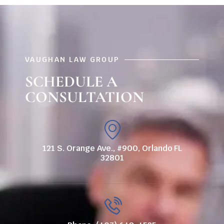
VAUGHAN LAW GROUP
SCHEDULE A
CONSULTATION
121 S. Orange Ave., #900, Orlando FL
32801