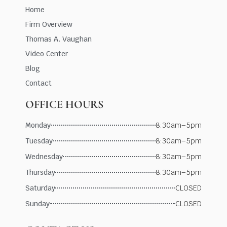
Home
Firm Overview
Thomas A. Vaughan
Video Center
Blog
Contact
OFFICE HOURS
Monday
8:30am–5pm
Tuesday
8:30am–5pm
Wednesday
8:30am–5pm
Thursday
8:30am–5pm
Saturday
CLOSED
Sunday
CLOSED