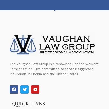
The Vaughan Law Group is a renowned Orlando Workers’
Compensation Firm committed to serving aggrieved
individuals in Florida and the United States.
QUICK LINKS