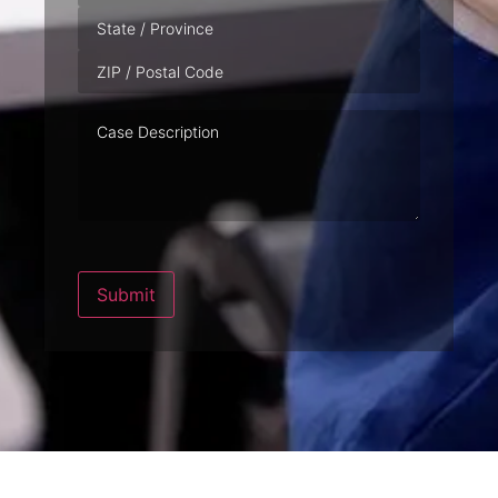
Case
Description
Submit