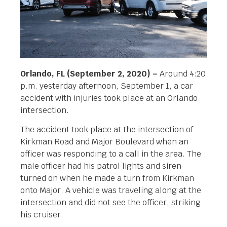
Orlando, FL (September 2, 2020) –
Around 4:20
p.m. yesterday afternoon, September 1, a car
accident with injuries took place at an Orlando
intersection.
The accident took place at the intersection of
Kirkman Road and Major Boulevard when an
officer was responding to a call in the area. The
male officer had his patrol lights and siren
turned on when he made a turn from Kirkman
onto Major. A vehicle was traveling along at the
intersection and did not see the officer, striking
his cruiser.