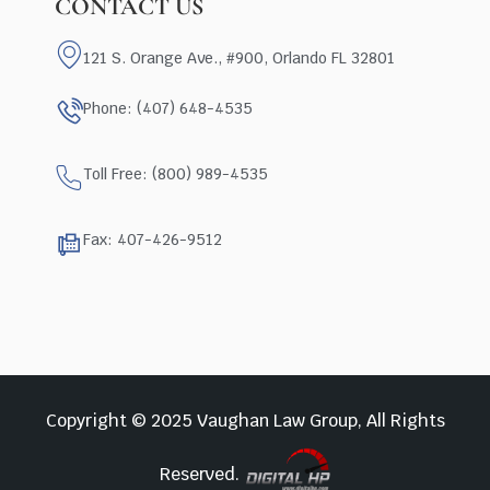
CONTACT US
121 S. Orange Ave., #900, Orlando FL 32801
Phone: (407) 648-4535
Toll Free: (800) 989-4535
Fax: 407-426-9512
Copyright © 2025 Vaughan Law Group, All Rights
Reserved.