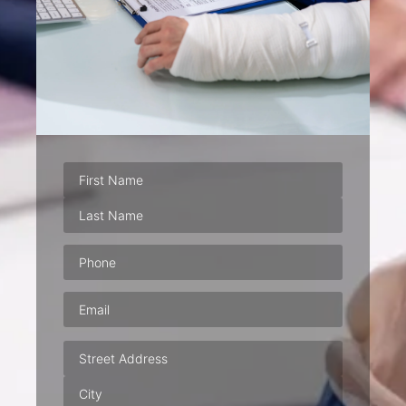
Phone
(Required)
Email
(Required)
Address