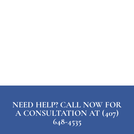
NEED HELP? CALL NOW FOR
A CONSULTATION AT (407)
648-4535