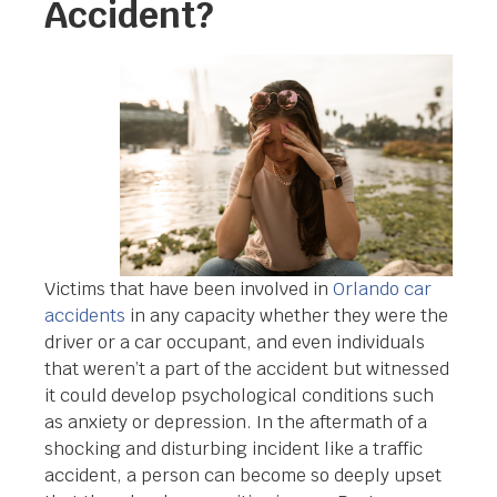
Accident?
Victims that have been involved in
Orlando car
accidents
in any capacity whether they were the
driver or a car occupant, and even individuals
that weren’t a part of the accident but witnessed
it could develop psychological conditions such
as anxiety or depression. In the aftermath of a
shocking and disturbing incident like a traffic
accident, a person can become so deeply upset