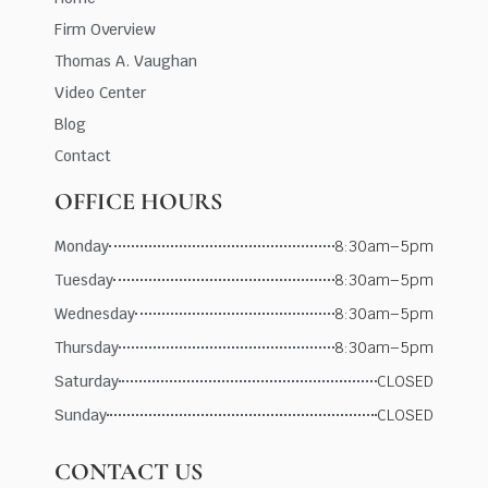
Firm Overview
Thomas A. Vaughan
Video Center
Blog
Contact
OFFICE HOURS
Monday
8:30am–5pm
Tuesday
8:30am–5pm
Wednesday
8:30am–5pm
Thursday
8:30am–5pm
Saturday
CLOSED
Sunday
CLOSED
CONTACT US