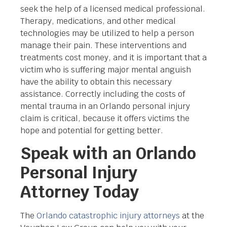
seek the help of a licensed medical professional.
Therapy, medications, and other medical
technologies may be utilized to help a person
manage their pain. These interventions and
treatments cost money, and it is important that a
victim who is suffering major mental anguish
have the ability to obtain this necessary
assistance. Correctly including the costs of
mental trauma in an Orlando personal injury
claim is critical, because it offers victims the
hope and potential for getting better.
Speak with an Orlando
Personal Injury
Attorney Today
The
Orlando catastrophic injury attorneys
at the