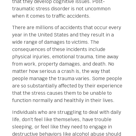
that they develop cognitive issues. Post-
traumatic stress disorder is not uncommon
when it comes to traffic accidents.
There are millions of accidents that occur every
year in the United States and they result in a
wide range of damages to victims. The
consequences of these incidents include
physical injuries, emotional trauma, time away
from work, property damages, and death. No
matter how serious a crash is, the way that
people manage the trauma varies. Some people
are so substantially affected by their experience
that the stress causes them to be unable to
function normally and healthily in their lives.
Individuals who are struggling to deal with daily
life, don’t feel like themselves, have trouble
sleeping, or feel like they need to engage in
destructive behaviors like alcohol abuse should