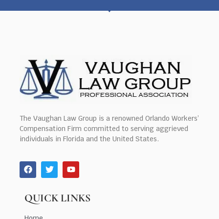
The Vaughan Law Group is a renowned Orlando Workers’
Compensation Firm committed to serving aggrieved
individuals in Florida and the United States.
QUICK LINKS
Home