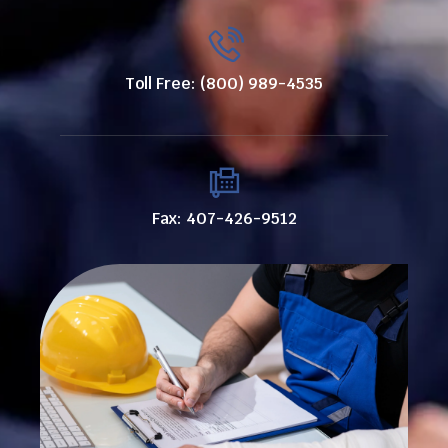
Toll Free: (800) 989-4535
Fax: 407-426-9512