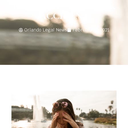
FROM A FLORIDA CAR
ACCIDENT
Orlando Legal News
February 11, 2021