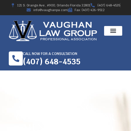
121 S. Orange Ave., #900, Orlando Florida 32801
(407) 648-4535
info@vaughanpa.com
Fax: (407) 426-9512
CALL NOW FOR A CONSULTATION
(407) 648-4535
OBTAINING
COMPENSATION FOR
MENTAL TRAUMA