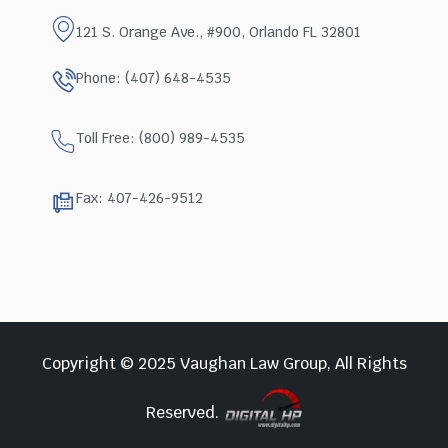
121 S. Orange Ave., #900, Orlando FL 32801
Phone: (407) 648-4535
Toll Free: (800) 989-4535
Fax: 407-426-9512
Copyright © 2025 Vaughan Law Group, All Rights
Reserved.