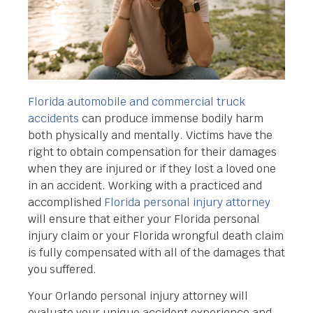
Florida automobile and commercial truck
accidents
can produce immense bodily harm
both physically and mentally. Victims have the
right to obtain compensation for their damages
when they are injured or if they lost a loved one
in an accident. Working with a practiced and
accomplished
Florida personal injury attorney
will ensure that either your Florida personal
injury claim or your Florida wrongful death claim
is fully compensated with all of the damages that
you suffered.
Your Orlando personal injury attorney will
evaluate your unique accident experience and