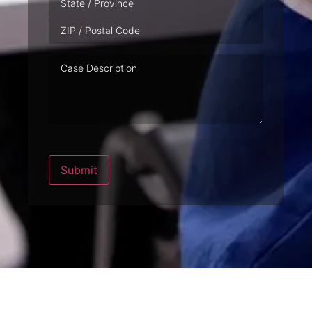
Case
Description
Submit