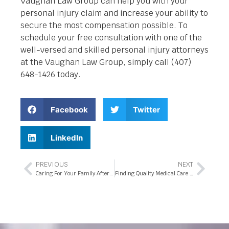
Vaughan Law Group can help you with your
personal injury claim and increase your ability to
secure the most compensation possible. To
schedule your free consultation with one of the
well-versed and skilled personal injury attorneys
at the Vaughan Law Group, simply call (407)
648-1426 today.
Facebook
Twitter
LinkedIn
PREVIOUS
NEXT
Caring For Your Family After a Florida Commercial Truck Accident
Finding Quality Medical Care in Florida