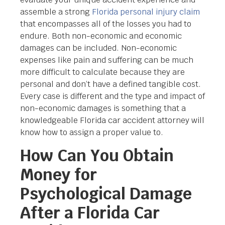
assemble a strong
Florida personal injury claim
that encompasses all of the losses you had to
endure. Both non-economic and economic
damages can be included. Non-economic
expenses like pain and suffering can be much
more difficult to calculate because they are
personal and don’t have a defined tangible cost.
Every case is different and the type and impact of
non-economic damages is something that a
knowledgeable Florida car accident attorney will
know how to assign a proper value to.
How Can You Obtain
Money for
Psychological Damage
After a Florida Car