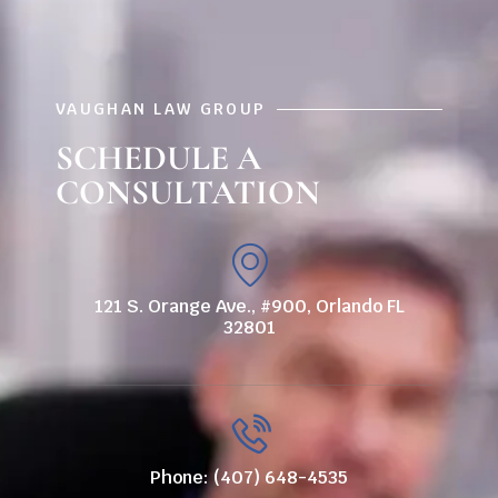
VAUGHAN LAW GROUP
SCHEDULE A
CONSULTATION
121 S. Orange Ave., #900, Orlando FL
32801
Phone: (407) 648-4535