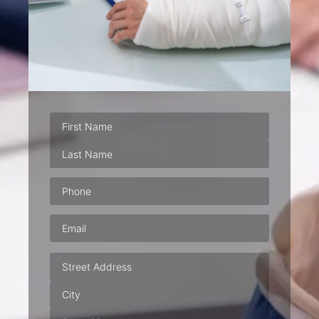
Phone
(Required)
Email
(Required)
Address