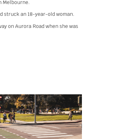
in Melbourne.
and struck an 18-year-old woman.
adway on Aurora Road when she was