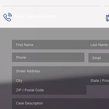
Phone: (407) 648-4535
Phone
(Required)
Email
(Requ
Address
Case
Description