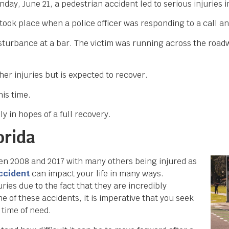
day, June 21, a pedestrian accident led to serious injuries 
 took place when a police officer was responding to a call 
 disturbance at a bar. The victim was running across the ro
er injuries but is expected to recover.
his time.
y in hopes of a full recovery.
orida
een 2008 and 2017 with many others being injured as
accident
can impact your life in many ways.
ries due to the fact that they are incredibly
ne of these accidents, it is imperative that you seek
 time of need.