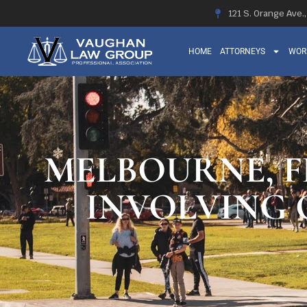
121 S. Orange Ave.
HOME
ATTORNEYS
WOR
MELBOURNE, F
INVOLVING 