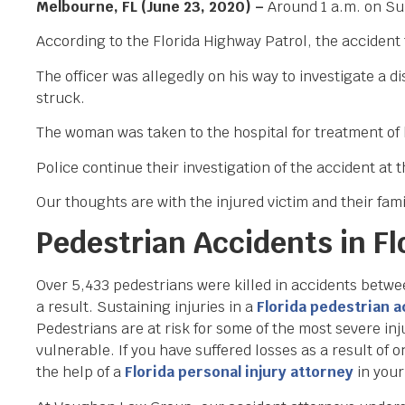
Melbourne, FL (June 23, 2020) –
Around 1 a.m. on Sun
According to the Florida Highway Patrol, the accident
The officer was allegedly on his way to investigate a
struck.
The woman was taken to the hospital for treatment of h
Police continue their investigation of the accident at t
Our thoughts are with the injured victim and their famil
Pedestrian Accidents in Fl
Over 5,433 pedestrians were killed in accidents betw
a result. Sustaining injuries in a
Florida pedestrian 
Pedestrians are at risk for some of the most severe inju
vulnerable. If you have suffered losses as a result of o
the help of a
Florida personal injury attorney
in your