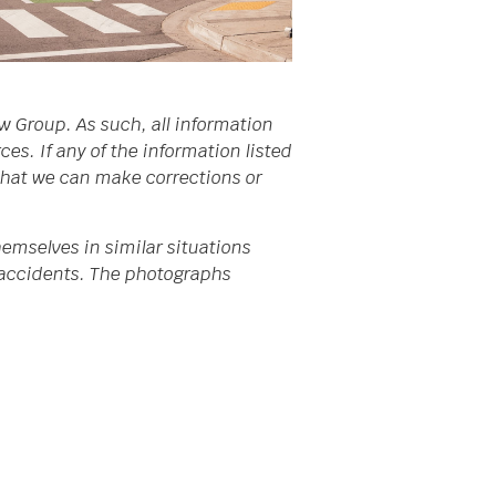
w Group. As such, all information
s. If any of the information listed
 that we can make corrections or
emselves in similar situations
da accidents. The photographs