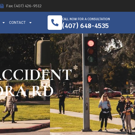
Fax: (407) 426-9512
CALL NOW FOR A CONSULTATION
CONTACT
(407) 648-4535
ACCIDENT
ORA RD