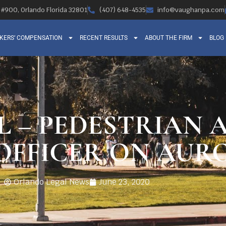
, #900, Orlando Florida 32801
(407) 648-4535
info@vaughanpa.com
KERS’ COMPENSATION
RECENT RESULTS
ABOUT THE FIRM
BLOG
L – PEDESTRIAN 
OFFICER ON AUR
Orlando Legal News
June 23, 2020