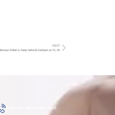
NEXT
oman Killed in Fatal Vehicle Collision on FL-91
Toll Free: (800) 989-4535