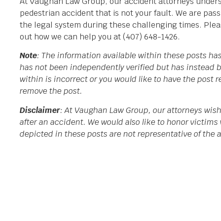
At Vaughan Law Group, our accident attorneys understa
pedestrian accident that is not your fault. We are pas
the legal system during these challenging times. Ple
out how we can help you at (407) 648-1426.
Note
: The information available within these posts h
has not been independently verified but has instead b
within is incorrect or you would like to have the post
remove the post.
Disclaimer
: At Vaughan Law Group, our attorneys wish
after an accident. We would also like to honor victims 
depicted in these posts are not representative of the