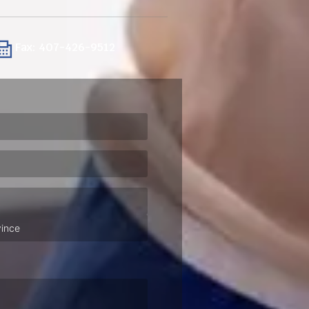
Fax: 407-426-9512
ired)