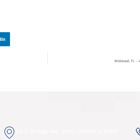
dIn
Wildwood, FL – W
121 S. Orange Ave., #900, Orlando FL 32801