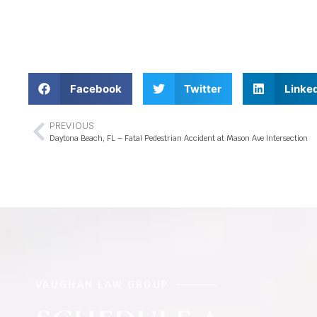
Facebook
Twitter
Linke
PREVIOUS
Daytona Beach, FL – Fatal Pedestrian Accident at Mason Ave Intersection
VAUGHAN LAW GROUP