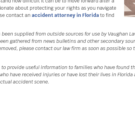
nd how difficult it can be to move forward after a
sionate about protecting your rights as you navigate
ase contact an
accident attorney in Florida
to find
as been supplied from outside sources for use by Vaughan La
een gathered from news bulletins and other secondary source
 removed, please contact our law firm as soon as possible so
 to provide useful information to families who have found th
who have received injuries or have lost their lives in Flori
 actual accident scene.