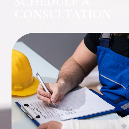
SCHEDULE A
CONSULTATION