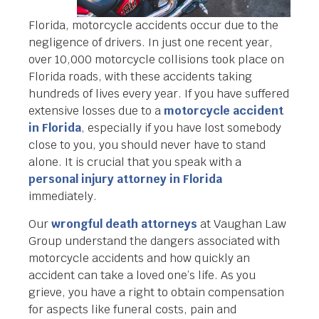
Florida, motorcycle accidents occur due to the
negligence of drivers. In just one recent year,
over 10,000 motorcycle collisions took place on
Florida roads, with these accidents taking
hundreds of lives every year. If you have suffered
extensive losses due to a
motorcycle accident
in Florida
, especially if you have lost somebody
close to you, you should never have to stand
alone. It is crucial that you speak with a
personal injury attorney in Florida
immediately.
Our
wrongful death attorneys
at Vaughan Law
Group understand the dangers associated with
motorcycle accidents and how quickly an
accident can take a loved one’s life. As you
grieve, you have a right to obtain compensation
for aspects like funeral costs, pain and