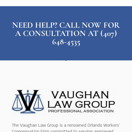
NEED HELP? CALL NOW FOR
A CONSULTATION AT (407)
648-4535
The Vaughan Law Group is a renowned Orlando Workers’
Compensation Firm committed to serving aggrieved