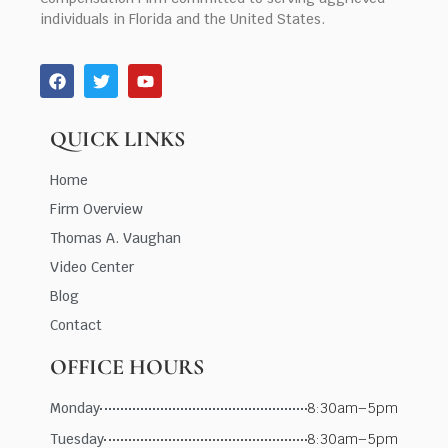
individuals in Florida and the United States.
QUICK LINKS
Home
Firm Overview
Thomas A. Vaughan
Video Center
Blog
Contact
OFFICE HOURS
Monday
8:30am–5pm
Tuesday
8:30am–5pm