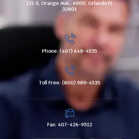
121 S. Orange Ave., #900, Orlando FL
32801
Phone: (407) 648-4535
Toll Free: (800) 989-4535
Fax: 407-426-9512