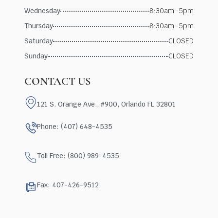
Wednesday
8:30am–5pm
Thursday
8:30am–5pm
Saturday
CLOSED
Sunday
CLOSED
CONTACT US
121 S. Orange Ave., #900, Orlando FL 32801
Phone: (407) 648-4535
Toll Free: (800) 989-4535
Fax: 407-426-9512