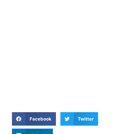
Facebook
Twitter