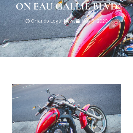
ON EAU GALLIE BLVD
Orlando Legal News
May 5, 2020