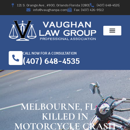
121 S. Orange Ave., #900, Orlando Florida 32801
(407) 648-4535
info@vaughanpa.com
Fax: (407) 426-9512
CALL NOW FOR A CONSULTATION
(407) 648-4535
MELBOURNE, FL – 2
KILLED IN
MOTORCYCLE CRASH