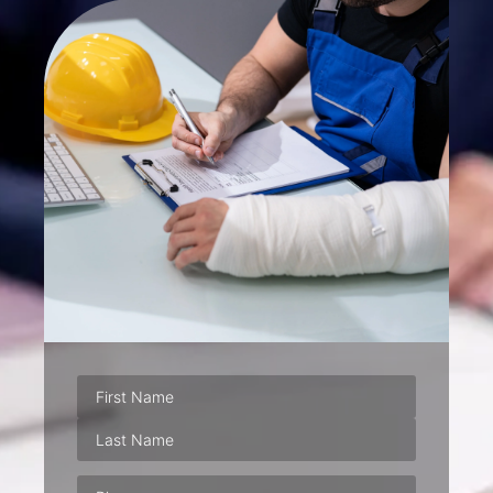
Phone
(Required)