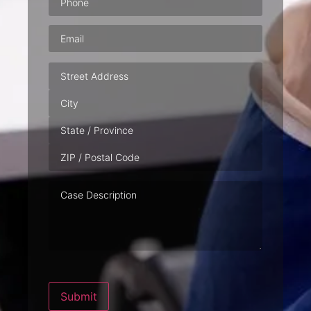
Email
(Required)
Address
Case
Description
Submit