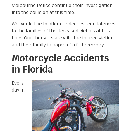
Melbourne Police continue their investigation
into the collision at this time.
We would like to offer our deepest condolences
to the families of the deceased victims at this
time. Our thoughts are with the injured victim
and their family in hopes of a full recovery.
Motorcycle Accidents
in Florida
Every
day in