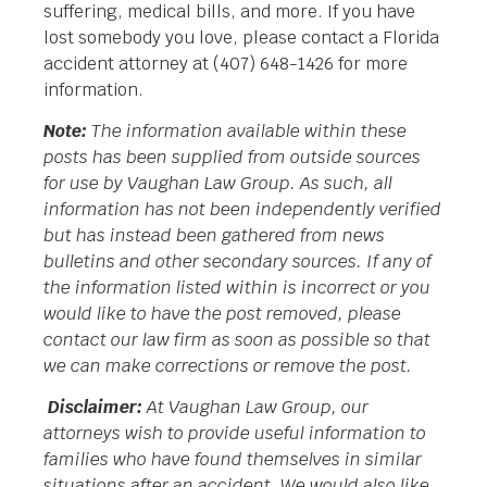
suffering, medical bills, and more. If you have
lost somebody you love, please contact a Florida
accident attorney at (407) 648-1426 for more
information.
Note:
The information available within these
posts has been supplied from outside sources
for use by Vaughan Law Group. As such, all
information has not been independently verified
but has instead been gathered from news
bulletins and other secondary sources. If any of
the information listed within is incorrect or you
would like to have the post removed, please
contact our law firm as soon as possible so that
we can make corrections or remove the post.
Disclaimer:
At Vaughan Law Group, our
attorneys wish to provide useful information to
families who have found themselves in similar
situations after an accident. We would also like