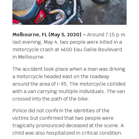
Melbourne, FL (May 5, 2020) –
Around 7:15 p.m.
last evening, May 4, two people were killed in a
motorcycle crash at 4600 Eau Gallie Boulevard
in Melbourne.
The accident took place when a man was driving
a motorcycle headed east on the roadway
around the area of I-95. The motorcycle collided
with a van carrying multiple individuals. The van
crossed into the path of the bike.
Police did not confirm the identities of the
victims but confirmed that two people were
tragically pronounced deceased at the scene. A
child was also hospitalized in critical condition.