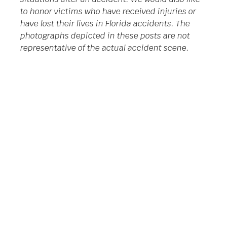
to honor victims who have received injuries or
have lost their lives in Florida accidents. The
photographs depicted in these posts are not
representative of the actual accident scene.