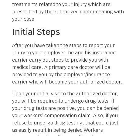
treatments related to your injury which are
prescribed by the authorized doctor dealing with
your case.
Initial Steps
After you have taken the steps to report your
injury to your employer, he and his insurance
carrier carry out steps to provide you with
medical care. A primary care doctor will be
provided to you by the employer/insurance
carrier who will become your authorized doctor.
Upon your initial visit to the authorized doctor,
you will be required to undergo drug tests. If
your drug tests are positive, you can be denied
your workers’ compensation claim. Also, if you
refuse to undergo drug testing, that could just
as easily result in being denied Workers