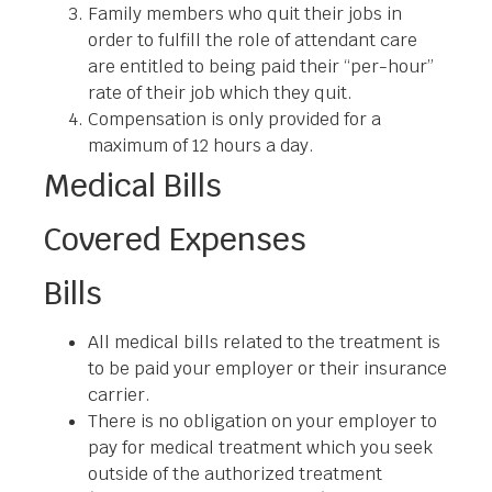
Family members who quit their jobs in
order to fulfill the role of attendant care
are entitled to being paid their “per-hour”
rate of their job which they quit.
Compensation is only provided for a
maximum of 12 hours a day.
Medical Bills
Covered Expenses
Bills
All medical bills related to the treatment is
to be paid your employer or their insurance
carrier.
There is no obligation on your employer to
pay for medical treatment which you seek
outside of the authorized treatment