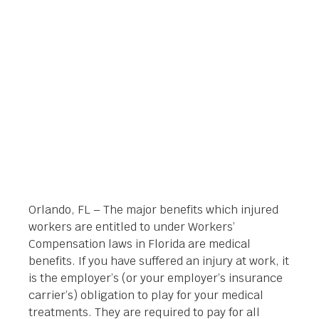
SYSTEM
Orlando Legal News
June 6, 2014
Orlando, FL – The major benefits which injured
workers are entitled to under Workers’
Compensation laws in Florida are medical
benefits. If you have suffered an injury at work, it
is the employer’s (or your employer’s insurance
carrier’s) obligation to play for your medical
treatments. They are required to pay for all