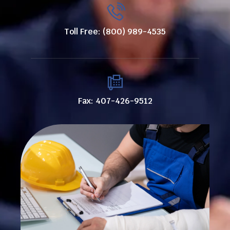
Toll Free: (800) 989-4535
Fax: 407-426-9512