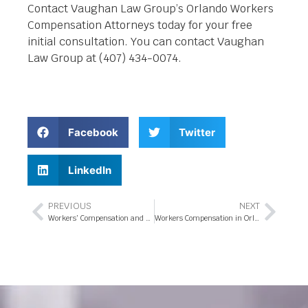
Contact Vaughan Law Group’s Orlando Workers
Compensation Attorneys today for your free
initial consultation. You can contact Vaughan
Law Group at (407) 434-0074.
Facebook
Twitter
LinkedIn
PREVIOUS
NEXT
Workers’ Compensation and Personal Injury Claims
Workers Compensation in Orlando, FL – 5 Facts You Should Know