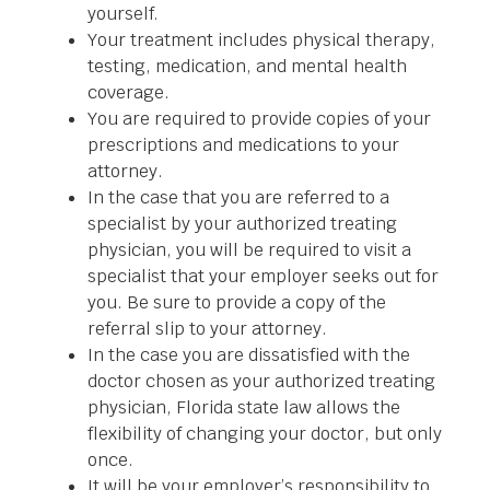
yourself.
Your treatment includes physical therapy,
testing, medication, and mental health
coverage.
You are required to provide copies of your
prescriptions and medications to your
attorney.
In the case that you are referred to a
specialist by your authorized treating
physician, you will be required to visit a
specialist that your employer seeks out for
you. Be sure to provide a copy of the
referral slip to your attorney.
In the case you are dissatisfied with the
doctor chosen as your authorized treating
physician, Florida state law allows the
flexibility of changing your doctor, but only
once.
It will be your employer’s responsibility to