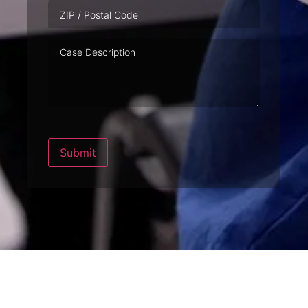
Case
Description
Submit