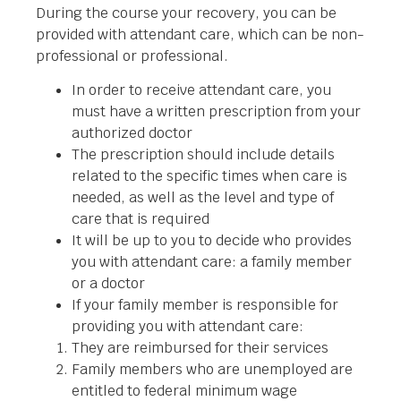
During the course your recovery, you can be
provided with attendant care, which can be non-
professional or professional.
In order to receive attendant care, you
must have a written prescription from your
authorized doctor
The prescription should include details
related to the specific times when care is
needed, as well as the level and type of
care that is required
It will be up to you to decide who provides
you with attendant care: a family member
or a doctor
If your family member is responsible for
providing you with attendant care:
They are reimbursed for their services
Family members who are unemployed are
entitled to federal minimum wage