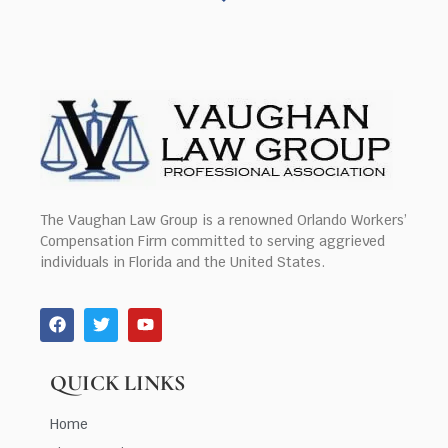
The Vaughan Law Group is a renowned Orlando Workers’
Compensation Firm committed to serving aggrieved
individuals in Florida and the United States.
QUICK LINKS
Home