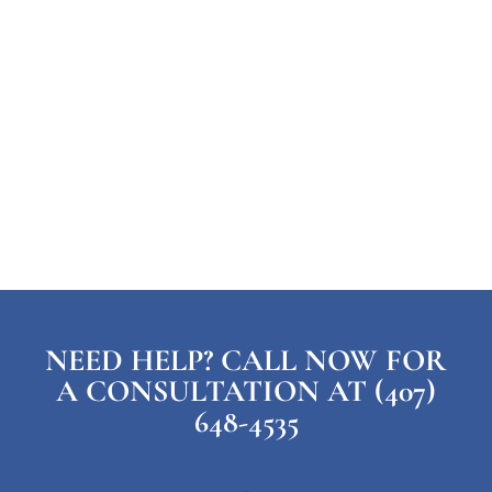
NEED HELP? CALL NOW FOR
A CONSULTATION AT (407)
648-4535