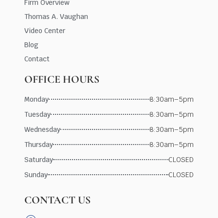
Firm Overview
Thomas A. Vaughan
Video Center
Blog
Contact
OFFICE HOURS
Monday
8:30am–5pm
Tuesday
8:30am–5pm
Wednesday
8:30am–5pm
Thursday
8:30am–5pm
Saturday
CLOSED
Sunday
CLOSED
CONTACT US