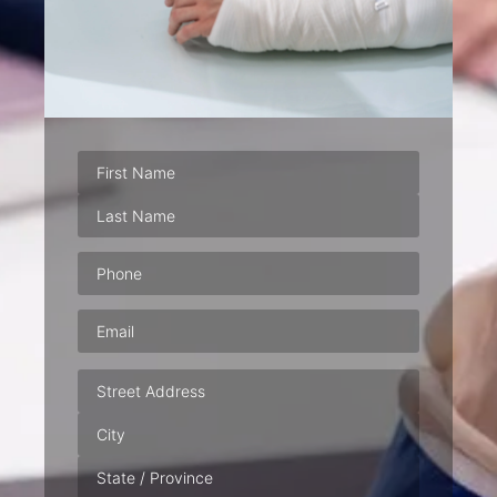
Phone
(Required)
Email
(Required)
Address