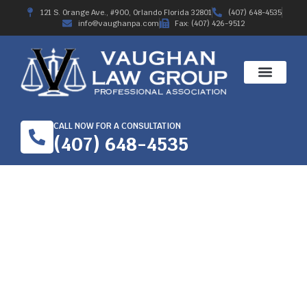
121 S. Orange Ave., #900, Orlando Florida 32801
(407) 648-4535
info@vaughanpa.com
Fax: (407) 426-9512
CALL NOW FOR A CONSULTATION
(407) 648-4535
MEDICAL CARE IN THE
FLORIDA WORKERS’
COMPENSATION