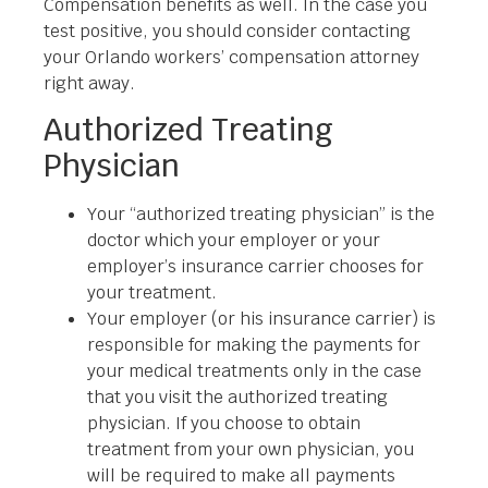
Compensation benefits as well. In the case you
test positive, you should consider contacting
your Orlando workers’ compensation attorney
right away.
Authorized Treating
Physician
Your “authorized treating physician” is the
doctor which your employer or your
employer’s insurance carrier chooses for
your treatment.
Your employer (or his insurance carrier) is
responsible for making the payments for
your medical treatments only in the case
that you visit the authorized treating
physician. If you choose to obtain
treatment from your own physician, you
will be required to make all payments