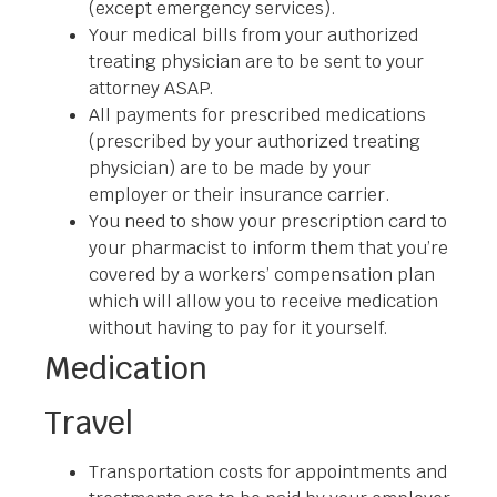
(except emergency services).
Your medical bills from your authorized
treating physician are to be sent to your
attorney ASAP.
All payments for prescribed medications
(prescribed by your authorized treating
physician) are to be made by your
employer or their insurance carrier.
You need to show your prescription card to
your pharmacist to inform them that you’re
covered by a workers’ compensation plan
which will allow you to receive medication
without having to pay for it yourself.
Medication
Travel
Transportation costs for appointments and