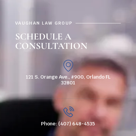
VAUGHAN LAW GROUP
SCHEDULE A
CONSULTATION
121 S. Orange Ave., #900, Orlando FL
32801
Phone: (407) 648-4535