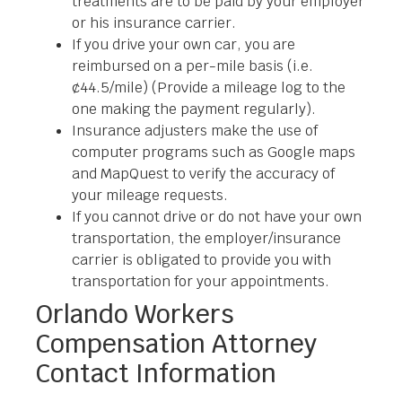
treatments are to be paid by your employer
or his insurance carrier.
If you drive your own car, you are
reimbursed on a per-mile basis (i.e.
¢44.5/mile) (Provide a mileage log to the
one making the payment regularly).
Insurance adjusters make the use of
computer programs such as Google maps
and MapQuest to verify the accuracy of
your mileage requests.
If you cannot drive or do not have your own
transportation, the employer/insurance
carrier is obligated to provide you with
transportation for your appointments.
Orlando Workers
Compensation Attorney
Contact Information