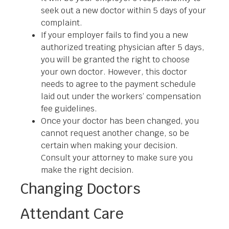
seek out a new doctor within 5 days of your
complaint.
If your employer fails to find you a new
authorized treating physician after 5 days,
you will be granted the right to choose
your own doctor. However, this doctor
needs to agree to the payment schedule
laid out under the workers’ compensation
fee guidelines.
Once your doctor has been changed, you
cannot request another change, so be
certain when making your decision.
Consult your attorney to make sure you
make the right decision.
Changing Doctors
Attendant Care