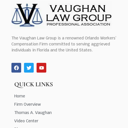
The Vaughan Law Group is a renowned Orlando Workers’
Compensation Firm committed to serving aggrieved
individuals in Florida and the United States.
QUICK LINKS
Home
Firm Overview
Thomas A. Vaughan
Video Center