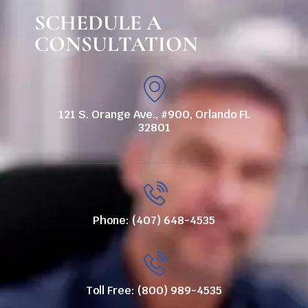
SCHEDULE A
CONSULTATION
121 S. Orange Ave., #900, Orlando FL
32801
Phone: (407) 648-4535
Toll Free: (800) 989-4535