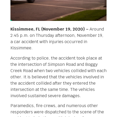
Kissimmee, FL (November 19, 2020) –
Around
2:45 p.m. on Thursday afternoon, November 19,
a car accident with injuries occurred in
Kissimmee.
According to police, the accident took place at
the intersection of Simpson Road and Boggy
Creek Road when two vehicles collided with each
other. It is believed that the vehicles involved in
the accident collided after they entered the
intersection at the same time. The vehicles
involved sustained severe damages.
Paramedics, fire crews, and numerous other
responders were dispatched to the scene of the