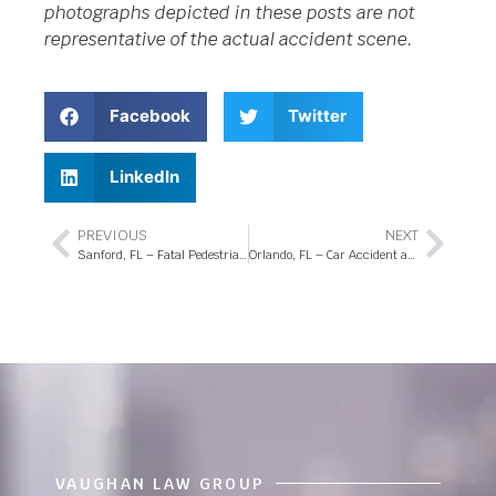
photographs depicted in these posts are not
representative of the actual accident scene.
Facebook
Twitter
LinkedIn
PREVIOUS
NEXT
Sanford, FL – Fatal Pedestrian Accident at Longwood Markham Rd Intersection
Orlando, FL – Car Accident at E Colonial Dr and Avalon Park Blvd
VAUGHAN LAW GROUP