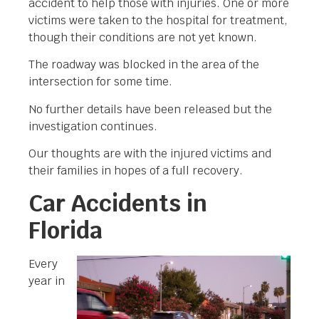
accident to help those with injuries. One or more
victims were taken to the hospital for treatment,
though their conditions are not yet known.
The roadway was blocked in the area of the
intersection for some time.
No further details have been released but the
investigation continues.
Our thoughts are with the injured victims and
their families in hopes of a full recovery.
Car Accidents in
Florida
Every
year in