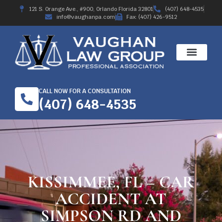
121 S. Orange Ave., #900, Orlando Florida 32801
(407) 648-4535
info@vaughanpa.com
Fax: (407) 426-9512
CALL NOW FOR A CONSULTATION
(407) 648-4535
KISSIMMEE, FL – CAR
ACCIDENT AT
SIMPSON RD AND