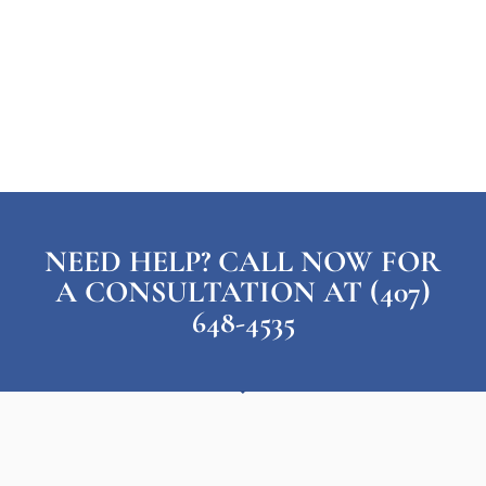
NEED HELP? CALL NOW FOR
A CONSULTATION AT (407)
648-4535