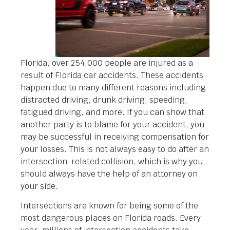
Florida, over 254,000 people are injured as a
result of Florida car accidents. These accidents
happen due to many different reasons including
distracted driving, drunk driving, speeding,
fatigued driving, and more. If you can show that
another party is to blame for your accident, you
may be successful in receiving compensation for
your losses. This is not always easy to do after an
intersection-related collision, which is why you
should always have the help of an attorney on
your side.
Intersections are known for being some of the
most dangerous places on Florida roads. Every