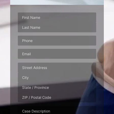
Phone
(Required)
Email
(Required)
Address
Case
Description