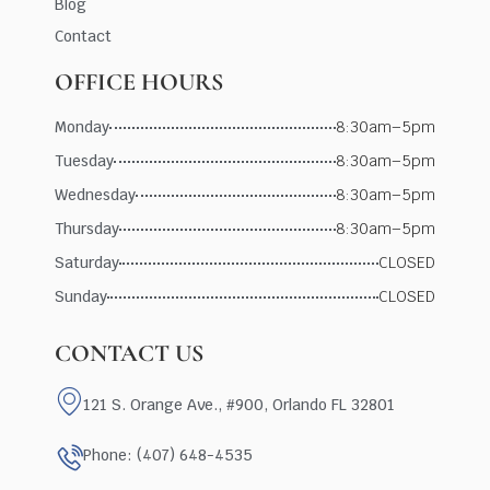
Blog
Contact
OFFICE HOURS
Monday
8:30am–5pm
Tuesday
8:30am–5pm
Wednesday
8:30am–5pm
Thursday
8:30am–5pm
Saturday
CLOSED
Sunday
CLOSED
CONTACT US
121 S. Orange Ave., #900, Orlando FL 32801
Phone: (407) 648-4535