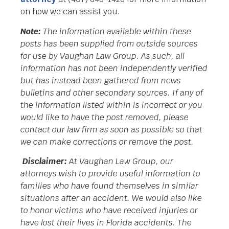
on how we can assist you.
Note:
The information available within these
posts has been supplied from outside sources
for use by Vaughan Law Group. As such, all
information has not been independently verified
but has instead been gathered from news
bulletins and other secondary sources. If any of
the information listed within is incorrect or you
would like to have the post removed, please
contact our law firm as soon as possible so that
we can make corrections or remove the post.
Disclaimer:
At Vaughan Law Group, our
attorneys wish to provide useful information to
families who have found themselves in similar
situations after an accident. We would also like
to honor victims who have received injuries or
have lost their lives in Florida accidents. The