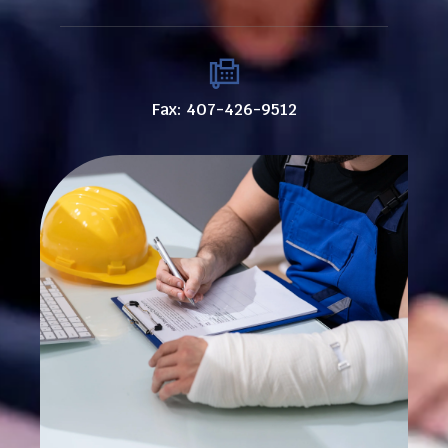
Fax: 407-426-9512