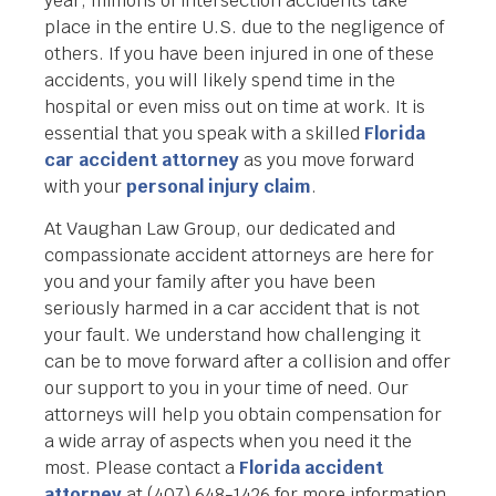
year, millions of intersection accidents take
place in the entire U.S. due to the negligence of
others. If you have been injured in one of these
accidents, you will likely spend time in the
hospital or even miss out on time at work. It is
essential that you speak with a skilled
Florida
car accident attorney
as you move forward
with your
personal injury claim
.
At Vaughan Law Group, our dedicated and
compassionate accident attorneys are here for
you and your family after you have been
seriously harmed in a car accident that is not
your fault. We understand how challenging it
can be to move forward after a collision and offer
our support to you in your time of need. Our
attorneys will help you obtain compensation for
a wide array of aspects when you need it the
most. Please contact a
Florida accident
attorney
at (407) 648-1426 for more information