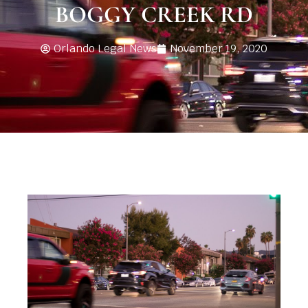
BOGGY CREEK RD
Orlando Legal News
November 19, 2020