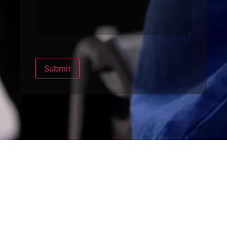
Submit