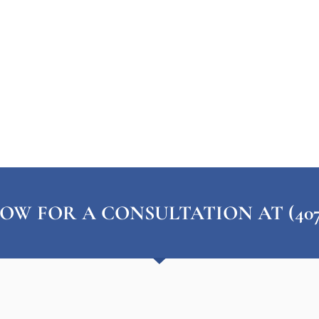
OW FOR A CONSULTATION AT (407) 