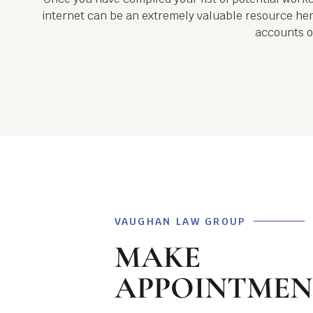
internet can be an extremely valuable resource here
accounts of
VAUGHAN LAW GROUP
MAKE
APPOINTMEN