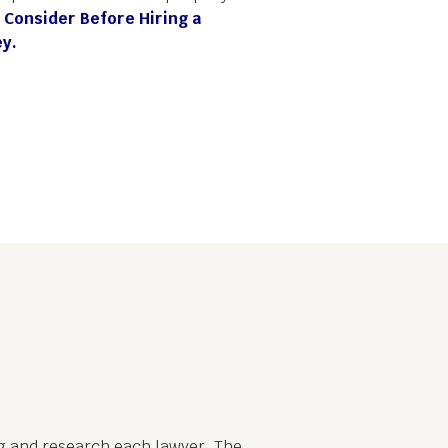
 Consider Before Hiring a
y.
ing and research each lawyer. The