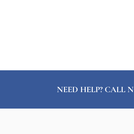
NEED HELP? CALL N