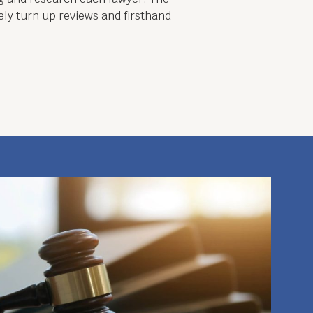
ely turn up reviews and firsthand