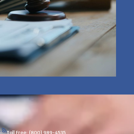
Toll Free: (800) 989-4535