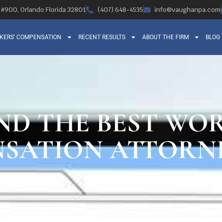
, #900, Orlando Florida 32801
(407) 648-4535
info@vaughanpa.com
KERS’ COMPENSATION
RECENT RESULTS
ABOUT THE FIRM
BLOG
ND THE BEST WOR
SATION ATTORN