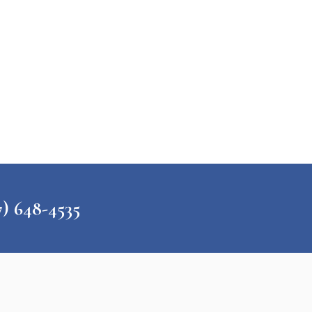
648-4535