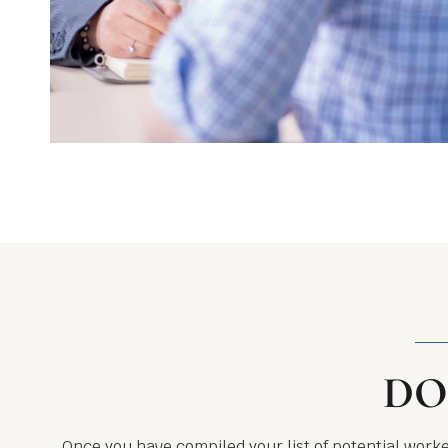
DO
Once you have compiled your list of potential worke