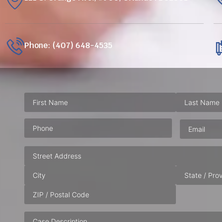
Phone: (407) 648-4535
Phone
(Required)
Email
(Requ
Address
Case