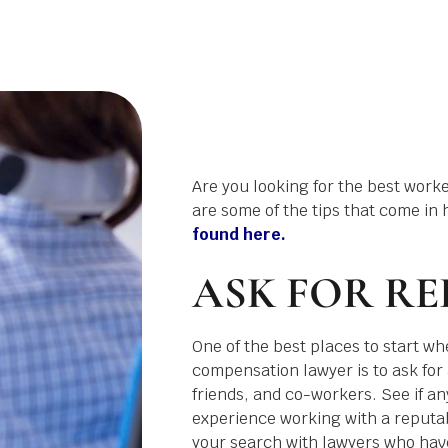
Are you looking for the best work
are some of the tips that come in 
found here.
ASK FOR RE
One of the best places to start wh
compensation lawyer is to ask for 
friends, and co-workers. See if a
experience working with a reputab
your search with lawyers who have