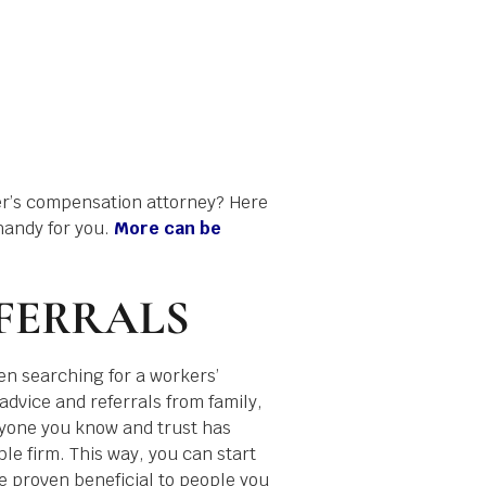
er’s compensation attorney? Here
handy for you.
More can be
FERRALS
en searching for a workers’
advice and referrals from family,
nyone you know and trust has
le firm. This way, you can start
 proven beneficial to people you