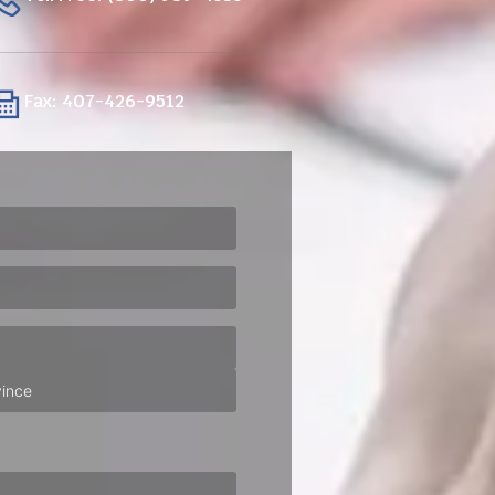
Fax: 407-426-9512
ired)