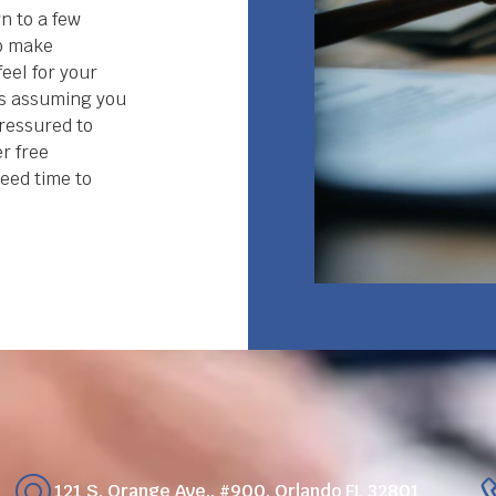
n to a few
to make
eel for your
gs assuming you
pressured to
er free
eed time to
121 S. Orange Ave., #900, Orlando FL 32801