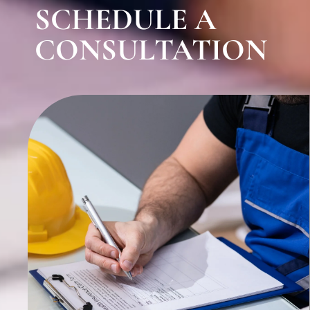
SCHEDULE A
CONSULTATION