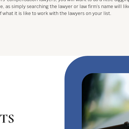
, as simply searching the lawyer or law firm’s name will lik
 what it is like to work with the lawyers on your list.
TS