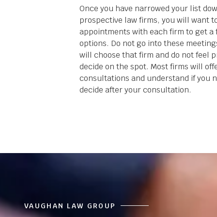
Once you have narrowed your list dow
prospective law firms, you will want 
appointments with each firm to get a f
options. Do not go into these meetin
will choose that firm and do not feel 
decide on the spot. Most firms will off
consultations and understand if you n
decide after your consultation.
VAUGHAN LAW GROUP