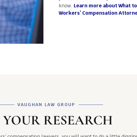
know.
Learn more about What to
Workers’ Compensation Attorne
VAUGHAN LAW GROUP
 YOUR RESEARCH
rs’ compensation lawyers, you will want to do a little digg