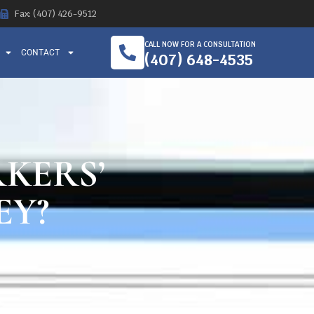
Fax: (407) 426-9512
CALL NOW FOR A CONSULTATION
CONTACT
(407) 648-4535
KERS’
EY?