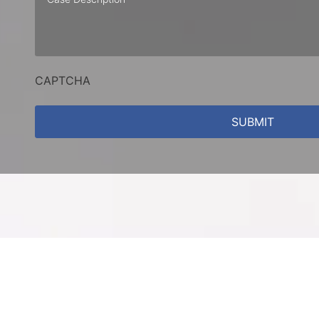
Description
CAPTCHA