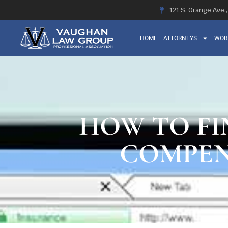
121 S. Orange Ave.
HOME
ATTORNEYS
WOR
HOW TO FI
COMPEN