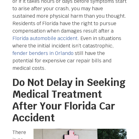
or if it takes hours or days before symptoms start
to arise after your crash, you may have
sustained more physical harm than you thought.
Residents of Florida have the right to pursue
compensation when damages result after a
Florida automobile accident
. Even in situations
where the initial incident isn’t catastrophic,
fender benders in Orlando
still have the
potential for expensive car repair bills and
medical costs.
Do Not Delay in Seeking
Medical Treatment
After Your Florida Car
Accident
There