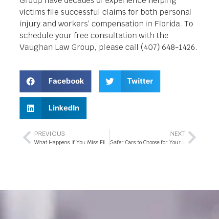
Group have decades of experience helping
victims file successful claims for both personal
injury and workers’ compensation in Florida. To
schedule your free consultation with the
Vaughan Law Group, please call (407) 648-1426.
Facebook
Twitter
LinkedIn
PREVIOUS
NEXT
What Happens If You Miss Filing Your Workers’ Compensation Claim On-Time?
Safer Cars to Choose for Your Teen Driver in Florida