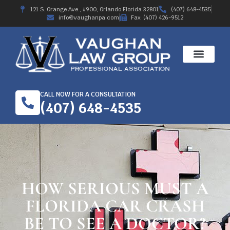
121 S. Orange Ave., #900, Orlando Florida 32801
(407) 648-4535
info@vaughanpa.com
Fax: (407) 426-9512
CALL NOW FOR A CONSULTATION
(407) 648-4535
HOW SERIOUS MUST A
FLORIDA CAR CRASH
BE TO SEE A DOCTOR?