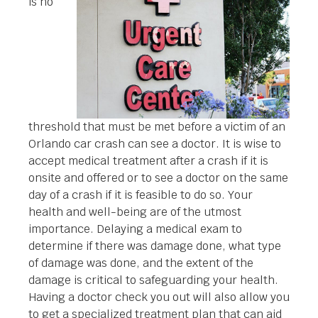
is no
threshold that must be met before a victim of an
Orlando car crash can see a doctor. It is wise to
accept medical treatment after a crash if it is
onsite and offered or to see a doctor on the same
day of a crash if it is feasible to do so. Your
health and well-being are of the utmost
importance. Delaying a medical exam to
determine if there was damage done, what type
of damage was done, and the extent of the
damage is critical to safeguarding your health.
Having a doctor check you out will also allow you
to get a specialized treatment plan that can aid