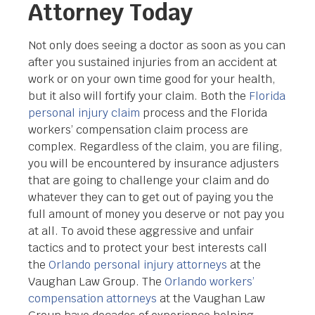
Attorney Today
Not only does seeing a doctor as soon as you can
after you sustained injuries from an accident at
work or on your own time good for your health,
but it also will fortify your claim. Both the
Florida
personal injury claim
process and the Florida
workers’ compensation claim process are
complex. Regardless of the claim, you are filing,
you will be encountered by insurance adjusters
that are going to challenge your claim and do
whatever they can to get out of paying you the
full amount of money you deserve or not pay you
at all. To avoid these aggressive and unfair
tactics and to protect your best interests call
the
Orlando personal injury attorneys
at the
Vaughan Law Group. The
Orlando workers’
compensation attorneys
at the Vaughan Law