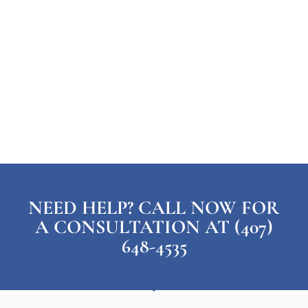
NEED HELP? CALL NOW FOR
A CONSULTATION AT (407)
648-4535