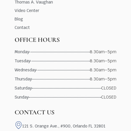
Thomas A. Vaughan
Video Center
Blog
Contact
OFFICE HOURS
Monday
8:30am–5pm
Tuesday
8:30am–5pm
Wednesday
8:30am–5pm
Thursday
8:30am–5pm
Saturday
CLOSED
Sunday
CLOSED
CONTACT US
121 S. Orange Ave., #900, Orlando FL 32801