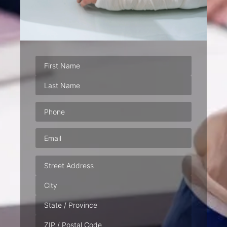
Phone
(Required)
Email
(Required)
Address