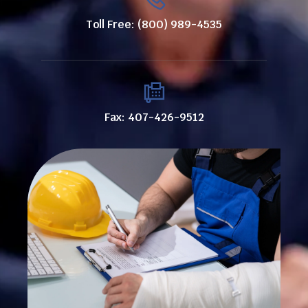
Toll Free: (800) 989-4535
Fax: 407-426-9512