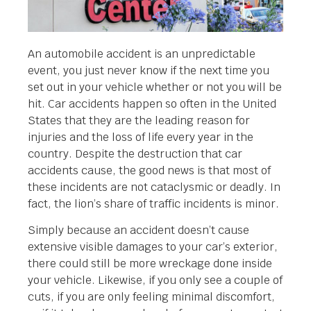
An automobile accident is an unpredictable
event, you just never know if the next time you
set out in your vehicle whether or not you will be
hit. Car accidents happen so often in the United
States that they are the leading reason for
injuries and the loss of life every year in the
country. Despite the destruction that car
accidents cause, the good news is that most of
these incidents are not cataclysmic or deadly. In
fact, the lion’s share of traffic incidents is minor.
Simply because an accident doesn’t cause
extensive visible damages to your car’s exterior,
there could still be more wreckage done inside
your vehicle. Likewise, if you only see a couple of
cuts, if you are only feeling minimal discomfort,