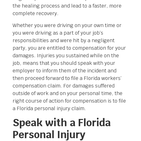
the healing process and lead to a faster, more
complete recovery.
Whether you were driving on your own time or
you were driving as a part of your job’s
responsibilities and were hit by a negligent
party, you are entitled to compensation for your
damages. Injuries you sustained while on the
job, means that you should speak with your
employer to inform them of the incident and
then proceed forward to file a Florida workers’
compensation claim. For damages suffered
outside of work and on your personal time, the
right course of action for compensation is to file
a Florida personal injury claim.
Speak with a Florida
Personal Injury