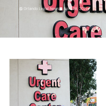
Orlando Legal News
April 28, 2021