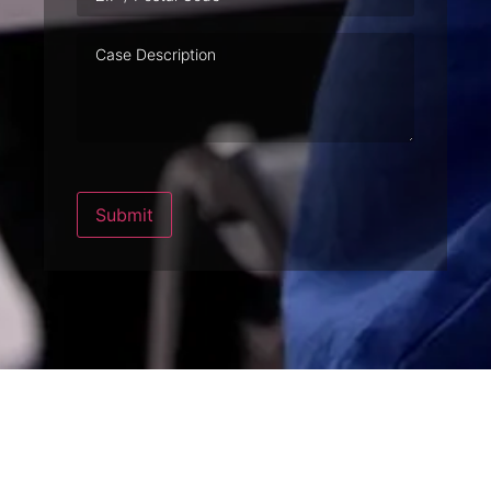
Case
Description
Submit