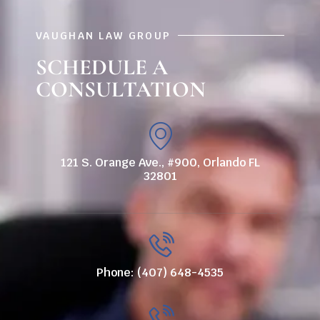
VAUGHAN LAW GROUP
SCHEDULE A
CONSULTATION
121 S. Orange Ave., #900, Orlando FL
32801
Phone: (407) 648-4535