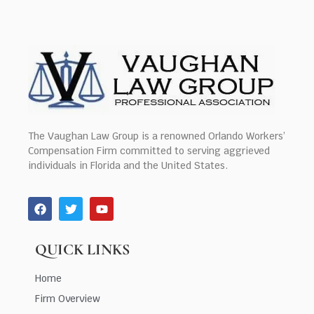
The Vaughan Law Group is a renowned Orlando Workers’
Compensation Firm committed to serving aggrieved
individuals in Florida and the United States.
QUICK LINKS
Home
Firm Overview