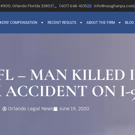
, #900, Orlando Florida 32801
(407) 648-4535
info@vaughanpa.com
KERS’ COMPENSATION
RECENT RESULTS
ABOUT THE FIRM
BLOG
L – MAN KILLED 
 ACCIDENT ON I-
Orlando Legal News
June 19, 2020