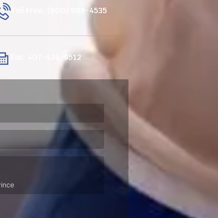
Toll Free: (800) 989-4535
Fax: 407-426-9512
ired)