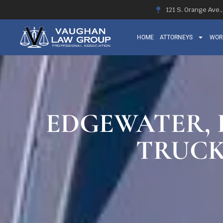
121 S. Orange Ave.
HOME
ATTORNEYS
WOR
EDGEWATER, F
TRUCK