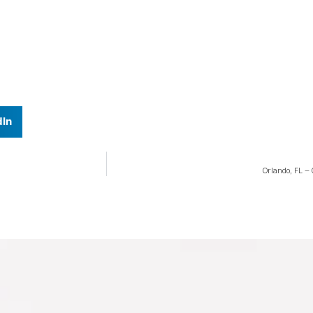
dIn
Orlando, FL –