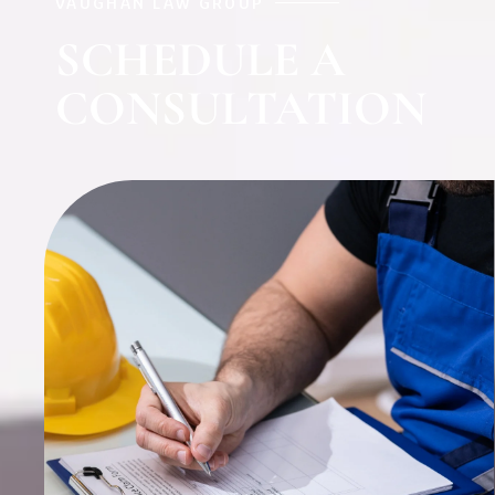
VAUGHAN LAW GROUP
SCHEDULE A
CONSULTATION