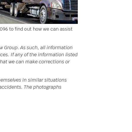
096 to find out how we can assist
w Group. As such, all information
s. If any of the information listed
 that we can make corrections or
emselves in similar situations
da accidents. The photographs