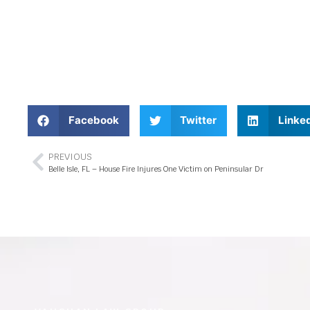
Facebook
Twitter
Linke
PREVIOUS
Belle Isle, FL – House Fire Injures One Victim on Peninsular Dr