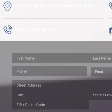
121 S. Orange Ave., #900, Orlando FL 32801
Phone: (407) 648-4535
Phone
(Required)
Email
(Requ
Address