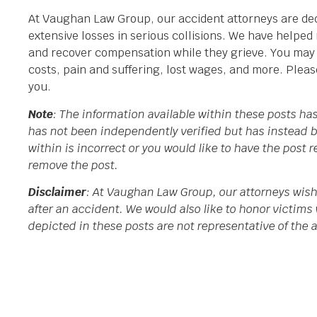
At Vaughan Law Group, our accident attorneys are ded
extensive losses in serious collisions. We have helpe
and recover compensation while they grieve. You may fi
costs, pain and suffering, lost wages, and more. Plea
you.
Note
: The information available within these posts h
has not been independently verified but has instead b
within is incorrect or you would like to have the post
remove the post.
Disclaimer
: At Vaughan Law Group, our attorneys wish
after an accident. We would also like to honor victims 
depicted in these posts are not representative of the