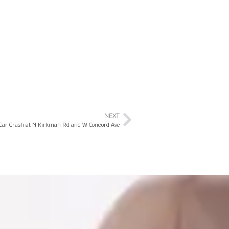
NEXT
 Car Crash at N Kirkman Rd and W Concord Ave