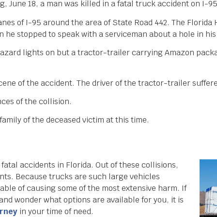
 June 18, a man was killed in a fatal truck accident on I-9
anes of I-95 around the area of State Road 442. The Florida
he stopped to speak with a serviceman about a hole in his 
hazard lights on but a tractor-trailer carrying Amazon pack
ne of the accident. The driver of the tractor-trailer suffere
ces of the collision.
amily of the deceased victim at this time.
 fatal accidents in Florida. Out of these collisions,
ents. Because trucks are such large vehicles
able of causing some of the most extensive harm. If
and wonder what options are available for you, it is
orney
in your time of need.