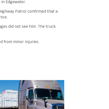
5 in Edgewater.
 Highway Patrol confirmed that a
tire.
ages did not see him. The truck
d from minor injuries.