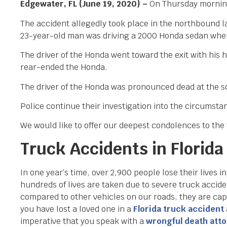
Edgewater, FL (June 19, 2020) –
On Thursday morning,
The accident allegedly took place in the northbound l
23-year-old man was driving a 2000 Honda sedan when 
The driver of the Honda went toward the exit with his 
rear-ended the Honda.
The driver of the Honda was pronounced dead at the sce
Police continue their investigation into the circumstan
We would like to offer our deepest condolences to the f
Truck Accidents in Florida
In one year’s time, over 2,900 people lose their lives in
hundreds of lives are taken due to severe truck accid
compared to other vehicles on our roads, they are cap
you have lost a loved one in a
Florida truck accident
imperative that you speak with a
wrongful death att