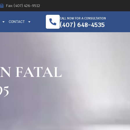
Fax: (407) 426-9512
CALL NOW FOR A CONSULTATION
CONTACT
(407) 648-4535
IN FATAL
95