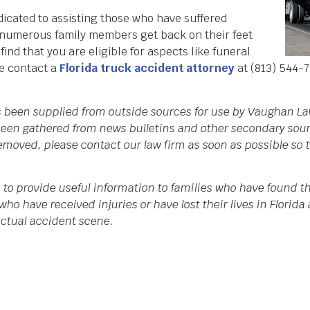
icated to assisting those who have suffered
d numerous family members get back on their feet
nd that you are eligible for aspects like funeral
se contact a
Florida truck accident attorney
at (813) 544-7
as been supplied from outside sources for use by Vaughan La
een gathered from news bulletins and other secondary source
 removed, please contact our law firm as soon as possible so
 to provide useful information to families who have found th
who have received injuries or have lost their lives in Flori
 actual accident scene.