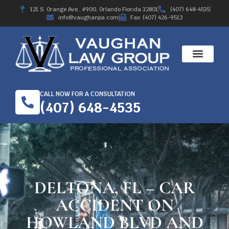
121 S. Orange Ave., #900, Orlando Florida 32801
(407) 648-4535
info@vaughanpa.com
Fax: (407) 426-9512
CALL NOW FOR A CONSULTATION
(407) 648-4535
DELTONA, FL – CAR
ACCIDENT ON
HOWLAND BLVD AND