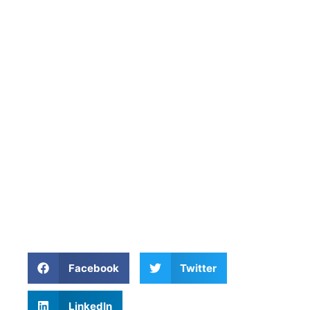
Facebook
Twitter
LinkedIn