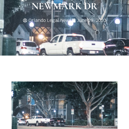
NEWMARK DR
Orlando Legal News
June 29, 2020