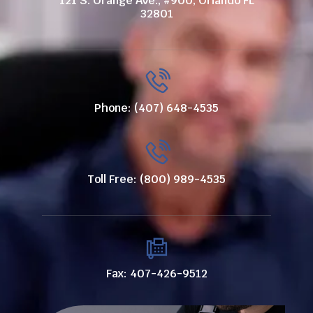
121 S. Orange Ave., #900, Orlando FL
32801
Phone: (407) 648-4535
Toll Free: (800) 989-4535
Fax: 407-426-9512