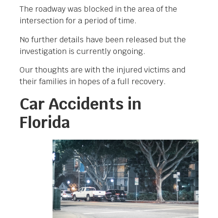
The roadway was blocked in the area of the
intersection for a period of time.
No further details have been released but the
investigation is currently ongoing.
Our thoughts are with the injured victims and
their families in hopes of a full recovery.
Car Accidents in
Florida