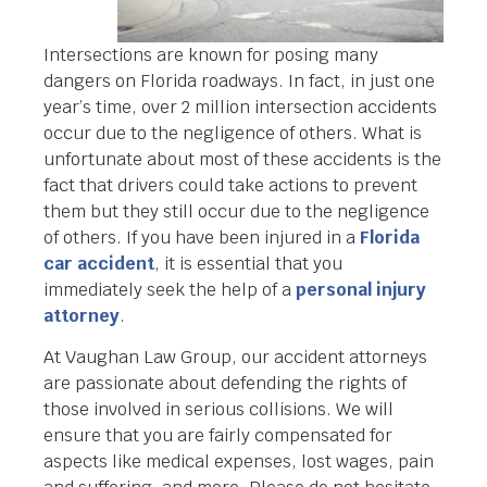
Intersections are known for posing many
dangers on Florida roadways. In fact, in just one
year’s time, over 2 million intersection accidents
occur due to the negligence of others. What is
unfortunate about most of these accidents is the
fact that drivers could take actions to prevent
them but they still occur due to the negligence
of others. If you have been injured in a
Florida
car accident
, it is essential that you
immediately seek the help of a
personal injury
attorney
.
At Vaughan Law Group, our accident attorneys
are passionate about defending the rights of
those involved in serious collisions. We will
ensure that you are fairly compensated for
aspects like medical expenses, lost wages, pain