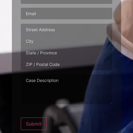
Email
(Required)
Address
Case
Description
Submit