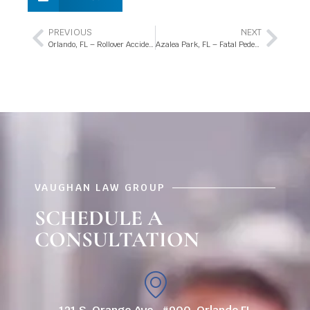
PREVIOUS
NEXT
Orlando, FL – Rollover Accident with Injuries on N Dean Rd
Azalea Park, FL – Fatal Pedestrian Accident Involving Motorcycle on Colonial Dr
VAUGHAN LAW GROUP
SCHEDULE A
CONSULTATION