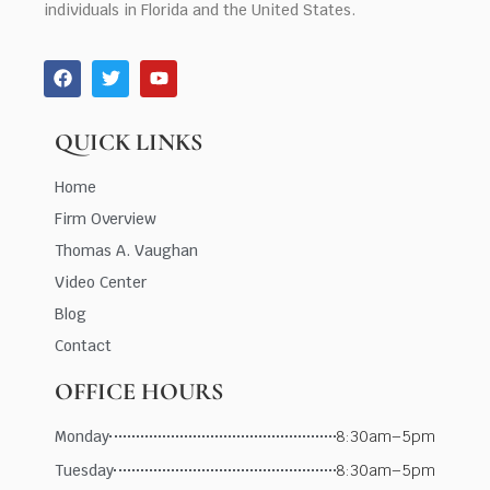
individuals in Florida and the United States.
QUICK LINKS
Home
Firm Overview
Thomas A. Vaughan
Video Center
Blog
Contact
OFFICE HOURS
Monday
8:30am–5pm
Tuesday
8:30am–5pm