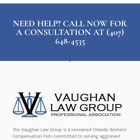
NEED HELP? CALL NOW FOR
A CONSULTATION AT (407)
648-4535
The Vaughan Law Group is a renowned Orlando Workers’
Compensation Firm committed to serving aggrieved