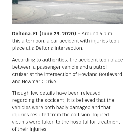
Deltona, FL (June 29, 2020) –
Around 4 p.m.
this afternoon, a car accident with injuries took
place at a Deltona intersection.
According to authorities, the accident took place
between a passenger vehicle and a patrol
cruiser at the intersection of Howland Boulevard
and Newmark Drive.
Though few details have been released
regarding the accident, it is believed that the
vehicles were both badly damaged and that
injuries resulted from the collision. Injured
victims were taken to the hospital for treatment
of their injuries.