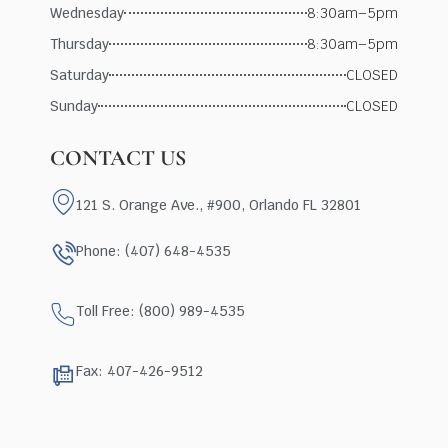
Wednesday
8:30am–5pm
Thursday
8:30am–5pm
Saturday
CLOSED
Sunday
CLOSED
CONTACT US
121 S. Orange Ave., #900, Orlando FL 32801
Phone: (407) 648-4535
Toll Free: (800) 989-4535
Fax: 407-426-9512