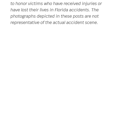
to honor victims who have received injuries or
have lost their lives in Florida accidents. The
photographs depicted in these posts are not
representative of the actual accident scene.