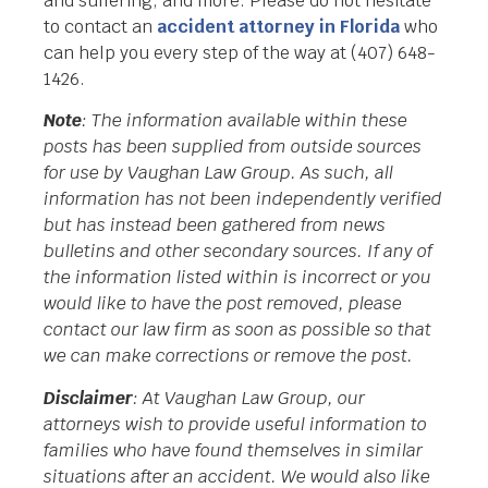
and suffering, and more. Please do not hesitate
to contact an
accident attorney in Florida
who
can help you every step of the way at (407) 648-
1426.
Note
: The information available within these
posts has been supplied from outside sources
for use by Vaughan Law Group. As such, all
information has not been independently verified
but has instead been gathered from news
bulletins and other secondary sources. If any of
the information listed within is incorrect or you
would like to have the post removed, please
contact our law firm as soon as possible so that
we can make corrections or remove the post.
Disclaimer
: At Vaughan Law Group, our
attorneys wish to provide useful information to
families who have found themselves in similar
situations after an accident. We would also like