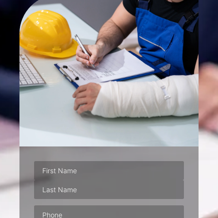
Phone
(Required)