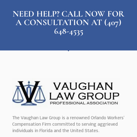
NEED HELP? CALL NOW FOR
A CONSULTATION AT (407)
648-4535
The Vaughan Law Group is a renowned Orlando Workers’
Compensation Firm committed to serving aggrieved
individuals in Florida and the United States.