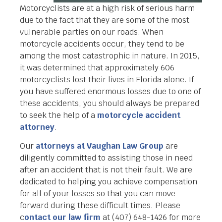
Motorcyclists are at a high risk of serious harm
due to the fact that they are some of the most
vulnerable parties on our roads. When
motorcycle accidents occur, they tend to be
among the most catastrophic in nature. In 2015,
it was determined that approximately 606
motorcyclists lost their lives in Florida alone. If
you have suffered enormous losses due to one of
these accidents, you should always be prepared
to seek the help of a
motorcycle accident
attorney
.
Our
attorneys at Vaughan Law Group
are
diligently committed to assisting those in need
after an accident that is not their fault. We are
dedicated to helping you achieve compensation
for all of your losses so that you can move
forward during these difficult times. Please
c
ontact our law firm
at (407) 648-1426 for more