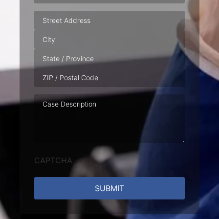
Address
Case
Description
CAPTCHA