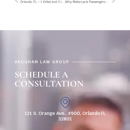
Orlando, FL – 1 Killed and 3 Injured in Fatal Fire on Jackson St
Why Motorcycle Passengers Are at Higher Risk For Injury in a Florida Crash
VAUGHAN LAW GROUP
SCHEDULE A
CONSULTATION
121 S. Orange Ave., #900, Orlando FL
32801