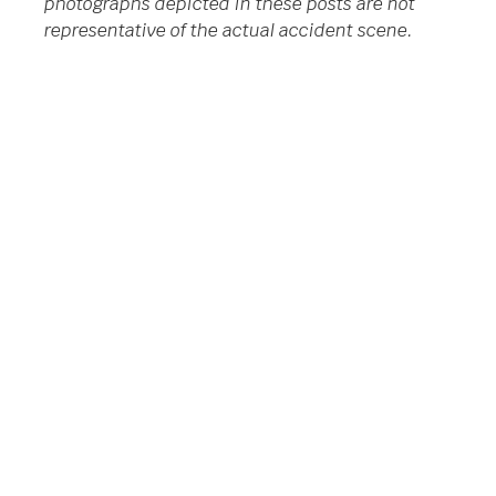
photographs depicted in these posts are not
representative of the actual accident scene.