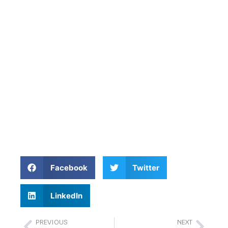
Facebook
Twitter
LinkedIn
PREVIOUS
NEXT