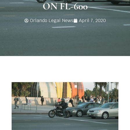
ON FL-600
Orlando Legal News
April 7, 2020