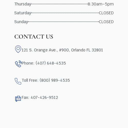
Thursday
8:30am–5pm
Saturday
CLOSED
Sunday
CLOSED
CONTACT US
121 S. Orange Ave., #900, Orlando FL 32801
Phone: (407) 648-4535
Toll Free: (800) 989-4535
Fax: 407-426-9512