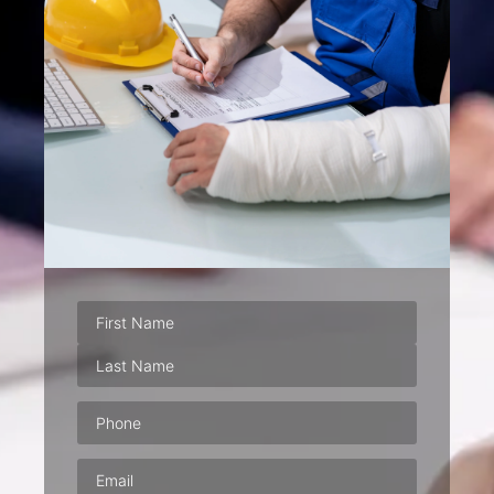
Phone
(Required)
Email
(Required)