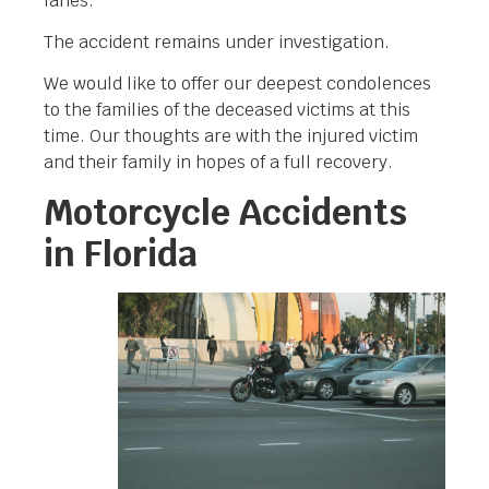
lanes.
The accident remains under investigation.
We would like to offer our deepest condolences
to the families of the deceased victims at this
time. Our thoughts are with the injured victim
and their family in hopes of a full recovery.
Motorcycle Accidents
in Florida