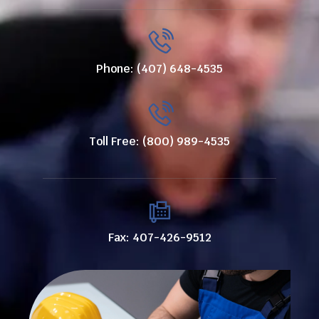
Phone: (407) 648-4535
Toll Free: (800) 989-4535
Fax: 407-426-9512