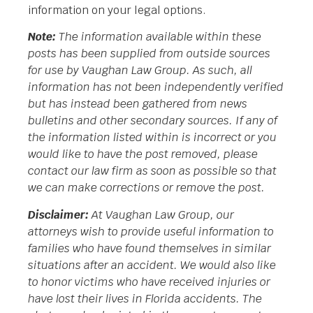
information on your legal options.
Note:
The information available within these
posts has been supplied from outside sources
for use by Vaughan Law Group. As such, all
information has not been independently verified
but has instead been gathered from news
bulletins and other secondary sources. If any of
the information listed within is incorrect or you
would like to have the post removed, please
contact our law firm as soon as possible so that
we can make corrections or remove the post.
Disclaimer:
At Vaughan Law Group, our
attorneys wish to provide useful information to
families who have found themselves in similar
situations after an accident. We would also like
to honor victims who have received injuries or
have lost their lives in Florida accidents. The