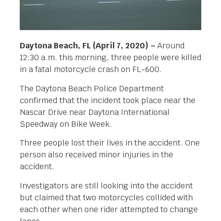
Daytona Beach, FL (April 7, 2020) –
Around
12:30 a.m. this morning, three people were killed
in a fatal motorcycle crash on FL-600.
The Daytona Beach Police Department
confirmed that the incident took place near the
Nascar Drive near Daytona International
Speedway on Bike Week.
Three people lost their lives in the accident. One
person also received minor injuries in the
accident.
Investigators are still looking into the accident
but claimed that two motorcycles collided with
each other when one rider attempted to change