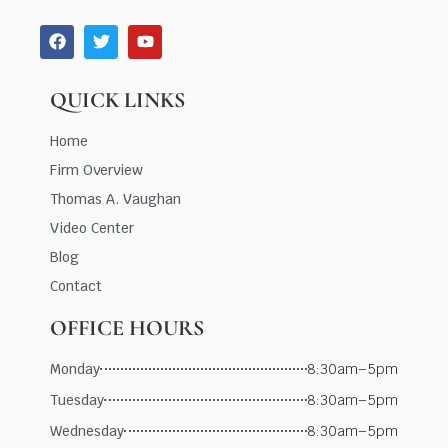
QUICK LINKS
Home
Firm Overview
Thomas A. Vaughan
Video Center
Blog
Contact
OFFICE HOURS
Monday
8:30am–5pm
Tuesday
8:30am–5pm
Wednesday
8:30am–5pm