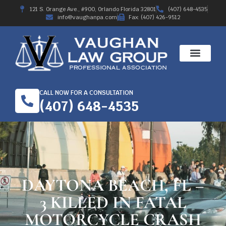
121 S. Orange Ave., #900, Orlando Florida 32801
(407) 648-4535
info@vaughanpa.com
Fax: (407) 426-9512
CALL NOW FOR A CONSULTATION
(407) 648-4535
DAYTONA BEACH, FL –
3 KILLED IN FATAL
MOTORCYCLE CRASH