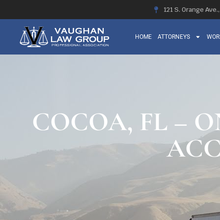
121 S. Orange Ave.
HOME
ATTORNEYS
WOR
COCOA, FL – O
ACC