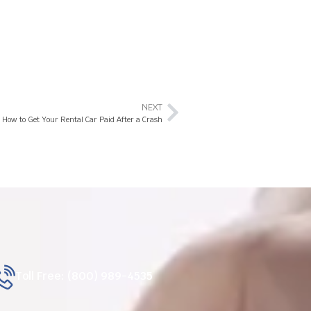
NEXT
How to Get Your Rental Car Paid After a Crash
Toll Free: (800) 989-4535