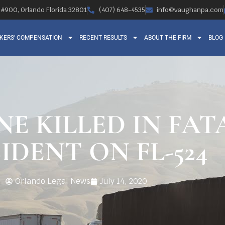
, #900, Orlando Florida 32801
(407) 648-4535
info@vaughanpa.com
KERS’ COMPENSATION
RECENT RESULTS
ABOUT THE FIRM
BLOG
NE KILLED IN FA
IDENT ON FL-524
Orlando Legal News
July 14, 2020