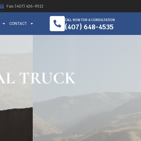
Fax: (407) 426-9512
CALL NOW FOR A CONSULTATION
CONTACT
(407) 648-4535
TAL TRUCK