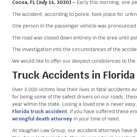
Cocoa, FL (July 14, 2020) –
Early this morning, one pe
The accident, according to police, took place for unk
One person in the passenger vehicle was pronounced dea
The road was closed down entirely in the area until p
The investigation into the circumstances of the accide
We would like to offer our deepest condolences to the f
Truck Accidents in Florida
Over 3,000 victims lose their lives in fatal accidents 
for being some of the safest drivers on our roads, the
year within the state. Losing a loved one is never eas
Florida truck accident
. If you have suffered these en
wrongful death attorney
in your time of need.
At Vaughan Law Group, our accident attorneys have de