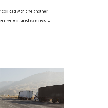
.
 collided with one another.
es were injured as a result.