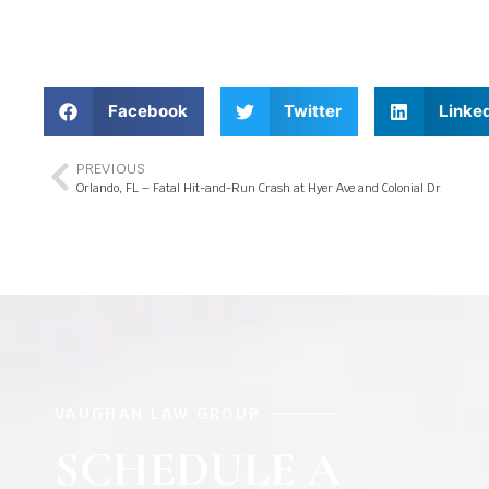
Facebook
Twitter
Linke
PREVIOUS
Orlando, FL – Fatal Hit-and-Run Crash at Hyer Ave and Colonial Dr
VAUGHAN LAW GROUP
SCHEDULE A