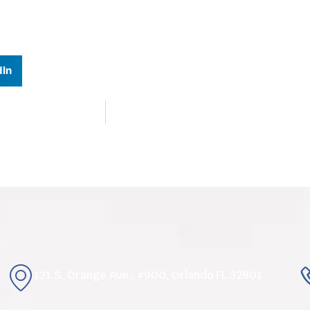
dIn
121 S. Orange Ave., #900, Orlando FL 32801