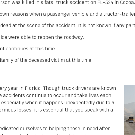
rson was killed in a fatal truck accident on FL-524 in Cocoa
nown reasons when a passenger vehicle and a tractor-trailer
d at the scene of the accident. It is not known if any parti
olice were able to reopen the roadway.
nt continues at this time.
amily of the deceased victim at this time.
every year in Florida. Though truck drivers are known
se accidents continue to occur and take lives each
y, especially when it happens unexpectedly due to a
ormous losses, it is essential that you speak with a
dicated ourselves to helping those in need after