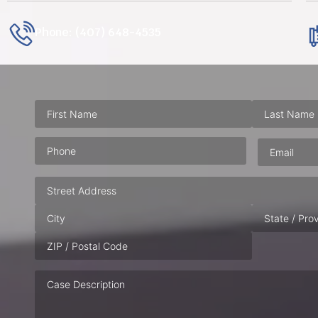
Phone: (407) 648-4535
Phone
(Required)
Email
(Requ
Address
Case
Description