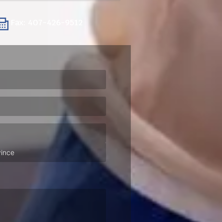
Fax: 407-426-9512
ired)