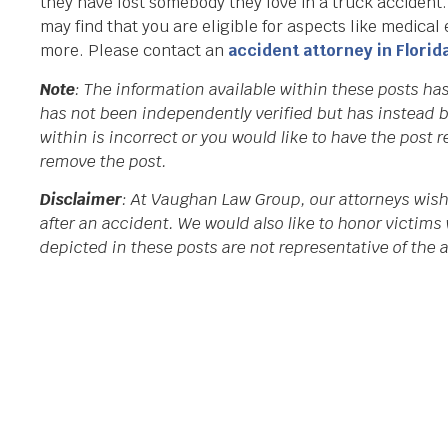
they have lost somebody they love in a truck accident
may find that you are eligible for aspects like medical
more. Please contact an
accident attorney in Florid
Note
: The information available within these posts h
has not been independently verified but has instead b
within is incorrect or you would like to have the post
remove the post.
Disclaimer
: At Vaughan Law Group, our attorneys wish
after an accident. We would also like to honor victims 
depicted in these posts are not representative of the