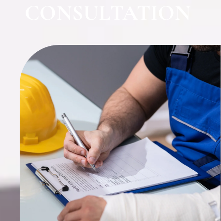
CONSULTATION