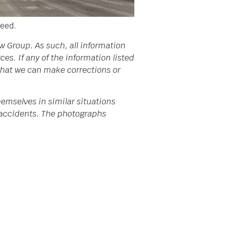
need.
w Group. As such, all information
s. If any of the information listed
 that we can make corrections or
emselves in similar situations
da accidents. The photographs