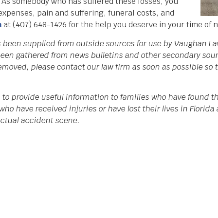
. As somebody who has suffered these losses, you
 expenses, pain and suffering, funeral costs, and
a
at (407) 648-1426 for the help you deserve in your time of 
as been supplied from outside sources for use by Vaughan La
een gathered from news bulletins and other secondary source
 removed, please contact our law firm as soon as possible so
 to provide useful information to families who have found th
who have received injuries or have lost their lives in Flori
 actual accident scene.