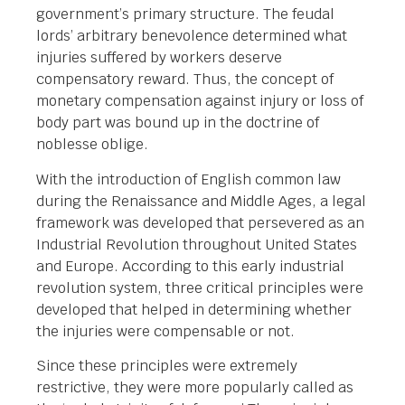
government’s primary structure. The feudal
lords’ arbitrary benevolence determined what
injuries suffered by workers deserve
compensatory reward. Thus, the concept of
monetary compensation against injury or loss of
body part was bound up in the doctrine of
noblesse oblige.
With the introduction of English common law
during the Renaissance and Middle Ages, a legal
framework was developed that persevered as an
Industrial Revolution throughout United States
and Europe. According to this early industrial
revolution system, three critical principles were
developed that helped in determining whether
the injuries were compensable or not.
Since these principles were extremely
restrictive, they were more popularly called as