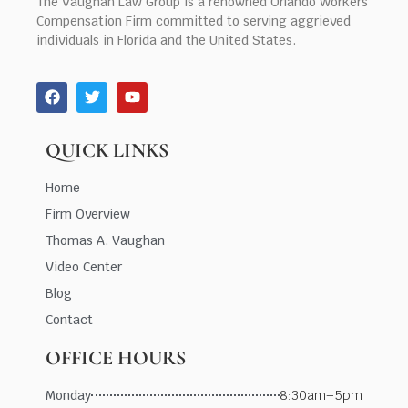
The Vaughan Law Group is a renowned Orlando Workers’
Compensation Firm committed to serving aggrieved
individuals in Florida and the United States.
QUICK LINKS
Home
Firm Overview
Thomas A. Vaughan
Video Center
Blog
Contact
OFFICE HOURS
Monday
8:30am–5pm