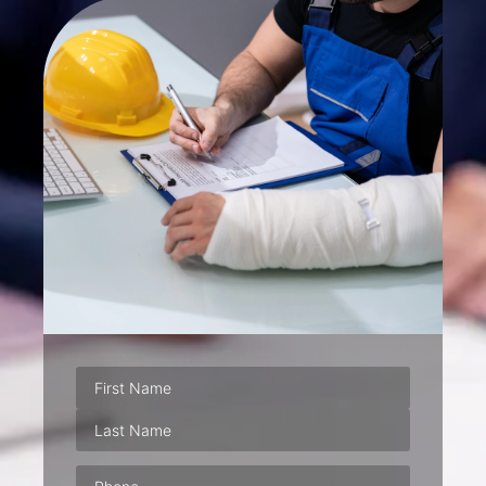
Phone
(Required)