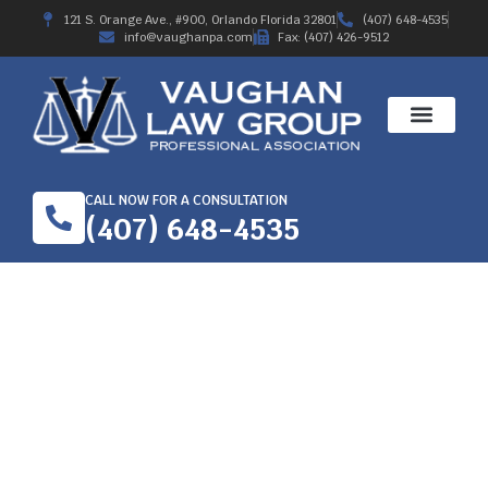
121 S. Orange Ave., #900, Orlando Florida 32801
(407) 648-4535
info@vaughanpa.com
Fax: (407) 426-9512
CALL NOW FOR A CONSULTATION
(407) 648-4535
BRIEF HISTORY OF
WORKERS’
COMPENSATION