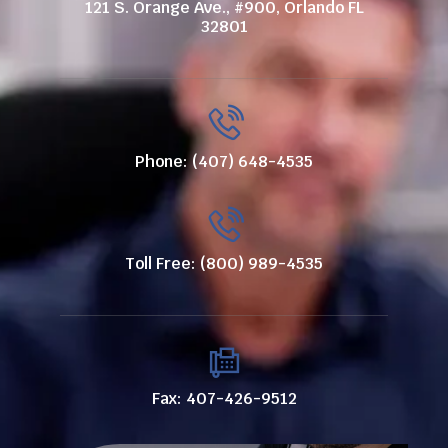
121 S. Orange Ave., #900, Orlando FL
32801
Phone: (407) 648-4535
Toll Free: (800) 989-4535
Fax: 407-426-9512