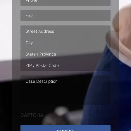
Email
(Required)
Address
Case
Description
CAPTCHA