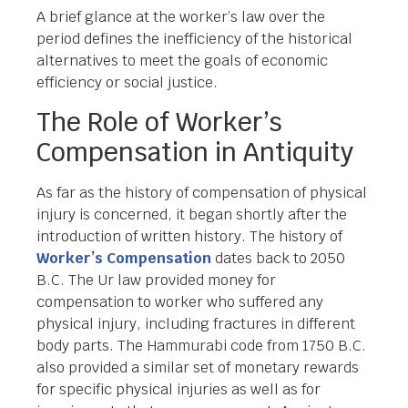
A brief glance at the worker’s law over the
period defines the inefficiency of the historical
alternatives to meet the goals of economic
efficiency or social justice.
The Role of Worker’s
Compensation in Antiquity
As far as the history of compensation of physical
injury is concerned, it began shortly after the
introduction of written history. The history of
Worker’s Compensation
dates back to 2050
B.C. The Ur law provided money for
compensation to worker who suffered any
physical injury, including fractures in different
body parts. The Hammurabi code from 1750 B.C.
also provided a similar set of monetary rewards
for specific physical injuries as well as for