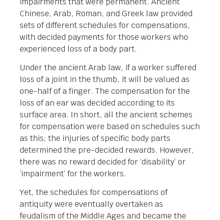
impairments that were permanent. Ancient
Chinese, Arab, Roman, and Greek law provided
sets of different schedules for compensations,
with decided payments for those workers who
experienced loss of a body part.
Under the ancient Arab law, if a worker suffered
loss of a joint in the thumb, it will be valued as
one-half of a finger. The compensation for the
loss of an ear was decided according to its
surface area. In short, all the ancient schemes
for compensation were based on schedules such
as this; the injuries of specific body parts
determined the pre-decided rewards. However,
there was no reward decided for ‘disability’ or
‘impairment’ for the workers.
Yet, the schedules for compensations of
antiquity were eventually overtaken as
feudalism of the Middle Ages and became the