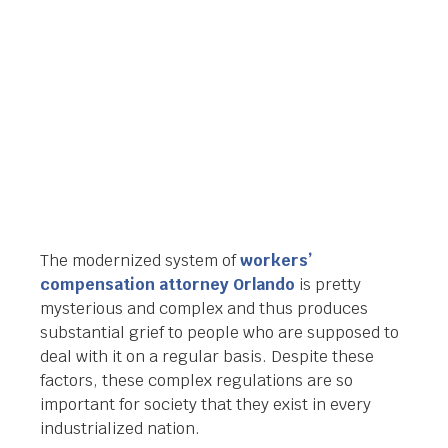
Orlando Legal News
June 30, 2014
The modernized system of
workers’
compensation attorney Orlando
is pretty
mysterious and complex and thus produces
substantial grief to people who are supposed to
deal with it on a regular basis. Despite these
factors, these complex regulations are so
important for society that they exist in every
industrialized nation.