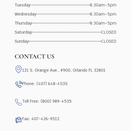
Tuesday
8:30am–5pm
Wednesday
8:30am–5pm
Thursday
8:30am–5pm
Saturday
CLOSED
Sunday
CLOSED
CONTACT US
121 S. Orange Ave., #900, Orlando FL 32801
Phone: (407) 648-4535
Toll Free: (800) 989-4535
Fax: 407-426-9512