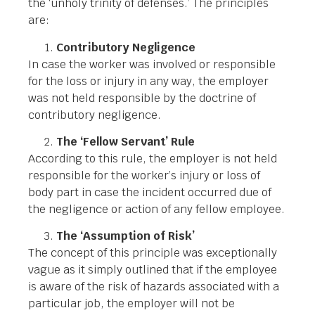
the ‘unholy trinity of defenses.’ The principles
are:
Contributory Negligence
In case the worker was involved or responsible
for the loss or injury in any way, the employer
was not held responsible by the doctrine of
contributory negligence.
The ‘Fellow Servant’ Rule
According to this rule, the employer is not held
responsible for the worker’s injury or loss of
body part in case the incident occurred due of
the negligence or action of any fellow employee.
The ‘Assumption of Risk’
The concept of this principle was exceptionally
vague as it simply outlined that if the employee
is aware of the risk of hazards associated with a
particular job, the employer will not be