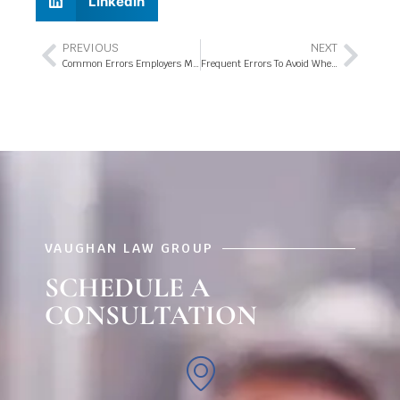
LinkedIn
PREVIOUS
NEXT
Common Errors Employers Make When WC Rates Reduce
Frequent Errors To Avoid When Claiming Workers’ Compensation
VAUGHAN LAW GROUP
SCHEDULE A
CONSULTATION