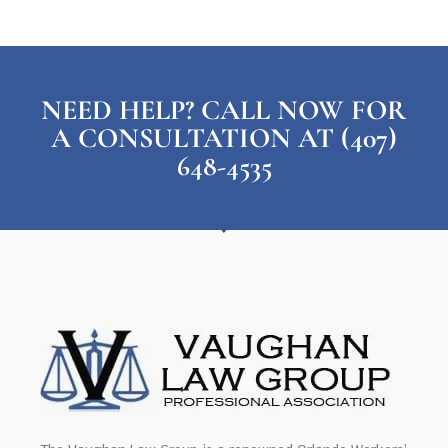
NEED HELP? CALL NOW FOR
A CONSULTATION AT (407)
648-4535