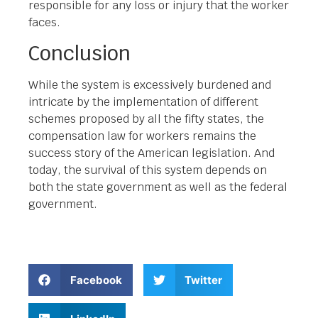
responsible for any loss or injury that the worker
faces.
Conclusion
While the system is excessively burdened and
intricate by the implementation of different
schemes proposed by all the fifty states, the
compensation law for workers remains the
success story of the American legislation. And
today, the survival of this system depends on
both the state government as well as the federal
government.
Facebook
Twitter