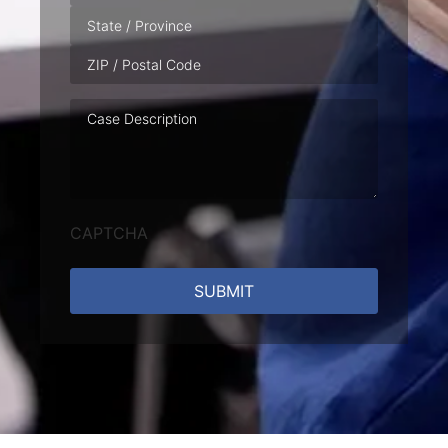
Case
Description
CAPTCHA