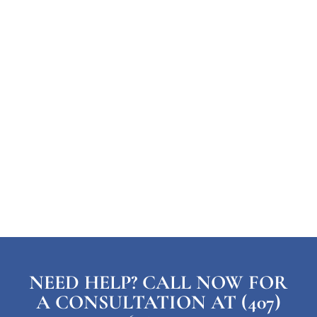
NEED HELP? CALL NOW FOR
A CONSULTATION AT (407)