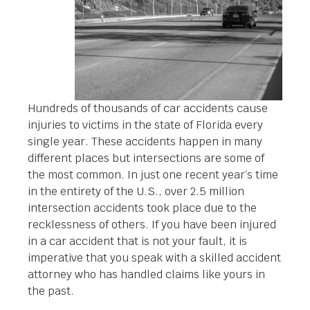
Hundreds of thousands of car accidents cause
injuries to victims in the state of Florida every
single year. These accidents happen in many
different places but intersections are some of
the most common. In just one recent year’s time
in the entirety of the U.S., over 2.5 million
intersection accidents took place due to the
recklessness of others. If you have been injured
in a car accident that is not your fault, it is
imperative that you speak with a skilled accident
attorney who has handled claims like yours in
the past.