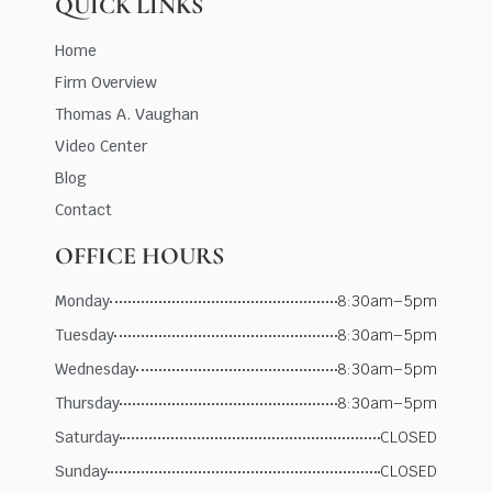
QUICK LINKS
Home
Firm Overview
Thomas A. Vaughan
Video Center
Blog
Contact
OFFICE HOURS
Monday
8:30am–5pm
Tuesday
8:30am–5pm
Wednesday
8:30am–5pm
Thursday
8:30am–5pm
Saturday
CLOSED
Sunday
CLOSED