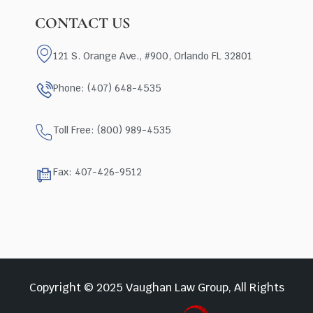
CONTACT US
121 S. Orange Ave., #900, Orlando FL 32801
Phone: (407) 648-4535
Toll Free: (800) 989-4535
Fax: 407-426-9512
Copyright © 2025 Vaughan Law Group, All Rights