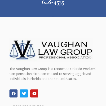
648-4535
The Vaughan Law Group is a renowned Orlando Workers’
Compensation Firm committed to serving aggrieved
individuals in Florida and the United States.