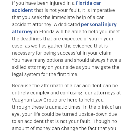
If you have been injured in a
Florida car
accident
that is not your fault, it is imperative
that you seek the immediate help of a car
accident attorney. A dedicated
personal injury
attorney
in Florida will be able to help you meet
the deadlines that are expected of you in your
case, as well as gather the evidence that is
necessary for being successful in your claim.
You have many options and should always have a
skilled attorney on your side as you navigate the
legal system for the first time.
Because the aftermath of a car accident can be
entirely complex and confusing, our attorneys at
Vaughan Law Group are here to help you
through these traumatic times. In the blink of an
eye, your life could be turned upside-down due
to an accident that is not your fault. Though no
amount of money can change the fact that you