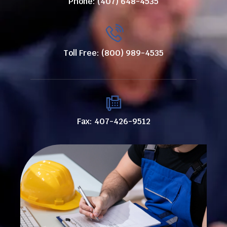
Phone: (407) 648-4535
Toll Free: (800) 989-4535
Fax: 407-426-9512