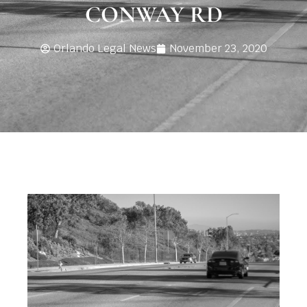
CONWAY RD
Orlando Legal News
November 23, 2020