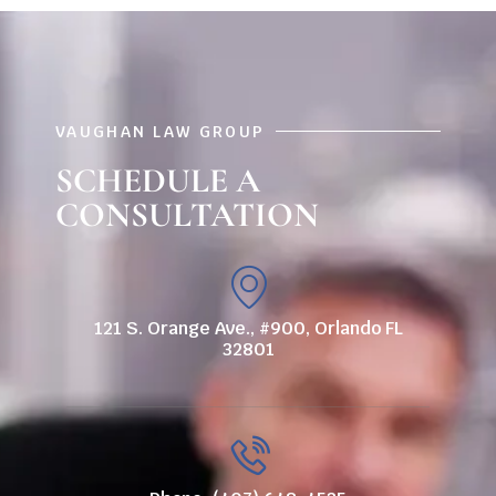
VAUGHAN LAW GROUP
SCHEDULE A
CONSULTATION
121 S. Orange Ave., #900, Orlando FL
32801