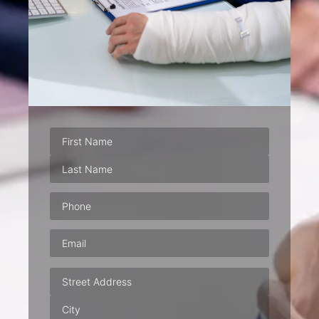
Phone
(Required)
Email
(Required)
Address