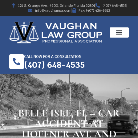
121 S. Orange Ave., #900, Orlando Florida 32801
(407) 648-4535
info@vaughanpa.com
Fax: (407) 426-9512
CALL NOW FOR A CONSULTATION
(407) 648-4535
BELLE ISLE, FL – CAR
ACCIDENT AT
HOFFNER AVE AND