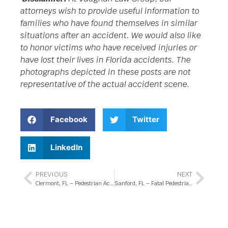
attorneys wish to provide useful information to
families who have found themselves in similar
situations after an accident. We would also like
to honor victims who have received injuries or
have lost their lives in Florida accidents. The
photographs depicted in these posts are not
representative of the actual accident scene.
Facebook
Twitter
LinkedIn
PREVIOUS
NEXT
Clermont, FL – Pedestrian Accident at FL-50 and Grand Hwy Intersection
Sanford, FL – Fatal Pedestrian Accident at CR-46 and Arbor Lakes Circle