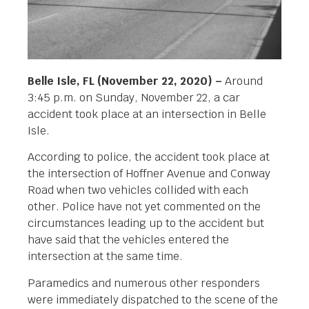
Belle Isle, FL (November 22, 2020) –
Around
3:45 p.m. on Sunday, November 22, a car
accident took place at an intersection in Belle
Isle.
According to police, the accident took place at
the intersection of Hoffner Avenue and Conway
Road when two vehicles collided with each
other. Police have not yet commented on the
circumstances leading up to the accident but
have said that the vehicles entered the
intersection at the same time.
Paramedics and numerous other responders
were immediately dispatched to the scene of the