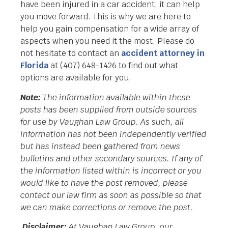
have been injured in a car accident, it can help
you move forward. This is why we are here to
help you gain compensation for a wide array of
aspects when you need it the most. Please do
not hesitate to contact an
accident attorney in
Florida
at (407) 648-1426 to find out what
options are available for you.
Note:
The information available within these
posts has been supplied from outside sources
for use by Vaughan Law Group. As such, all
information has not been independently verified
but has instead been gathered from news
bulletins and other secondary sources. If any of
the information listed within is incorrect or you
would like to have the post removed, please
contact our law firm as soon as possible so that
we can make corrections or remove the post.
Disclaimer:
At Vaughan Law Group, our