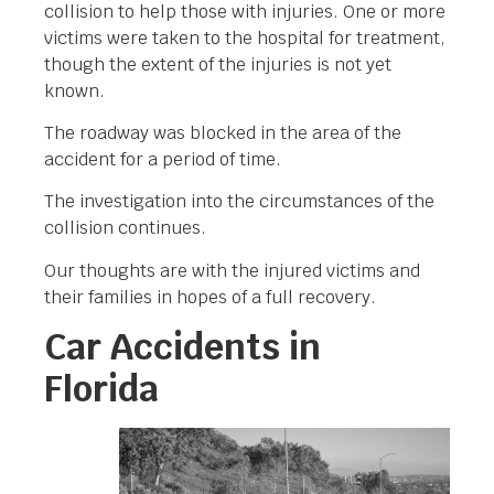
collision to help those with injuries. One or more
victims were taken to the hospital for treatment,
though the extent of the injuries is not yet
known.
The roadway was blocked in the area of the
accident for a period of time.
The investigation into the circumstances of the
collision continues.
Our thoughts are with the injured victims and
their families in hopes of a full recovery.
Car Accidents in
Florida