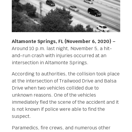
Altamonte Springs, FL (November 6, 2020) –
Around 10 p.m. last night, November 5, a hit-
and-run crash with injuries occurred at an
intersection in Altamonte Springs.
According to authorities, the collision took place
at the intersection of Trailwood Drive and Balsa
Drive when two vehicles collided due to
unknown reasons. One of the vehicles
immediately fled the scene of the accident and it
is not known if police were able to find the
suspect.
Paramedics, fire crews, and numerous other