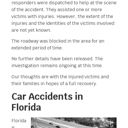
responders were dispatched to help at the scene
of the accident. They assisted one or more
victims with injuries. However, the extent of the
injuries and the identities of the victims involved
are not yet known.
The roadway was blocked in the area for an
extended period of time.
No further details have been released. The
investigation remains ongoing at this time.
Our thoughts are with the injured victims and
their families in hopes of a full recovery.
Car Accidents in
Florida
Florida
is