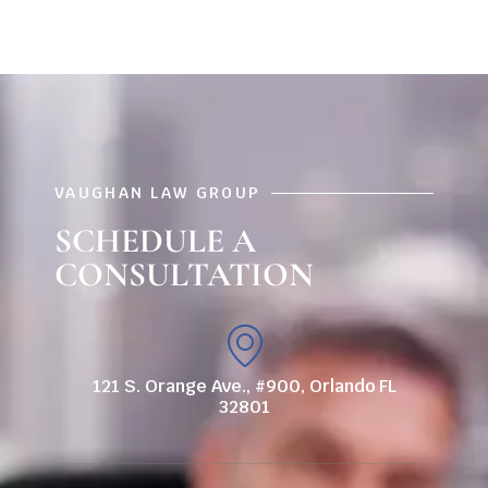
VAUGHAN LAW GROUP
SCHEDULE A
CONSULTATION
121 S. Orange Ave., #900, Orlando FL
32801