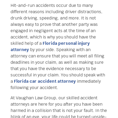
Hit-and-run accidents occur due to many
different reasons including driver distractions,
drunk driving, speeding, and more. It is not
always easy to prove that another party was
engaged in negligent acts at the time of an
accident, which is why you should have the
skilled help of a
Florida personal injury
attorney
by your side. Speaking with an
attorney can ensure that you will meet all filing
deadlines in your claim, as well as making sure
that you have the evidence necessary to be
successful in your claim. You should speak with
a
Florida car accident attorney
immediately
following your accident.
At Vaughan Law Group, our skilled accident
attorneys are here for you after you have been
harmed in a collision that is not your fault. In the
blink of an eye, your life could be turned upside-