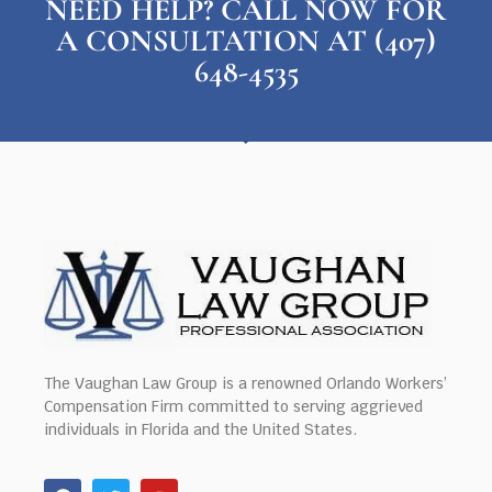
NEED HELP? CALL NOW FOR
A CONSULTATION AT (407)
648-4535
The Vaughan Law Group is a renowned Orlando Workers’
Compensation Firm committed to serving aggrieved
individuals in Florida and the United States.