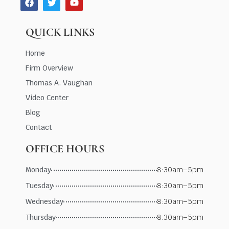
QUICK LINKS
Home
Firm Overview
Thomas A. Vaughan
Video Center
Blog
Contact
OFFICE HOURS
Monday
8:30am–5pm
Tuesday
8:30am–5pm
Wednesday
8:30am–5pm
Thursday
8:30am–5pm