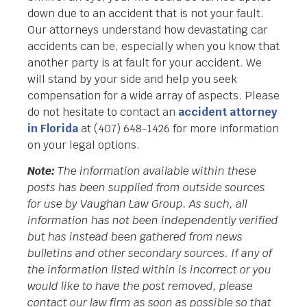
down due to an accident that is not your fault.
Our attorneys understand how devastating car
accidents can be, especially when you know that
another party is at fault for your accident. We
will stand by your side and help you seek
compensation for a wide array of aspects. Please
do not hesitate to contact an
accident attorney
in Florida
at (407) 648-1426 for more information
on your legal options.
Note:
The information available within these
posts has been supplied from outside sources
for use by Vaughan Law Group. As such, all
information has not been independently verified
but has instead been gathered from news
bulletins and other secondary sources. If any of
the information listed within is incorrect or you
would like to have the post removed, please
contact our law firm as soon as possible so that