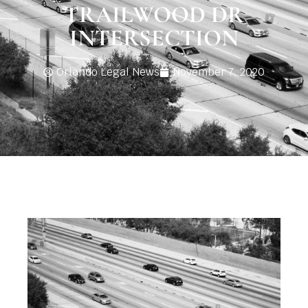
TRAILWOOD DR
INTERSECTION
Orlando Legal News
November 7, 2020