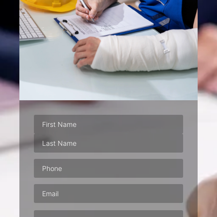
Phone
(Required)
Email
(Required)
Address