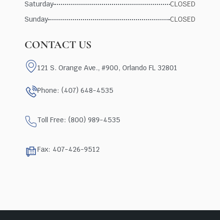
Saturday
CLOSED
Sunday
CLOSED
CONTACT US
121 S. Orange Ave., #900, Orlando FL 32801
Phone: (407) 648-4535
Toll Free: (800) 989-4535
Fax: 407-426-9512