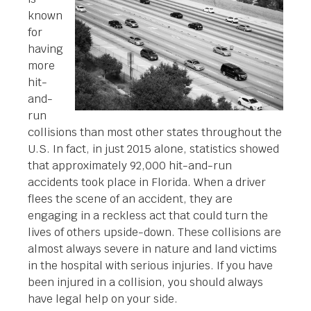
known
for
having
more
hit-
and-
run
collisions than most other states throughout the
U.S. In fact, in just 2015 alone, statistics showed
that approximately 92,000 hit-and-run
accidents took place in Florida. When a driver
flees the scene of an accident, they are
engaging in a reckless act that could turn the
lives of others upside-down. These collisions are
almost always severe in nature and land victims
in the hospital with serious injuries. If you have
been injured in a collision, you should always
have legal help on your side.