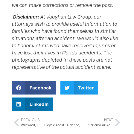
we can make corrections or remove the post.
Disclaimer:
At Vaughan Law Group, our
attorneys wish to provide useful information to
families who have found themselves in similar
situations after an accident. We would also like
to honor victims who have received injuries or
have lost their lives in Florida accidents. The
photographs depicted in these posts are not
representative of the actual accident scene.
Facebook
Twitter
LinkedIn
PREVIOUS
NEXT
Wildwood, FL – Bicycle Accident with Injuries on Hillsborough Trail
Orlando, FL – Serious Car Accident at Town Center Blvd and Southmeadow Dr