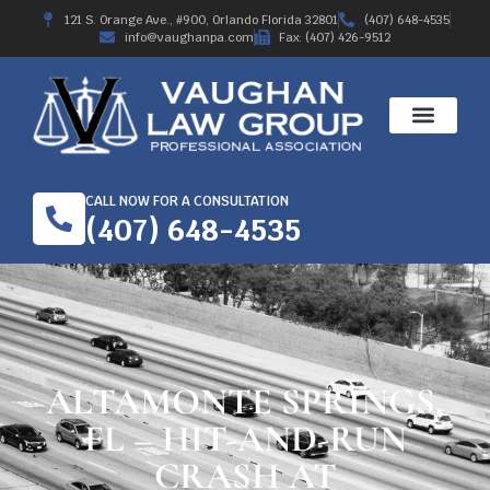
121 S. Orange Ave., #900, Orlando Florida 32801
(407) 648-4535
info@vaughanpa.com
Fax: (407) 426-9512
CALL NOW FOR A CONSULTATION
(407) 648-4535
ALTAMONTE SPRINGS,
FL – HIT-AND-RUN
CRASH AT