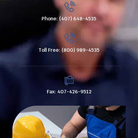
Phone: (407) 648-4535
Toll Free: (800) 989-4535
Fax: 407-426-9512