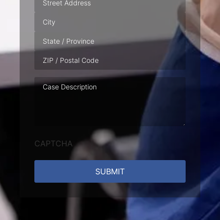
Case
Description
CAPTCHA