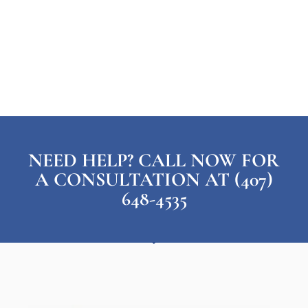
NEED HELP? CALL NOW FOR
A CONSULTATION AT (407)
648-4535