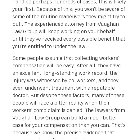
handled perhaps hundreds of cases, this is likely
your first. Because of this, you won’t be aware of
some of the routine maneuvers they might try to
pull. The experienced attorney from Vaughan
Law Group will keep working on your behalf
until they’ve received every possible benefit that
you’re entitled to under the law.
Some people assume that collecting workers’
compensation will be easy. After all, they have
an excellent, long-standing work record, the
injury was witnessed by co-workers, and they
even underwent treatment with a reputable
doctor. But despite these factors, many of these
people will face a bitter reality when their
workers’ comp claim is denied. The lawyers from
Vaughan Law Group can build a much better
case for your compensation than you can. That’s
because we know the precise evidence that