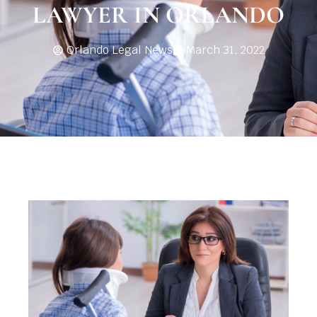
LAWYER IN ORLANDO
Orlando Legal News
March 31, 2022