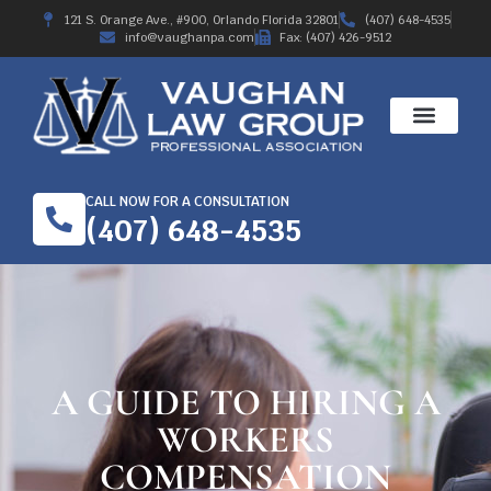
121 S. Orange Ave., #900, Orlando Florida 32801
(407) 648-4535
info@vaughanpa.com
Fax: (407) 426-9512
CALL NOW FOR A CONSULTATION
(407) 648-4535
A GUIDE TO HIRING A
WORKERS
COMPENSATION