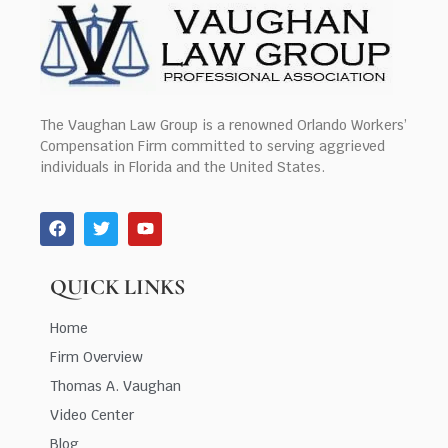
The Vaughan Law Group is a renowned Orlando Workers’
Compensation Firm committed to serving aggrieved
individuals in Florida and the United States.
QUICK LINKS
Home
Firm Overview
Thomas A. Vaughan
Video Center
Blog