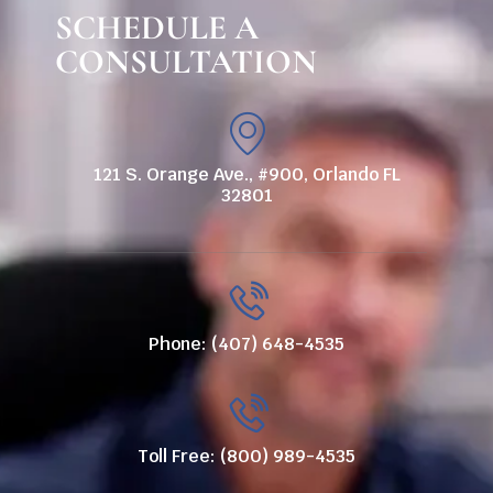
SCHEDULE A
CONSULTATION
121 S. Orange Ave., #900, Orlando FL
32801
Phone: (407) 648-4535
Toll Free: (800) 989-4535