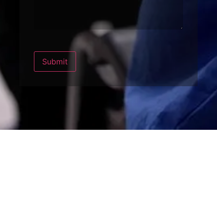
Submit