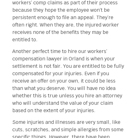
workers’ comp claims as part of their process
because they hope the employee won’t be
persistent enough to file an appeal. They’re
often right. When they are, the injured worker
receives none of the benefits they may be
entitled to.
Another perfect time to hire our workers’
compensation lawyer in Orland is when your
settlement is not fair. You are entitled to be fully
compensated for your injuries. Even if you
receive an offer on your own, it could be less
than what you deserve. You will have no idea
whether this is true unless you hire an attorney
who will understand the value of your claim
based on the extent of your injuries.
Some injuries and illnesses are very small, like
cuts, scratches, and simple allergies from some
specific things. However, there have been