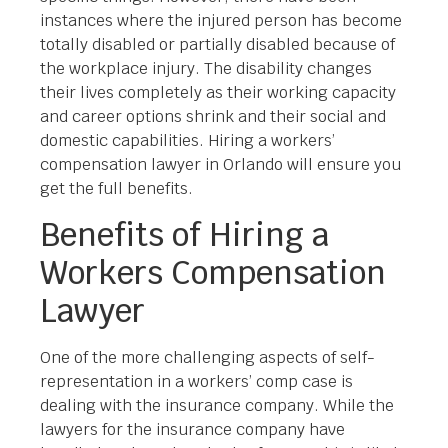
instances where the injured person has become
totally disabled or partially disabled because of
the workplace injury. The disability changes
their lives completely as their working capacity
and career options shrink and their social and
domestic capabilities. Hiring a workers’
compensation lawyer in Orlando will ensure you
get the full benefits.
Benefits of Hiring a
Workers Compensation
Lawyer
One of the more challenging aspects of self-
representation in a workers’ comp case is
dealing with the insurance company. While the
lawyers for the insurance company have