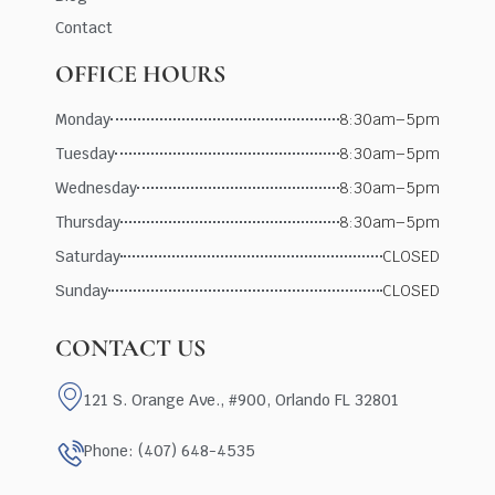
Contact
OFFICE HOURS
Monday
8:30am–5pm
Tuesday
8:30am–5pm
Wednesday
8:30am–5pm
Thursday
8:30am–5pm
Saturday
CLOSED
Sunday
CLOSED
CONTACT US
121 S. Orange Ave., #900, Orlando FL 32801
Phone: (407) 648-4535