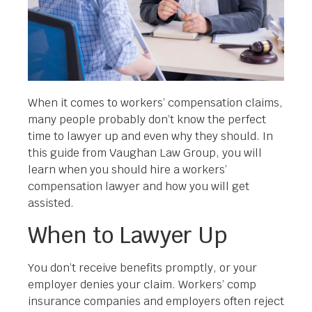
When it comes to workers’ compensation claims,
many people probably don’t know the perfect
time to lawyer up and even why they should. In
this guide from Vaughan Law Group, you will
learn when you should hire a workers’
compensation lawyer and how you will get
assisted.
When to Lawyer Up
You don’t receive benefits promptly, or your
employer denies your claim. Workers’ comp
insurance companies and employers often reject