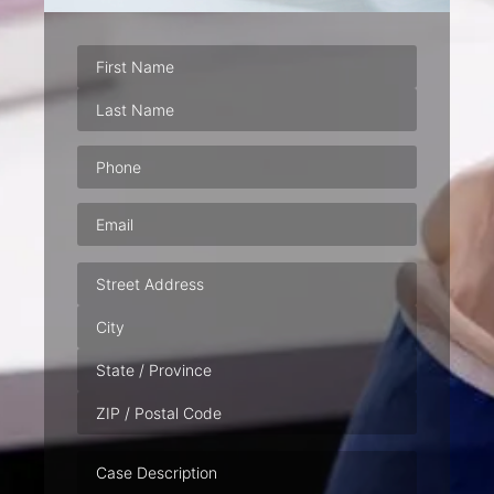
Phone
(Required)
Email
(Required)
Address
Case
Description