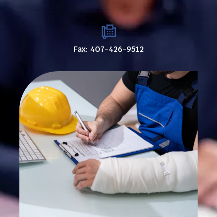
Fax: 407-426-9512