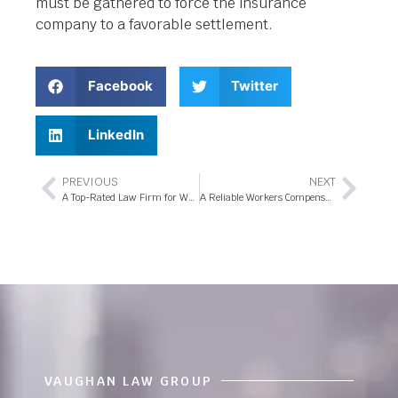
must be gathered to force the insurance
company to a favorable settlement.
Facebook
Twitter
LinkedIn
PREVIOUS
NEXT
A Top-Rated Law Firm for Workers Compensation Attorneys in Orlando
A Reliable Workers Compensation Attorney in Orlando
VAUGHAN LAW GROUP