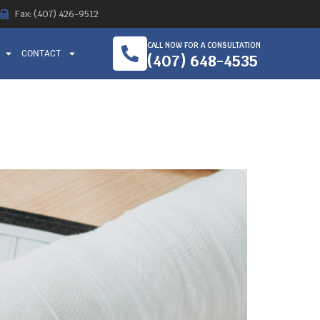
Fax: (407) 426-9512
CALL NOW FOR A CONSULTATION
CONTACT
(407) 648-4535