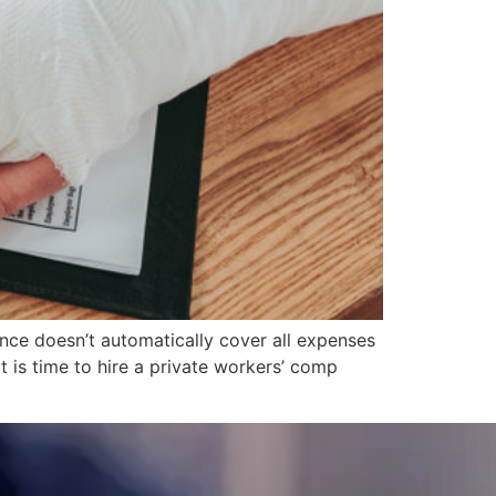
ance doesn’t automatically cover all expenses
 is time to hire a private workers’ comp