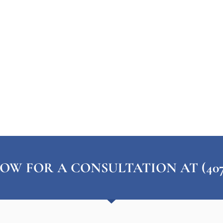
OW FOR A CONSULTATION AT (407) 