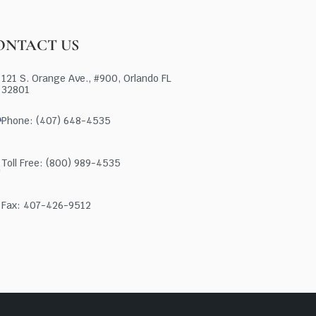
ONTACT US
121 S. Orange Ave., #900, Orlando FL
32801
Phone: (407) 648-4535
Toll Free: (800) 989-4535
Fax: 407-426-9512