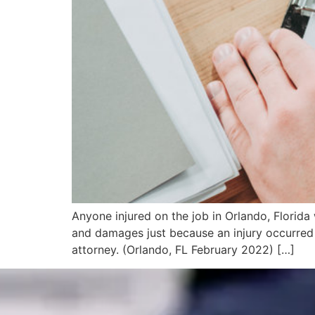
Anyone injured on the job in Orlando, Florida
and damages just because an injury occurred 
attorney. (Orlando, FL February 2022) […]