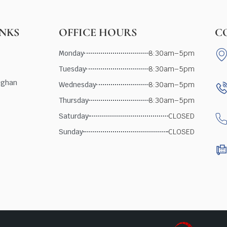
INKS
OFFICE HOURS
C
Monday
8:30am–5pm
Tuesday
8:30am–5pm
ughan
Wednesday
8:30am–5pm
Thursday
8:30am–5pm
Saturday
CLOSED
Sunday
CLOSED