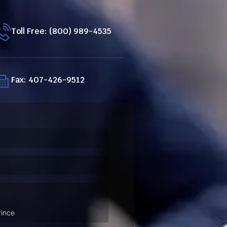
Toll Free: (800) 989-4535
Fax: 407-426-9512
ired)