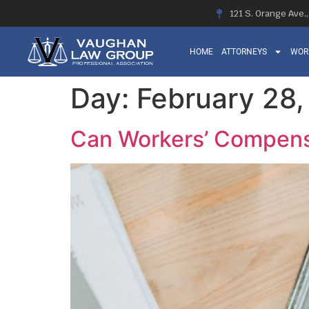
121 S. Orange Ave.
HOME
ATTORNEYS
WOR
Day:
February 28
Can Workers’ Compens