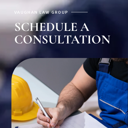
VAUGHAN LAW GROUP
SCHEDULE A
CONSULTATION