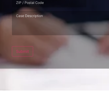
Case
Description
Submit