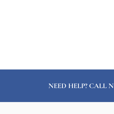
NEED HELP? CALL N