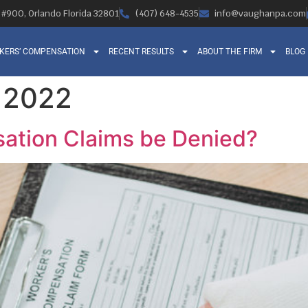
, #900, Orlando Florida 32801
(407) 648-4535
info@vaughanpa.com
KERS’ COMPENSATION
RECENT RESULTS
ABOUT THE FIRM
BLOG
, 2022
ation Claims be Denied?