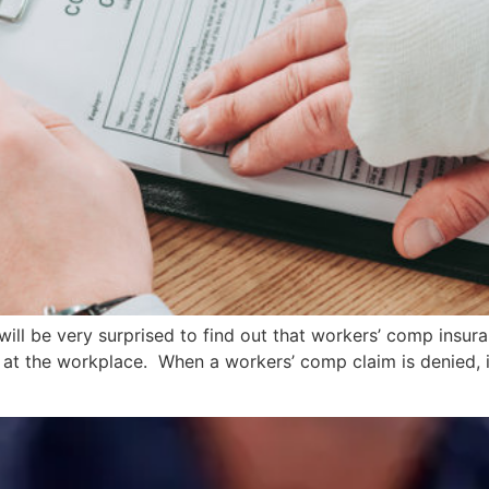
 will be very surprised to find out that workers’ comp insur
at the workplace. When a workers’ comp claim is denied, it