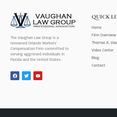
QUICK L
Home
Firm Overview
The Vaughan Law Group is a
Thomas A. Va
renowned Orlando Workers’
Compensation Firm committed to
Video Center
serving aggrieved individuals in
Blog
Florida and the United States.
Contact