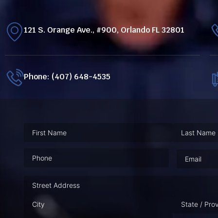
121 S. Orange Ave., #900, Orlando FL 32801
Phone: (407) 648-4535
Phone
(Required)
Email
(Requ
Address