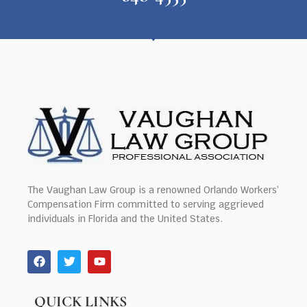
The Vaughan Law Group is a renowned Orlando Workers’
Compensation Firm committed to serving aggrieved
individuals in Florida and the United States.
QUICK LINKS