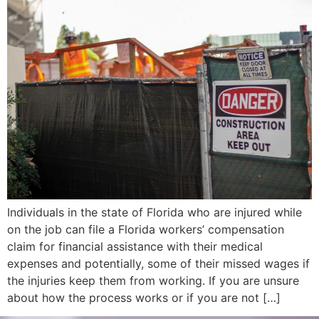
Individuals in the state of Florida who are injured while
on the job can file a Florida workers’ compensation
claim for financial assistance with their medical
expenses and potentially, some of their missed wages if
the injuries keep them from working. If you are unsure
about how the process works or if you are not […]