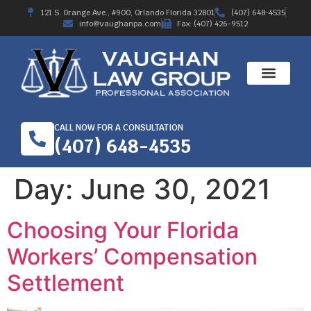
121 S. Orange Ave., #900, Orlando Florida 32801
(407) 648-4535
info@vaughanpa.com
Fax: (407) 426-9512
CALL NOW FOR A CONSULTATION
(407) 648-4535
Day:
June 30, 2021
Choosing Your Florida
Workers’ Compensation
Settlement