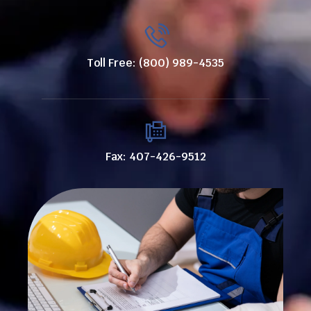
Toll Free: (800) 989-4535
Fax: 407-426-9512