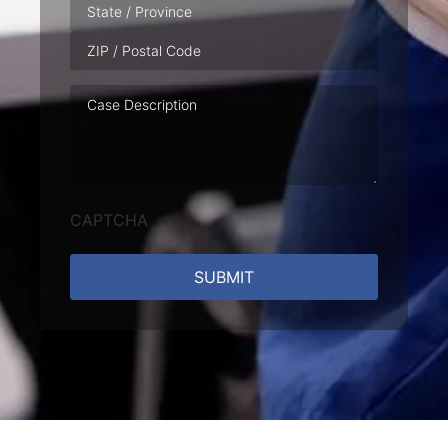
Case
Description
CAPTCHA