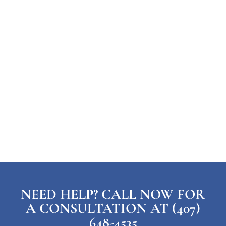
NEED HELP? CALL NOW FOR
A CONSULTATION AT (407)
648-4535