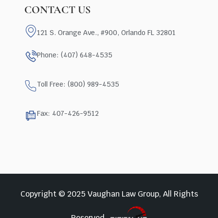
CONTACT US
121 S. Orange Ave., #900, Orlando FL 32801
Phone: (407) 648-4535
Toll Free: (800) 989-4535
Fax: 407-426-9512
Copyright © 2025 Vaughan Law Group, All Rights
Reserved.