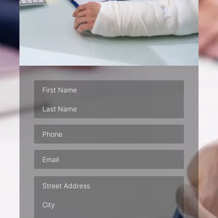
Phone
(Required)
Email
(Required)
Address