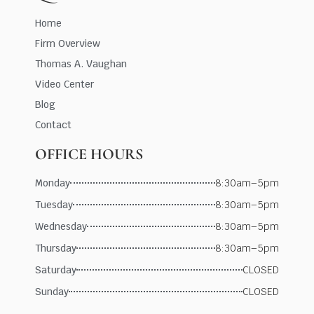
Home
Firm Overview
Thomas A. Vaughan
Video Center
Blog
Contact
OFFICE HOURS
Monday
8:30am–5pm
Tuesday
8:30am–5pm
Wednesday
8:30am–5pm
Thursday
8:30am–5pm
Saturday
CLOSED
Sunday
CLOSED