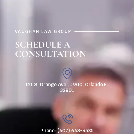
VAUGHAN LAW GROUP
SCHEDULE A
CONSULTATION
121 S. Orange Ave., #900, Orlando FL
32801
Phone: (407) 648-4535