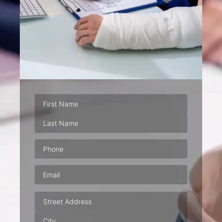
Phone
(Required)
Email
(Required)
Address