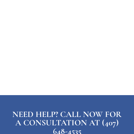
NEED HELP? CALL NOW FOR
A CONSULTATION AT (407)
648-4535