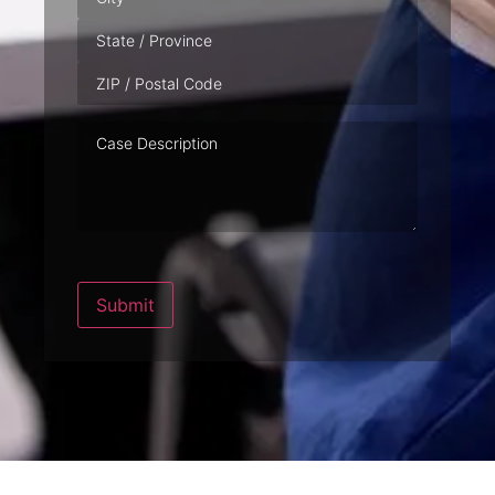
Case
Description
Submit