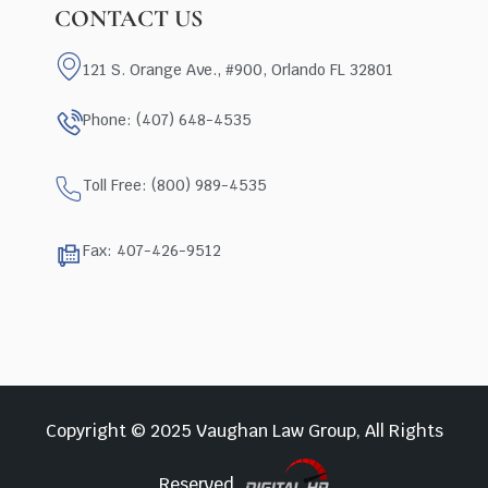
CONTACT US
121 S. Orange Ave., #900, Orlando FL 32801
Phone: (407) 648-4535
Toll Free: (800) 989-4535
Fax: 407-426-9512
Copyright © 2025 Vaughan Law Group, All Rights
Reserved.