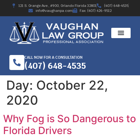
121 S. Orange Ave., #900, Orlando Florida 32801
(407) 648-4535
info@vaughanpa.com
Fax: (407) 426-9512
CALL NOW FOR A CONSULTATION
(407) 648-4535
Day:
October 22,
2020
Why Fog is So Dangerous to
Florida Drivers