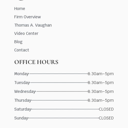
Home
Firm Overview
Thomas A. Vaughan
Video Center
Blog
Contact
OFFICE HOURS
Monday
8:30am–5pm
Tuesday
8:30am–5pm
Wednesday
8:30am–5pm
Thursday
8:30am–5pm
Saturday
CLOSED
Sunday
CLOSED