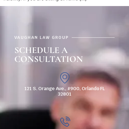
VAUGHAN LAW GROUP
SCHEDULE A
CONSULTATION
121 S. Orange Ave., #900, Orlando FL
32801