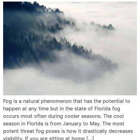
Fog is a natural phenomenon that has the potential to
happen at any time but in the state of Florida fog
occurs most often during cooler seasons. The cool
season in Florida is from January to May. The most
potent threat fog poses is how it drastically decreases
visibility. If you are sitting at home […]