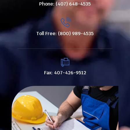
Phone: (407) 648-4535
Toll Free: (800) 989-4535
Fax: 407-426-9512