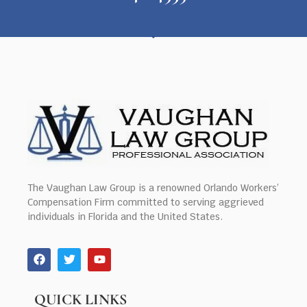
The Vaughan Law Group is a renowned Orlando Workers’
Compensation Firm committed to serving aggrieved
individuals in Florida and the United States.
QUICK LINKS