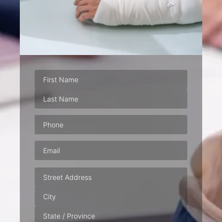
Phone
(Required)
Email
(Required)
Address