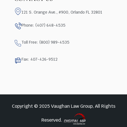
121 S. Orange Ave., #900, Orlando FL 32801
Phone: (407) 648-4535
Toll Free: (800) 989-4535
Fax: 407-426-9512
Copyright © 2025 Vaughan Law Group, All Rights
Reserved.