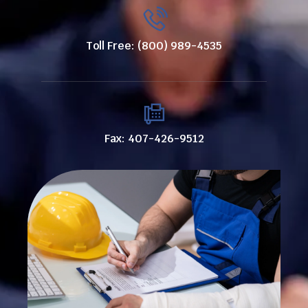
Toll Free: (800) 989-4535
Fax: 407-426-9512