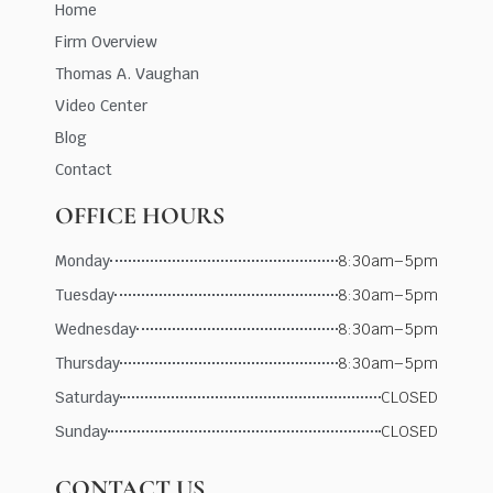
Home
Firm Overview
Thomas A. Vaughan
Video Center
Blog
Contact
OFFICE HOURS
Monday
8:30am–5pm
Tuesday
8:30am–5pm
Wednesday
8:30am–5pm
Thursday
8:30am–5pm
Saturday
CLOSED
Sunday
CLOSED
CONTACT US