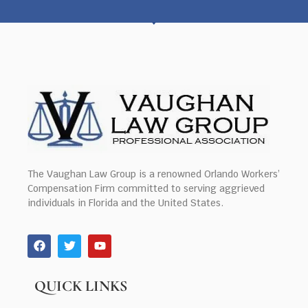
The Vaughan Law Group is a renowned Orlando Workers’
Compensation Firm committed to serving aggrieved
individuals in Florida and the United States.
QUICK LINKS