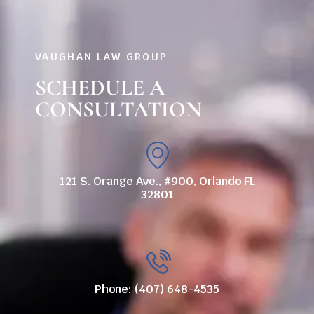
VAUGHAN LAW GROUP
SCHEDULE A
CONSULTATION
121 S. Orange Ave., #900, Orlando FL
32801
Phone: (407) 648-4535