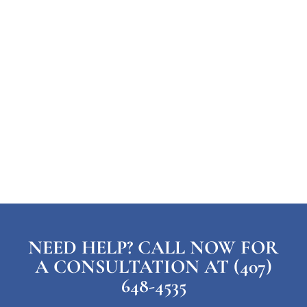
NEED HELP? CALL NOW FOR
A CONSULTATION AT (407)
648-4535