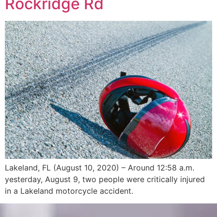
Rockridge Rd
Lakeland, FL (August 10, 2020) – Around 12:58 a.m.
yesterday, August 9, two people were critically injured
in a Lakeland motorcycle accident.