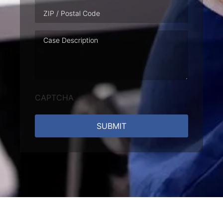
Case
Description
CAPTCHA