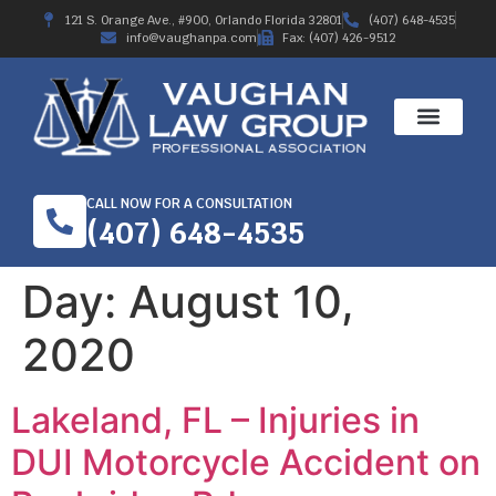
121 S. Orange Ave., #900, Orlando Florida 32801
(407) 648-4535
info@vaughanpa.com
Fax: (407) 426-9512
CALL NOW FOR A CONSULTATION
(407) 648-4535
Day:
August 10,
2020
Lakeland, FL – Injuries in
DUI Motorcycle Accident on