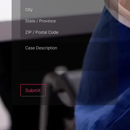
Case
Description
Submit