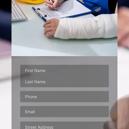
Phone
(Required)
Email
(Required)
Address