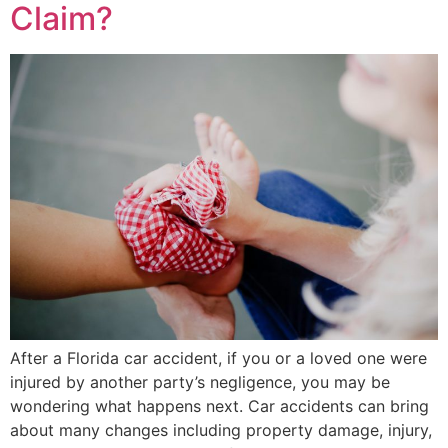
Claim?
After a Florida car accident, if you or a loved one were
injured by another party’s negligence, you may be
wondering what happens next. Car accidents can bring
about many changes including property damage, injury,