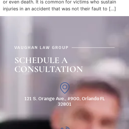
or even death. It is common for victims who sustain
injuries in an accident that was not their fault to […]
VAUGHAN LAW GROUP
SCHEDULE A
CONSULTATION
121 S. Orange Ave., #900, Orlando FL
32801