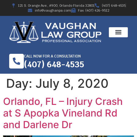
121 S. Orange Ave., #900, Orlando Florida 32801
(407) 648-4535
info@vaughanpa.com
Fax: (407) 426-9512
CALL NOW FOR A CONSULTATION
(407) 648-4535
Day:
July 8, 2020
Orlando, FL – Injury Crash
at S Apopka Vineland Rd
and Darlene Dr