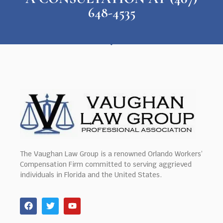
648-4535
The Vaughan Law Group is a renowned Orlando Workers’
Compensation Firm committed to serving aggrieved
individuals in Florida and the United States.