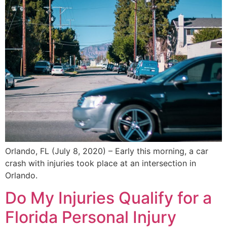
Orlando, FL (July 8, 2020) – Early this morning, a car
crash with injuries took place at an intersection in
Orlando.
Do My Injuries Qualify for a
Florida Personal Injury