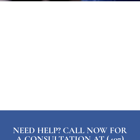
NEED HELP? CALL NOW FOR
A CONSULTATION AT (407)