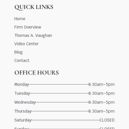
QUICK LINKS
Home
Firm Overview
Thomas A. Vaughan
Video Center
Blog
Contact
OFFICE HOURS
Monday
8:30am–5pm
Tuesday
8:30am–5pm
Wednesday
8:30am–5pm
Thursday
8:30am–5pm
Saturday
CLOSED
Sunday
CLOSED