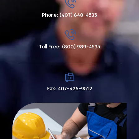
Phone: (407) 648-4535
Toll Free: (800) 989-4535
Fax: 407-426-9512