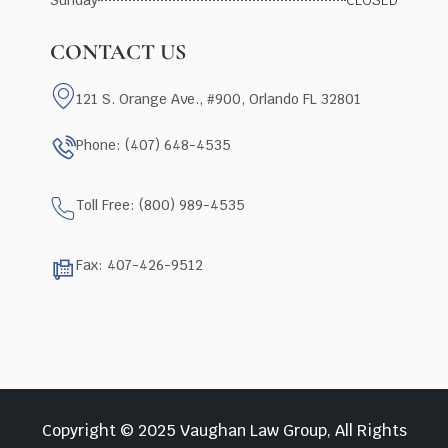
CONTACT US
121 S. Orange Ave., #900, Orlando FL 32801
Phone: (407) 648-4535
Toll Free: (800) 989-4535
Fax: 407-426-9512
Copyright © 2025 Vaughan Law Group, All Rights