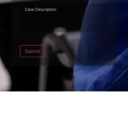
Case
Description
Submit