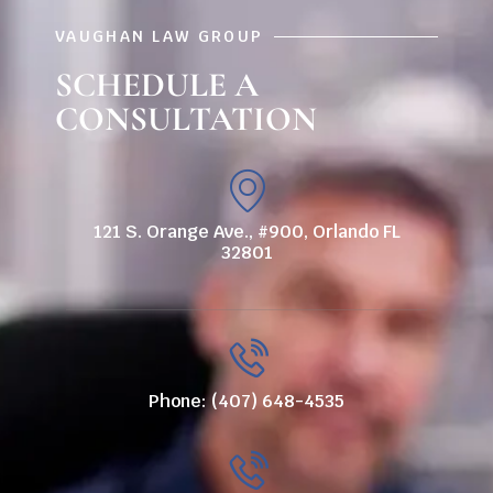
VAUGHAN LAW GROUP
SCHEDULE A
CONSULTATION
121 S. Orange Ave., #900, Orlando FL
32801
Phone: (407) 648-4535