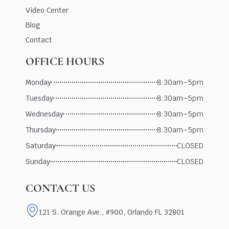
Video Center
Blog
Contact
OFFICE HOURS
Monday
8:30am–5pm
Tuesday
8:30am–5pm
Wednesday
8:30am–5pm
Thursday
8:30am–5pm
Saturday
CLOSED
Sunday
CLOSED
CONTACT US
121 S. Orange Ave., #900, Orlando FL 32801