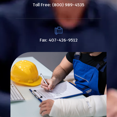
Toll Free: (800) 989-4535
Fax: 407-426-9512