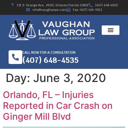
121 S. Orange Ave., #900, Orlando Florida 32801
(407) 648-4535
info@vaughanpa.com
Fax: (407) 426-9512
CALL NOW FOR A CONSULTATION
(407) 648-4535
Day:
June 3, 2020
Orlando, FL – Injuries
Reported in Car Crash on
Ginger Mill Blvd