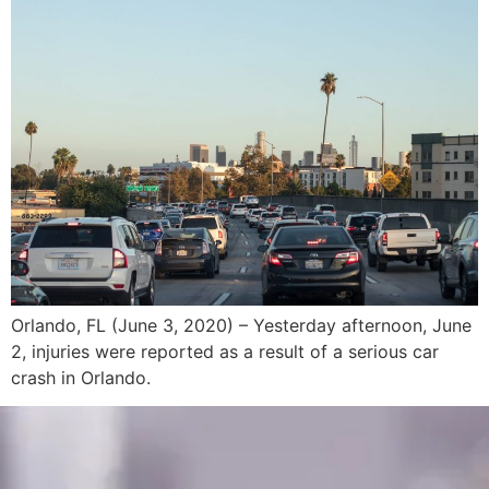
Orlando, FL (June 3, 2020) – Yesterday afternoon, June
2, injuries were reported as a result of a serious car
crash in Orlando.