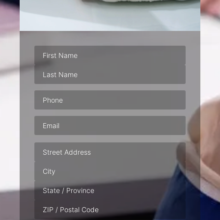
Phone
(Required)
Email
(Required)
Address