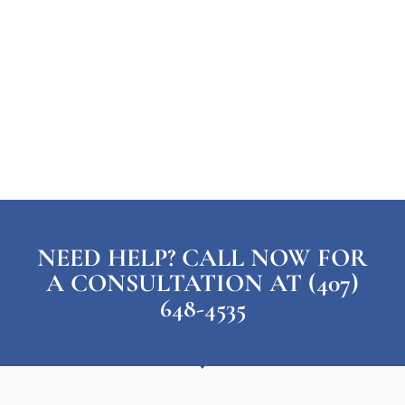
NEED HELP? CALL NOW FOR
A CONSULTATION AT (407)
648-4535