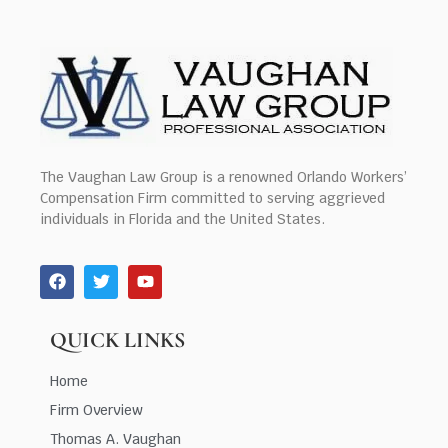
The Vaughan Law Group is a renowned Orlando Workers’
Compensation Firm committed to serving aggrieved
individuals in Florida and the United States.
QUICK LINKS
Home
Firm Overview
Thomas A. Vaughan