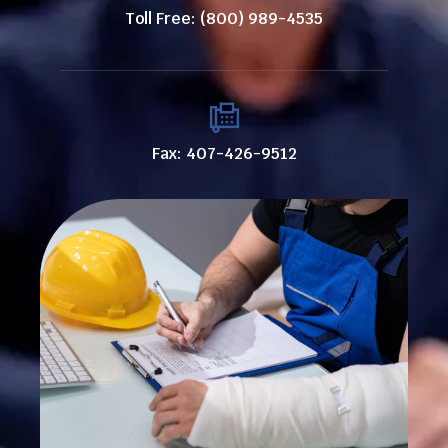
Toll Free: (800) 989-4535
Fax: 407-426-9512