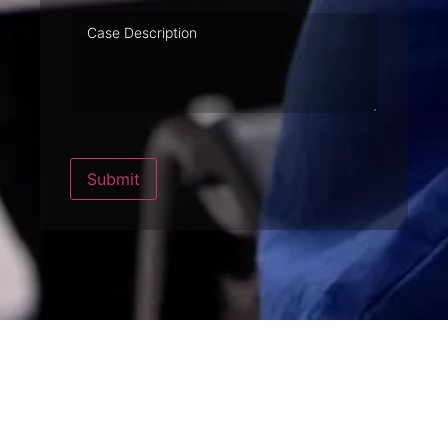
Case
Description
Submit