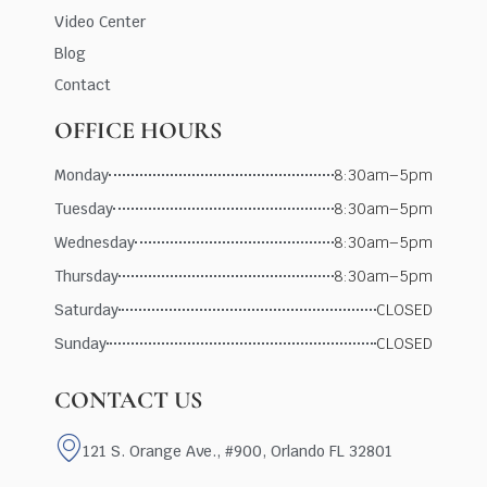
Video Center
Blog
Contact
OFFICE HOURS
Monday
8:30am–5pm
Tuesday
8:30am–5pm
Wednesday
8:30am–5pm
Thursday
8:30am–5pm
Saturday
CLOSED
Sunday
CLOSED
CONTACT US
121 S. Orange Ave., #900, Orlando FL 32801