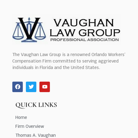
The Vaughan Law Group is a renowned Orlando Workers’
Compensation Firm committed to serving aggrieved
individuals in Florida and the United States.
QUICK LINKS
Home
Firm Overview
Thomas A. Vaughan