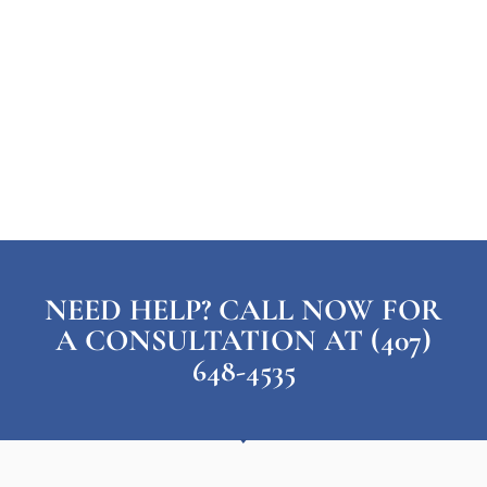
NEED HELP? CALL NOW FOR
A CONSULTATION AT (407)
648-4535