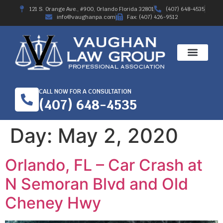
121 S. Orange Ave., #900, Orlando Florida 32801
(407) 648-4535
info@vaughanpa.com
Fax: (407) 426-9512
CALL NOW FOR A CONSULTATION
(407) 648-4535
Day:
May 2, 2020
Orlando, FL – Car Crash at
N Semoran Blvd and Old
Cheney Hwy