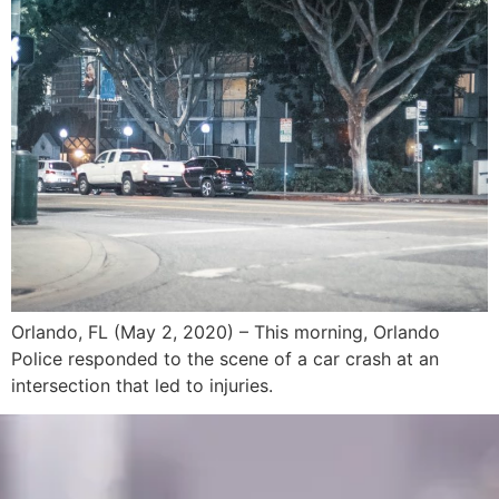
Orlando, FL (May 2, 2020) – This morning, Orlando
Police responded to the scene of a car crash at an
intersection that led to injuries.