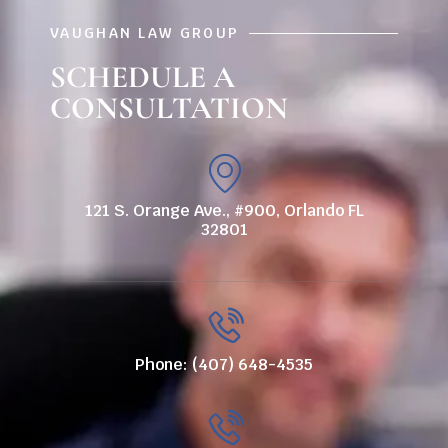
VAUGHAN LAW GROUP
SCHEDULE A
CONSULTATION
121 S. Orange Ave., #900, Orlando FL
32801
Phone: (407) 648-4535