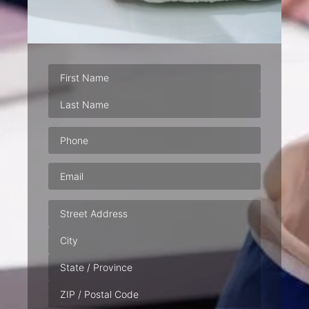
Phone
(Required)
Email
(Required)
Address