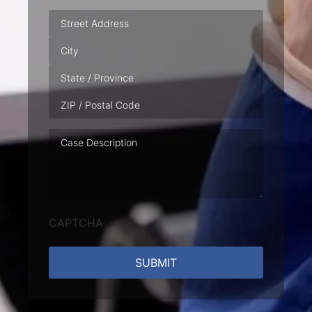
Address
Case
Description
CAPTCHA