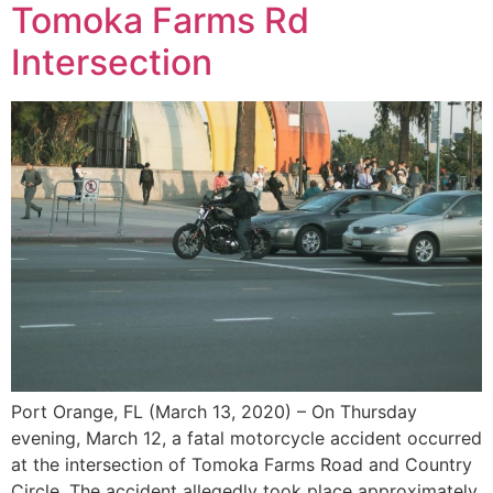
Tomoka Farms Rd
Intersection
Port Orange, FL (March 13, 2020) – On Thursday
evening, March 12, a fatal motorcycle accident occurred
at the intersection of Tomoka Farms Road and Country
Circle. The accident allegedly took place approximately