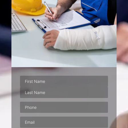
Phone
(Required)
Email
(Required)