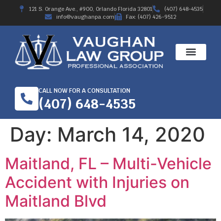
121 S. Orange Ave., #900, Orlando Florida 32801
(407) 648-4535
info@vaughanpa.com
Fax: (407) 426-9512
CALL NOW FOR A CONSULTATION
(407) 648-4535
Day:
March 14, 2020
Maitland, FL – Multi-Vehicle
Accident with Injuries on
Maitland Blvd