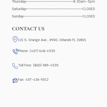
Thursday
8:30am–5pm
Saturday
CLOSED
Sunday
CLOSED
CONTACT US
121 S. Orange Ave., #900, Orlando FL 32801
Phone: (407) 648-4535
Toll Free: (800) 989-4535
Fax: 407-426-9512