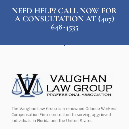
NEED HELP? CALL NOW FOR
A CONSULTATION AT (407)
648-4535
The Vaughan Law Group is a renowned Orlando Workers’
Compensation Firm committed to serving aggrieved
individuals in Florida and the United States.