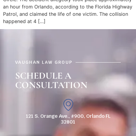
an hour from Orlando, according to the Florida Highway
Patrol, and claimed the life of one victim. The collision
happened at 4 […]
VAUGHAN LAW GROUP
SCHEDULE A
CONSULTATION
121 S. Orange Ave., #900, Orlando FL
32801