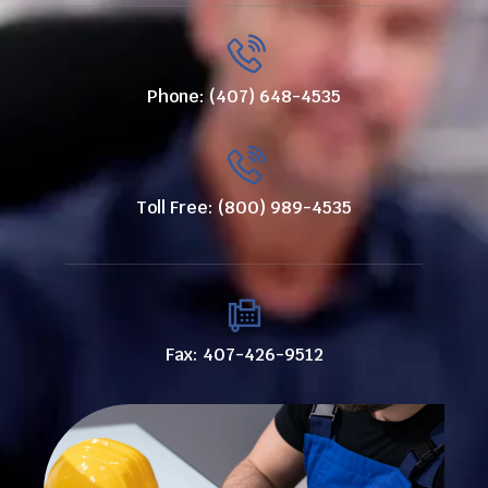
Phone: (407) 648-4535
Toll Free: (800) 989-4535
Fax: 407-426-9512