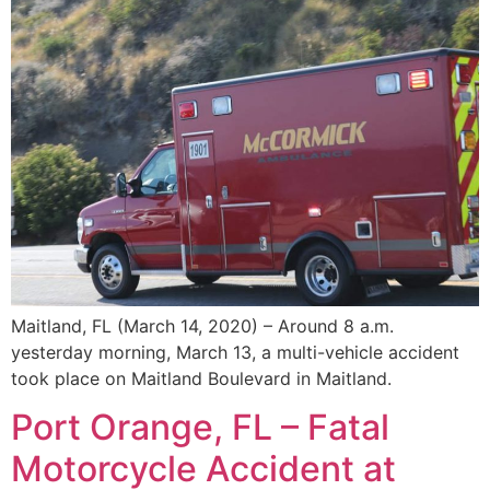
Maitland, FL (March 14, 2020) – Around 8 a.m.
yesterday morning, March 13, a multi-vehicle accident
took place on Maitland Boulevard in Maitland.
Port Orange, FL – Fatal
Motorcycle Accident at