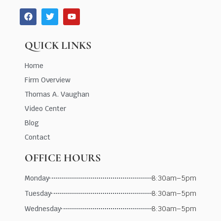
QUICK LINKS
Home
Firm Overview
Thomas A. Vaughan
Video Center
Blog
Contact
OFFICE HOURS
Monday
8:30am–5pm
Tuesday
8:30am–5pm
Wednesday
8:30am–5pm