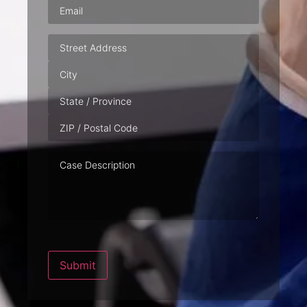
Email
(Required)
Address
Case
Description
Submit