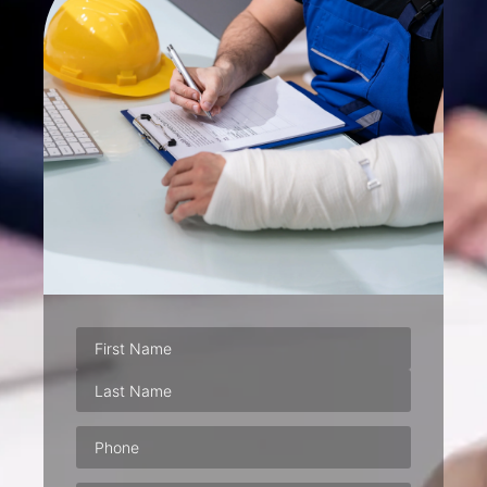
Phone
(Required)