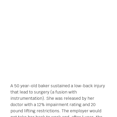
$650,000.00 LIFETIME
PAYOUT
Orlando Legal News
April 25, 2018
A 50 year-old baker sustained a low-back injury
that lead to surgery (a fusion with
instrumentation). She was released by her
doctor with a 12% impairment rating and 20
pound lifting restrictions. The employer would