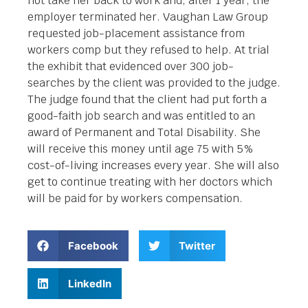
not take her back to work and, after 1 year, the
employer terminated her. Vaughan Law Group
requested job-placement assistance from
workers comp but they refused to help. At trial
the exhibit that evidenced over 300 job-
searches by the client was provided to the judge.
The judge found that the client had put forth a
good-faith job search and was entitled to an
award of Permanent and Total Disability. She
will receive this money until age 75 with 5%
cost-of-living increases every year. She will also
get to continue treating with her doctors which
will be paid for by workers compensation.
Facebook
Twitter
LinkedIn