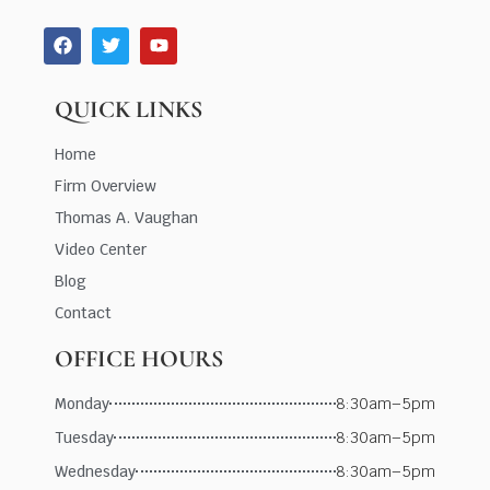
QUICK LINKS
Home
Firm Overview
Thomas A. Vaughan
Video Center
Blog
Contact
OFFICE HOURS
Monday
8:30am–5pm
Tuesday
8:30am–5pm
Wednesday
8:30am–5pm