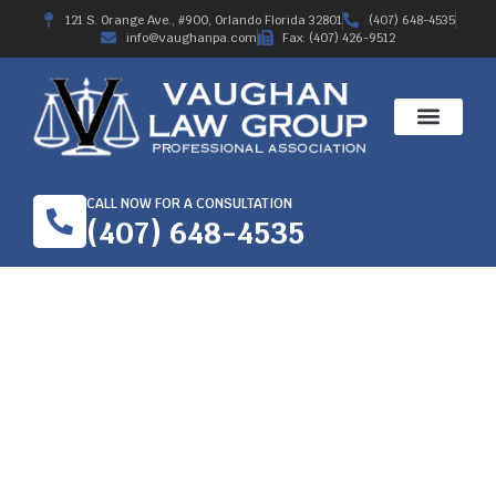
121 S. Orange Ave., #900, Orlando Florida 32801
(407) 648-4535
info@vaughanpa.com
Fax: (407) 426-9512
CALL NOW FOR A CONSULTATION
(407) 648-4535
2018 PERMANENT
TOTAL DISABILITY
TRIAL AWARD-