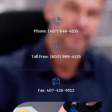
Phone: (407) 648-4535
Toll Free: (800) 989-4535
Fax: 407-426-9512