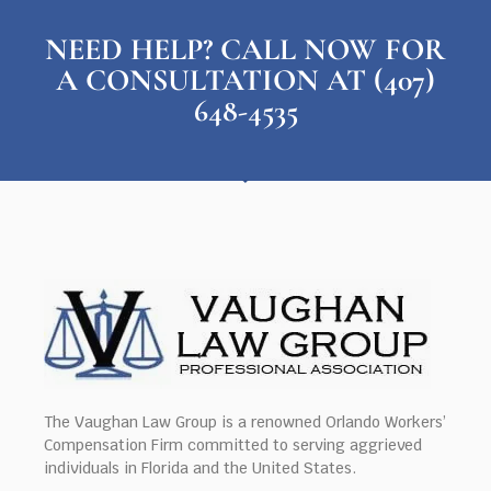
NEED HELP? CALL NOW FOR
A CONSULTATION AT (407)
648-4535
The Vaughan Law Group is a renowned Orlando Workers’
Compensation Firm committed to serving aggrieved
individuals in Florida and the United States.