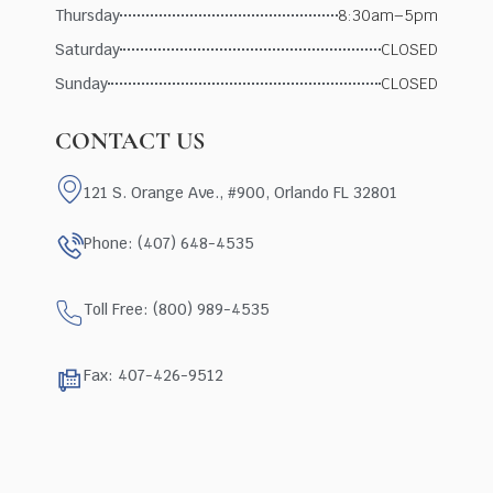
Thursday
8:30am–5pm
Saturday
CLOSED
Sunday
CLOSED
CONTACT US
121 S. Orange Ave., #900, Orlando FL 32801
Phone: (407) 648-4535
Toll Free: (800) 989-4535
Fax: 407-426-9512