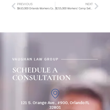
PREVIOUS
NEXT
$610,000 ​Orlando W​orkers ​C​omp S​ettlement 2018
$215,000 Workers’ Comp Settlement 2018
VAUGHAN LAW GROUP
SCHEDULE A
CONSULTATION
121 S. Orange Ave., #900, Orlando FL
32801