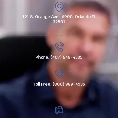
121 S. Orange Ave., #900, Orlando FL
32801
Phone: (407) 648-4535
Toll Free: (800) 989-4535