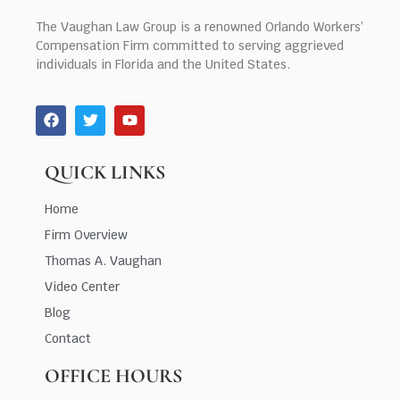
The Vaughan Law Group is a renowned Orlando Workers’
Compensation Firm committed to serving aggrieved
individuals in Florida and the United States.
QUICK LINKS
Home
Firm Overview
Thomas A. Vaughan
Video Center
Blog
Contact
OFFICE HOURS