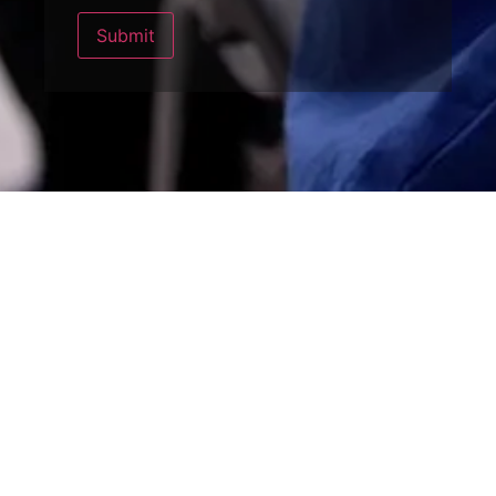
Submit