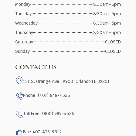
Monday
8:30am–5pm
Tuesday
8:30am–5pm
Wednesday
8:30am–5pm
Thursday
8:30am–5pm
Saturday
CLOSED
Sunday
CLOSED
CONTACT US
121 S. Orange Ave., #900, Orlando FL 32801
Phone: (407) 648-4535
Toll Free: (800) 989-4535
Fax: 407-426-9512