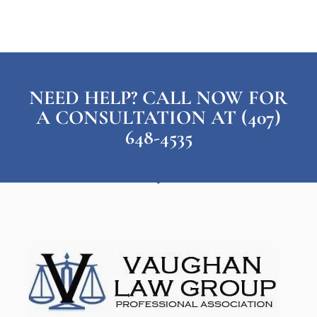
NEED HELP? CALL NOW FOR
A CONSULTATION AT (407)
648-4535