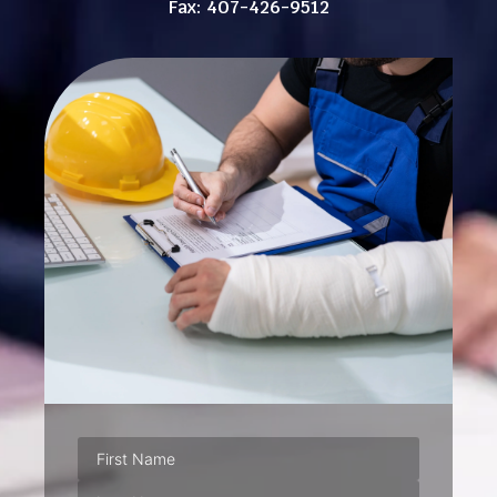
Fax: 407-426-9512