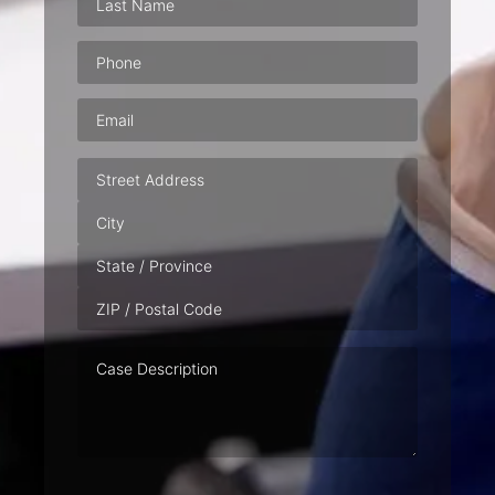
Phone
(Required)
Email
(Required)
Address
Case
Description