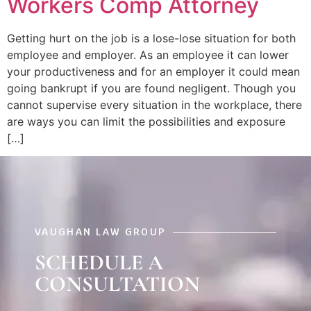
Workers Comp Attorney
Getting hurt on the job is a lose-lose situation for both
employee and employer. As an employee it can lower
your productiveness and for an employer it could mean
going bankrupt if you are found negligent. Though you
cannot supervise every situation in the workplace, there
are ways you can limit the possibilities and exposure
[…]
VAUGHAN LAW GROUP
SCHEDULE A
CONSULTATION