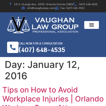
121 S. Orange Ave., #900, Orlando Florida 32801
(407) 648-4535
info@vaughanpa.com
Fax: (407) 426-9512
CALL NOW FOR A CONSULTATION
(407) 648-4535
Day:
January 12,
2016
Tips on How to Avoid
Workplace Injuries | Orlando