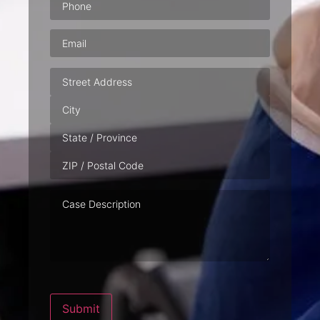
Email
(Required)
Address
Case
Description
Submit