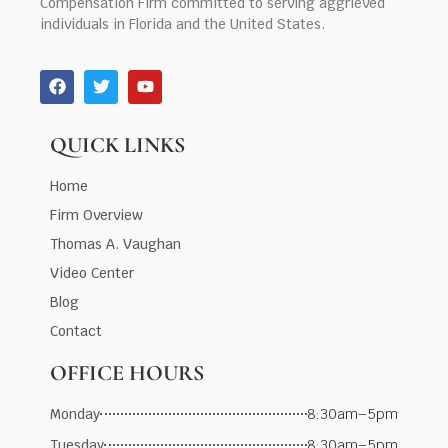
Compensation Firm committed to serving aggrieved
individuals in Florida and the United States.
QUICK LINKS
Home
Firm Overview
Thomas A. Vaughan
Video Center
Blog
Contact
OFFICE HOURS
Monday
8:30am–5pm
Tuesday
8:30am–5pm