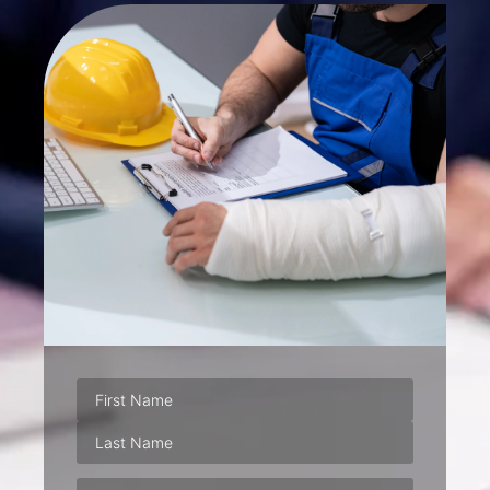
Phone
(Required)