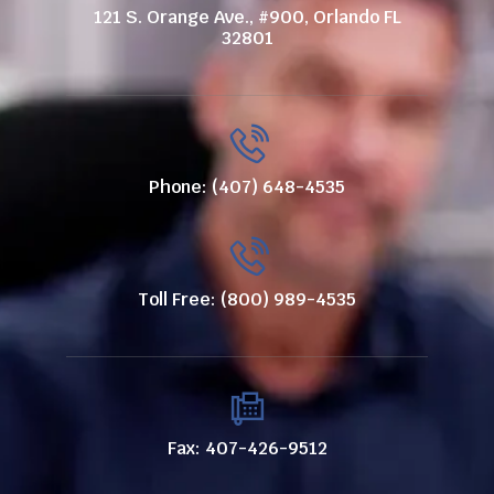
121 S. Orange Ave., #900, Orlando FL
32801
Phone: (407) 648-4535
Toll Free: (800) 989-4535
Fax: 407-426-9512