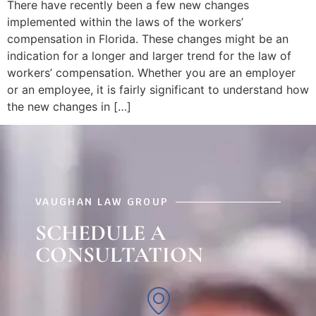
There have recently been a few new changes
implemented within the laws of the workers’
compensation in Florida. These changes might be an
indication for a longer and larger trend for the law of
workers’ compensation. Whether you are an employer
or an employee, it is fairly significant to understand how
the new changes in […]
VAUGHAN LAW GROUP
SCHEDULE A
CONSULTATION