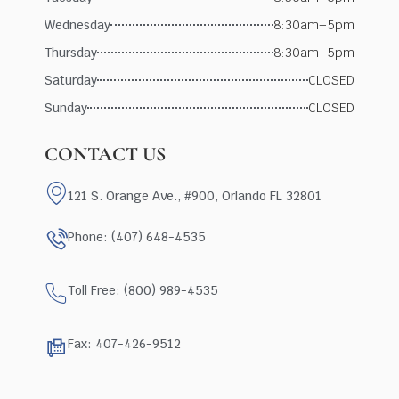
Wednesday
8:30am–5pm
Thursday
8:30am–5pm
Saturday
CLOSED
Sunday
CLOSED
CONTACT US
121 S. Orange Ave., #900, Orlando FL 32801
Phone: (407) 648-4535
Toll Free: (800) 989-4535
Fax: 407-426-9512