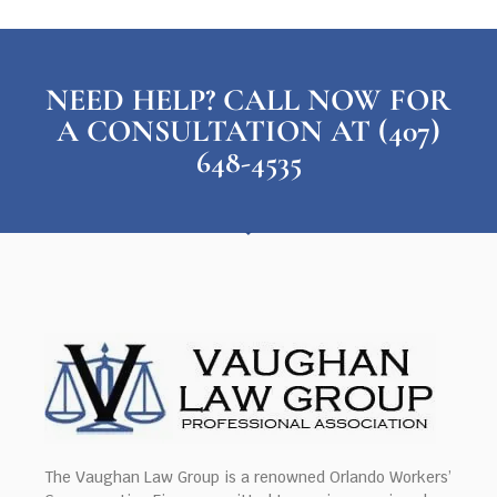
NEED HELP? CALL NOW FOR
A CONSULTATION AT (407)
648-4535
The Vaughan Law Group is a renowned Orlando Workers’