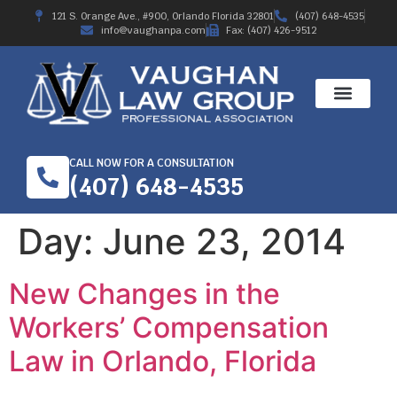
121 S. Orange Ave., #900, Orlando Florida 32801
(407) 648-4535
info@vaughanpa.com
Fax: (407) 426-9512
CALL NOW FOR A CONSULTATION
(407) 648-4535
Day:
June 23, 2014
New Changes in the
Workers’ Compensation
Law in Orlando, Florida