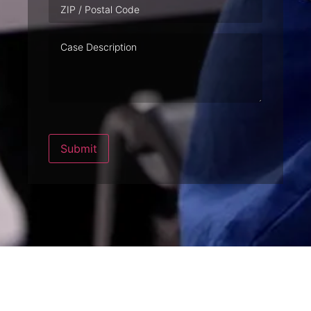
Case
Description
Submit