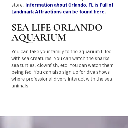
store.
Information about Orlando, FL is Full of
Landmark Attractions can be found here.
SEA LIFE ORLANDO
AQUARIUM
You can take your family to the aquarium filled
with sea creatures. You can watch the sharks,
sea turtles, clownfish, etc. You can watch them
being fed. You can also sign up for dive shows
where professional divers interact with the sea
animals.