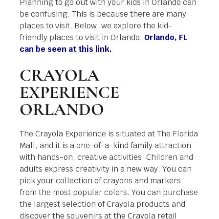
Planning to go out with your kids in Orlando can
be confusing. This is because there are many
places to visit. Below, we explore the kid-
friendly places to visit in Orlando.
Orlando, FL
can be seen at this link.
CRAYOLA
EXPERIENCE
ORLANDO
The Crayola Experience is situated at The Florida
Mall, and it is a one-of-a-kind family attraction
with hands-on, creative activities. Children and
adults express creativity in a new way. You can
pick your collection of crayons and markers
from the most popular colors. You can purchase
the largest selection of Crayola products and
discover the souvenirs at the Crayola retail