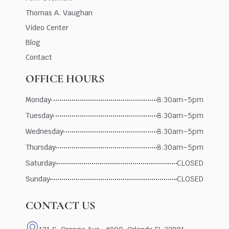
Thomas A. Vaughan
Video Center
Blog
Contact
OFFICE HOURS
Monday
8:30am–5pm
Tuesday
8:30am–5pm
Wednesday
8:30am–5pm
Thursday
8:30am–5pm
Saturday
CLOSED
Sunday
CLOSED
CONTACT US