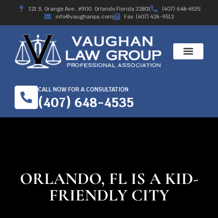
121 S. Orange Ave., #900, Orlando Florida 32801
(407) 648-4535
info@vaughanpa.com
Fax: (407) 426-9512
CALL NOW FOR A CONSULTATION
(407) 648-4535
ORLANDO, FL IS A KID-
FRIENDLY CITY