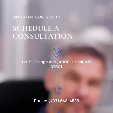
VAUGHAN LAW GROUP
SCHEDULE A
CONSULTATION
121 S. Orange Ave., #900, Orlando FL
32801
Phone: (407) 648-4535