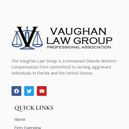
The Vaughan Law Group is a renowned Orlando Workers’
Compensation Firm committed to serving aggrieved
individuals in Florida and the United States.
QUICK LINKS
Home
Firm Overview