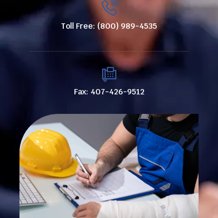
Toll Free: (800) 989-4535
Fax: 407-426-9512