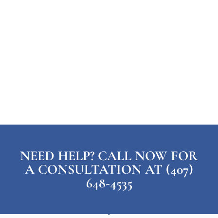
NEED HELP? CALL NOW FOR
A CONSULTATION AT (407)
648-4535