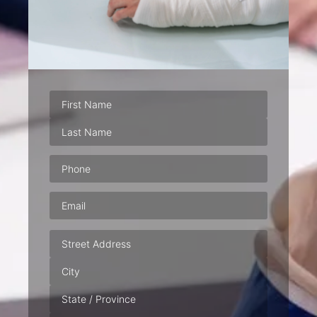
Phone
(Required)
Email
(Required)
Address