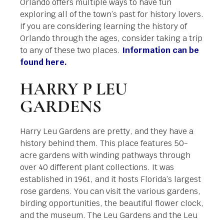
Orlando offers multiple ways to have fun
exploring all of the town’s past for history lovers.
If you are considering learning the history of
Orlando through the ages, consider taking a trip
to any of these two places.
Information can be
found here.
HARRY P LEU
GARDENS
Harry Leu Gardens are pretty, and they have a
history behind them. This place features 50-
acre gardens with winding pathways through
over 40 different plant collections. It was
established in 1961, and it hosts Florida’s largest
rose gardens. You can visit the various gardens,
birding opportunities, the beautiful flower clock,
and the museum. The Leu Gardens and the Leu