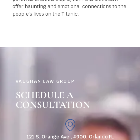
offer haunting and emotional connections to the
people’s lives on the Titanic.
VAUGHAN LAW GROUP
SCHEDULE A
CONSULTATION
121 S. Orange Ave., #900, Orlando FL