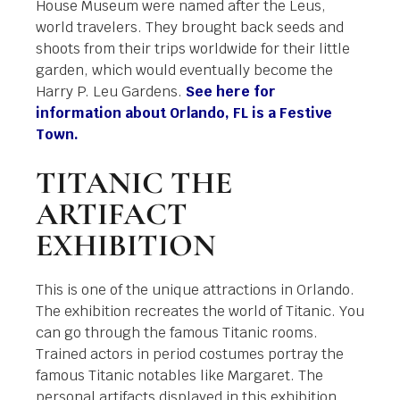
House Museum were named after the Leus,
world travelers. They brought back seeds and
shoots from their trips worldwide for their little
garden, which would eventually become the
Harry P. Leu Gardens.
See here for
information about Orlando, FL is a Festive
Town.
TITANIC THE
ARTIFACT
EXHIBITION
This is one of the unique attractions in Orlando.
The exhibition recreates the world of Titanic. You
can go through the famous Titanic rooms.
Trained actors in period costumes portray the
famous Titanic notables like Margaret. The
personal artifacts displayed in this exhibition