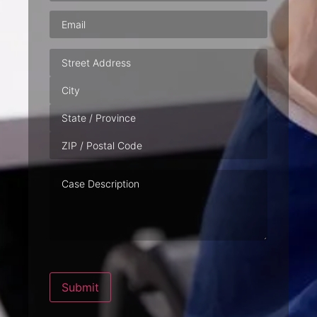
Email
(Required)
Address
Case
Description
Submit