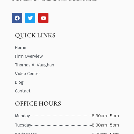
QUICK LINKS
Home
Firm Overview
Thomas A. Vaughan
Video Center
Blog
Contact
OFFICE HOURS
Monday
8:30am–5pm
Tuesday
8:30am–5pm