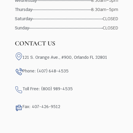
Wednesday
8:30am–5pm
Thursday
8:30am–5pm
Saturday
CLOSED
Sunday
CLOSED
CONTACT US
121 S. Orange Ave., #900, Orlando FL 32801
Phone: (407) 648-4535
Toll Free: (800) 989-4535
Fax: 407-426-9512