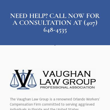
NEED HELP? CALL NOW FOR
A CONSULTATION AT (407)
648-4535
The Vaughan Law Group is a renowned Orlando Workers’
Compensation Firm committed to serving aggrieved
individuals in Florida and the United States.