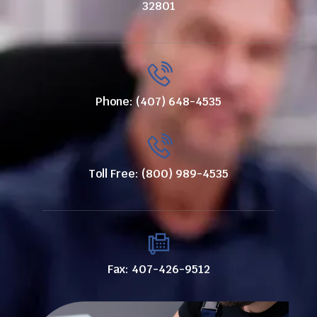
32801
Phone: (407) 648-4535
Toll Free: (800) 989-4535
Fax: 407-426-9512