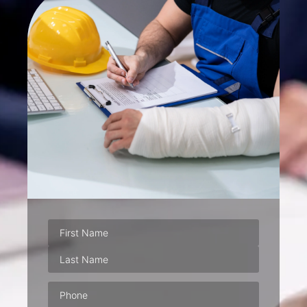
Phone
(Required)