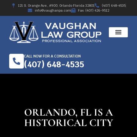
121 S. Orange Ave., #900, Orlando Florida 32801
(407) 648-4535
info@vaughanpa.com
Fax: (407) 426-9512
CALL NOW FOR A CONSULTATION
(407) 648-4535
ORLANDO, FL IS A
HISTORICAL CITY