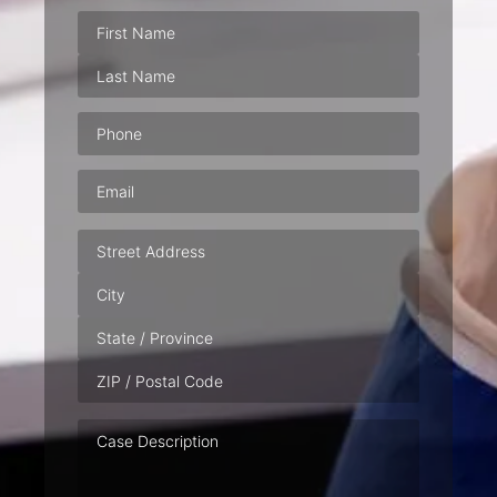
Phone
(Required)
Email
(Required)
Address
Case
Description