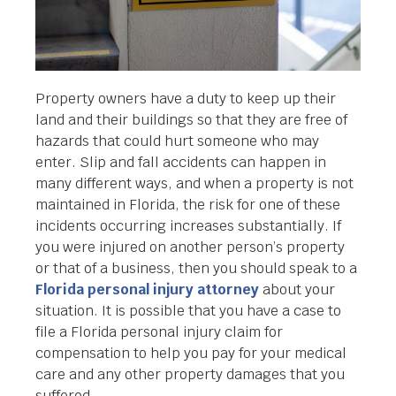
Property owners have a duty to keep up their
land and their buildings so that they are free of
hazards that could hurt someone who may
enter. Slip and fall accidents can happen in
many different ways, and when a property is not
maintained in Florida, the risk for one of these
incidents occurring increases substantially. If
you were injured on another person’s property
or that of a business, then you should speak to a
Florida personal injury attorney
about your
situation. It is possible that you have a case to
file a Florida personal injury claim for
compensation to help you pay for your medical
care and any other property damages that you
suffered.