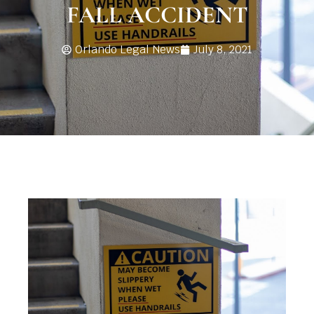
FALL ACCIDENT
Orlando Legal News
July 8, 2021