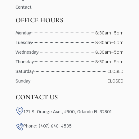
Contact
OFFICE HOURS
Monday
8:30am–5pm
Tuesday
8:30am–5pm
Wednesday
8:30am–5pm
Thursday
8:30am–5pm
Saturday
CLOSED
Sunday
CLOSED
CONTACT US
121 S. Orange Ave., #900, Orlando FL 32801
Phone: (407) 648-4535