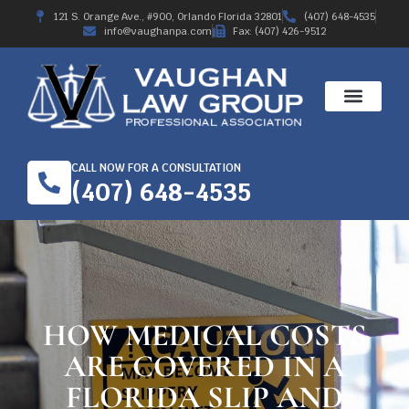
121 S. Orange Ave., #900, Orlando Florida 32801
(407) 648-4535
info@vaughanpa.com
Fax: (407) 426-9512
CALL NOW FOR A CONSULTATION
(407) 648-4535
HOW MEDICAL COSTS
ARE COVERED IN A
FLORIDA SLIP AND