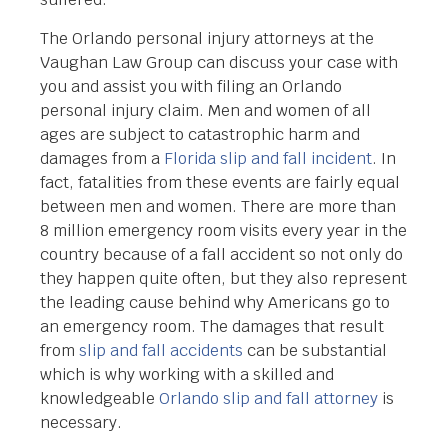
The Orlando personal injury attorneys at the
Vaughan Law Group can discuss your case with
you and assist you with filing an Orlando
personal injury claim. Men and women of all
ages are subject to catastrophic harm and
damages from a
Florida slip and fall incident
. In
fact, fatalities from these events are fairly equal
between men and women. There are more than
8 million emergency room visits every year in the
country because of a fall accident so not only do
they happen quite often, but they also represent
the leading cause behind why Americans go to
an emergency room. The damages that result
from
slip and fall accidents
can be substantial
which is why working with a skilled and
knowledgeable
Orlando slip and fall attorney
is
necessary.