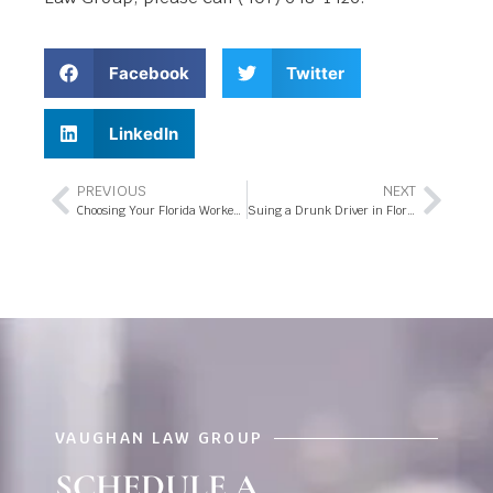
Facebook
Twitter
LinkedIn
PREVIOUS
NEXT
Choosing Your Florida Workers’ Compensation Settlement
Suing a Drunk Driver in Florida
VAUGHAN LAW GROUP
SCHEDULE A