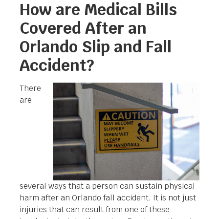
How are Medical Bills
Covered After an
Orlando Slip and Fall
Accident?
There
are
several ways that a person can sustain physical
harm after an Orlando fall accident. It is not just
injuries that can result from one of these