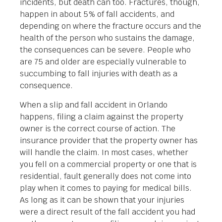
incidents, but death can too. Fractures, though,
happen in about 5% of fall accidents, and
depending on where the fracture occurs and the
health of the person who sustains the damage,
the consequences can be severe. People who
are 75 and older are especially vulnerable to
succumbing to fall injuries with death as a
consequence.
When a slip and fall accident in Orlando
happens, filing a claim against the property
owner is the correct course of action. The
insurance provider that the property owner has
will handle the claim. In most cases, whether
you fell on a commercial property or one that is
residential, fault generally does not come into
play when it comes to paying for medical bills.
As long as it can be shown that your injuries
were a direct result of the fall accident you had