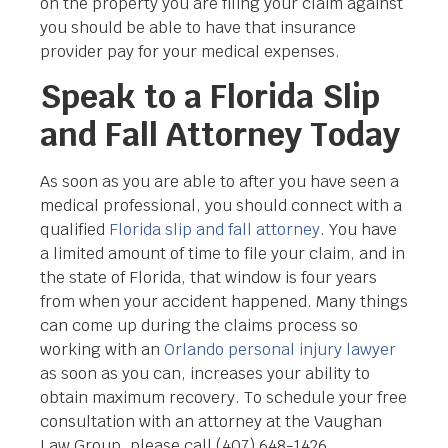
on the property you are filing your claim against
you should be able to have that insurance
provider pay for your medical expenses.
Speak to a Florida Slip
and Fall Attorney Today
As soon as you are able to after you have seen a
medical professional, you should connect with a
qualified
Florida slip and fall attorney
. You have
a limited amount of time to file your claim, and in
the state of Florida, that window is four years
from when your accident happened. Many things
can come up during the claims process so
working with an
Orlando personal injury lawyer
as soon as you can, increases your ability to
obtain maximum recovery. To schedule your free
consultation with an attorney at the Vaughan
Law Group, please call (407) 648-1426.