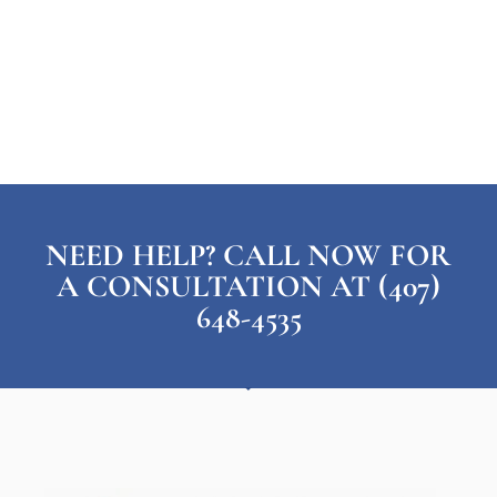
NEED HELP? CALL NOW FOR
A CONSULTATION AT (407)
648-4535