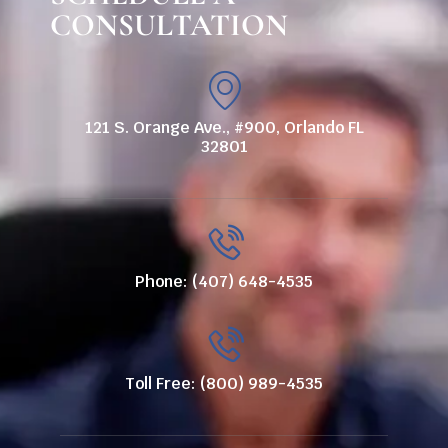
CONSULTATION
121 S. Orange Ave., #900, Orlando FL
32801
Phone: (407) 648-4535
Toll Free: (800) 989-4535