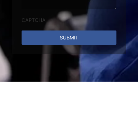
CAPTCHA