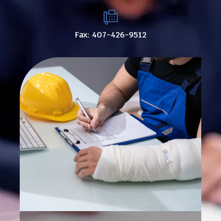
Fax: 407-426-9512