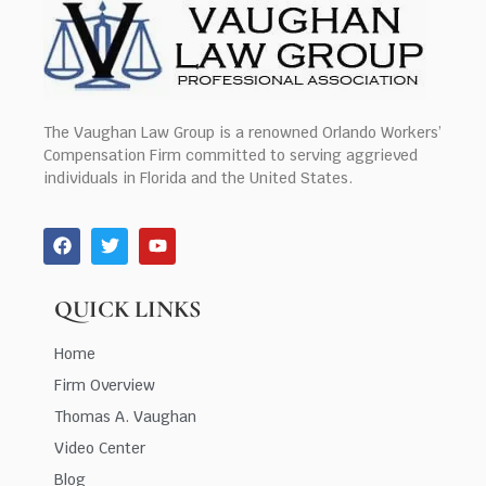
The Vaughan Law Group is a renowned Orlando Workers’
Compensation Firm committed to serving aggrieved
individuals in Florida and the United States.
QUICK LINKS
Home
Firm Overview
Thomas A. Vaughan
Video Center
Blog