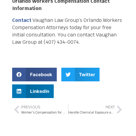
Orlando Workers Compensation Contact
Information
Contact
Vaughan Law Group’s Orlando Workers
Compensation Attorneys today for your free
initial consultation. You can contact Vaughan
Law Group at (407) 434-0074.
Facebook
Twitter
LinkedIn
PREVIOUS
NEXT
Worker’s Compensation for Work Related Injury Claims
Handle Chemical Exposure and Injuries with Workers Compensation Attorney Assistance