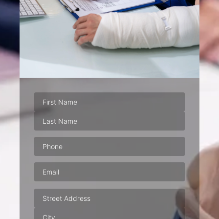
Phone
(Required)
Email
(Required)
Address