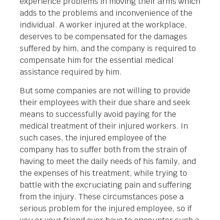
experience problems in moving their arms which
adds to the problems and inconvenience of the
individual. A worker injured at the workplace,
deserves to be compensated for the damages
suffered by him, and the company is required to
compensate him for the essential medical
assistance required by him.
But some companies are not willing to provide
their employees with their due share and seek
means to successfully avoid paying for the
medical treatment of their injured workers. In
such cases, the injured employee of the
company has to suffer both from the strain of
having to meet the daily needs of his family, and
the expenses of his treatment, while trying to
battle with the excruciating pain and suffering
from the injury. These circumstances pose a
serious problem for the injured employee, so if