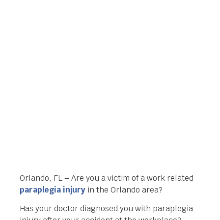
ORLANDO, FL FOR
YOUR PARAPLEGIA
INJURY
Orlando Legal News
February 25, 2014
Orlando, FL – Are you a victim of a work related
paraplegia injury
in the Orlando area?
Has your doctor diagnosed you with paraplegia