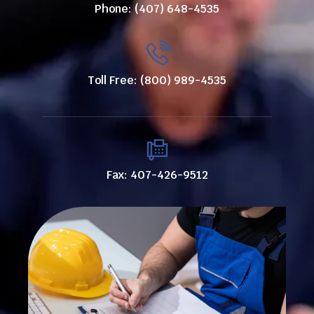
Phone: (407) 648-4535
Toll Free: (800) 989-4535
Fax: 407-426-9512