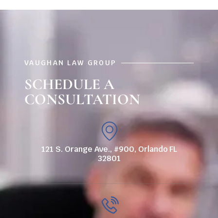
VAUGHAN LAW GROUP
SCHEDULE A
CONSULTATION
121 S. Orange Ave., #900, Orlando FL
32801