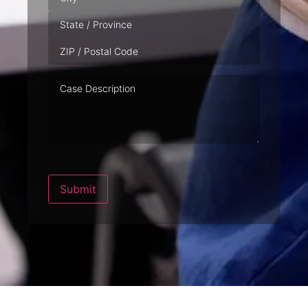
Case
Description
Submit