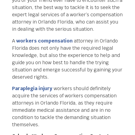
you or your friend ever have to encounter such a
situation, the best way to tackle it is to seek the
expert legal services of a worker’s compensation
attorney in Orlando Florida, who can assist you
in dealing with the serious situation.
A
workers compensation
attorney in Orlando
Florida does not only have the required legal
knowledge, but also the experience to help and
guide you on how best to handle the trying
situation and emerge successful by gaining your
deserved rights.
Paraplegia injury
workers should definitely
acquire the services of workers compensation
attorneys in Orlando Florida, as they require
immediate medical assistance and are in no
condition to tackle the demanding situation
themselves.