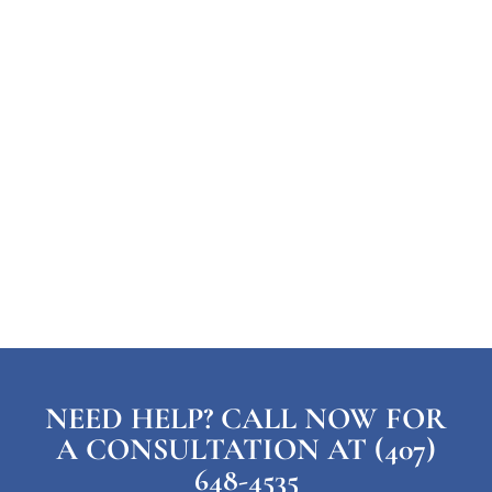
NEED HELP? CALL NOW FOR
A CONSULTATION AT (407)
648-4535