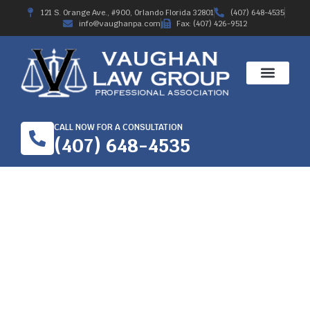
121 S. Orange Ave., #900, Orlando Florida 32801
(407) 648-4535
info@vaughanpa.com
Fax: (407) 426-9512
CALL NOW FOR A CONSULTATION
(407) 648-4535
CHOOSE A WORKER’S
COMPENSATION
ATTORNEY IN