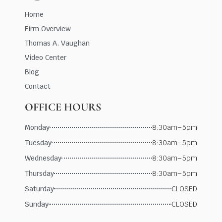
Home
Firm Overview
Thomas A. Vaughan
Video Center
Blog
Contact
OFFICE HOURS
Monday
8:30am–5pm
Tuesday
8:30am–5pm
Wednesday
8:30am–5pm
Thursday
8:30am–5pm
Saturday
CLOSED
Sunday
CLOSED