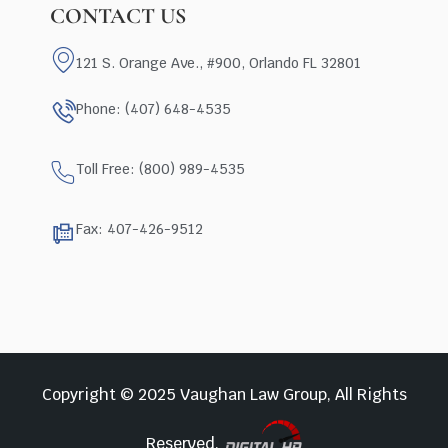
CONTACT US
121 S. Orange Ave., #900, Orlando FL 32801
Phone: (407) 648-4535
Toll Free: (800) 989-4535
Fax: 407-426-9512
Copyright © 2025 Vaughan Law Group, All Rights
Reserved.