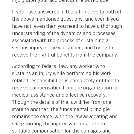
injury after your accident at the workplace?
If you have answered in the affirmative to both of
the above mentioned questions, and even if you
have not, even then you need to have a thorough
understanding of the dynamics and processes
associated with the process of sustaining a
serious injury at the workplace, and trying to
receive the rightful benefits from the company.
According to federal law, any worker who
sustains an injury while performing his work
related responsibilities is completely entitled to
receive compensation from the organization for
medical assistance and effective recovery.
Though the details of the law differ from one
state to another, the fundamental principle
remains the same, with the law advocating and
safeguarding the injured workers right to
suitable compensation for the damages and