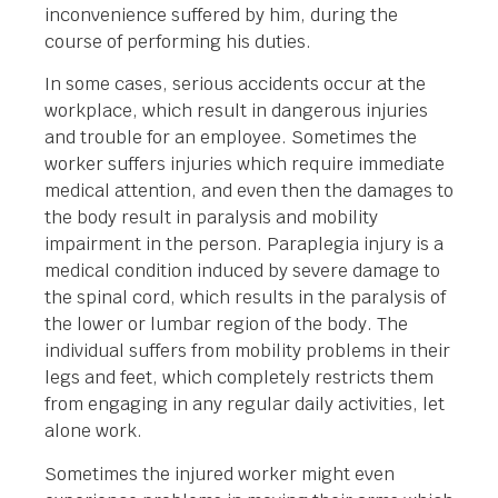
inconvenience suffered by him, during the
course of performing his duties.
In some cases, serious accidents occur at the
workplace, which result in dangerous injuries
and trouble for an employee. Sometimes the
worker suffers injuries which require immediate
medical attention, and even then the damages to
the body result in paralysis and mobility
impairment in the person. Paraplegia injury is a
medical condition induced by severe damage to
the spinal cord, which results in the paralysis of
the lower or lumbar region of the body. The
individual suffers from mobility problems in their
legs and feet, which completely restricts them
from engaging in any regular daily activities, let
alone work.
Sometimes the injured worker might even