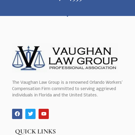
The Vaughan Law Group is a renowned Orlando Workers’
Compensation Firm committed to serving aggrieved
individuals in Florida and the United States.
QUICK LINKS