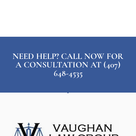
NEED HELP? CALL NOW FOR
A CONSULTATION AT (407)
648-4535