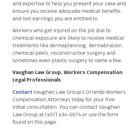
and expertise to help you present your case and
ensure you receive adequate medical benefits
and lost earnings you are entitled to.
Workers who get injured on the job due to
chemical exposure are likely to receive medical
treatments like dermaplanning, dermabrasion,
chemical peels, reconstructive surgery and
sometimes even plastic surgery to name a few.
Vaughan Law Group, Workers Compensation
Legal Professionals
Contact
Vaughan Law Group’s Orlando Workers
Compensation Attorneys today for your free
initial consultation. You can contact Vaughan
Law Group at (407) 434-0074 or use the form
found on this page.