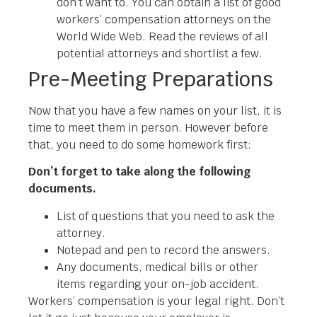
don’t want to. You can obtain a list of good
workers’ compensation attorneys on the
World Wide Web. Read the reviews of all
potential attorneys and shortlist a few.
Pre-Meeting Preparations
Now that you have a few names on your list, it is
time to meet them in person. However before
that, you need to do some homework first:
Don’t forget to take along the following
documents.
List of questions that you need to ask the
attorney.
Notepad and pen to record the answers.
Any documents, medical bills or other
items regarding your on-job accident.
Workers’ compensation is your legal right. Don’t