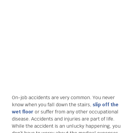
ATTORNEY IN
ORLANDO FLORIDA
Orlando Legal News
January 17, 2014
On-job accidents are very common. You never
know when you fall down the stairs,
slip off the
wet floor
or suffer from any other occupational
disease. Accidents and injuries are part of life.
While the accident is an unlucky happening, you