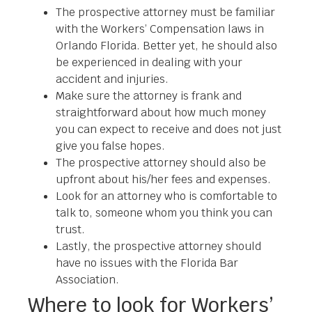
The prospective attorney must be familiar
with the Workers’ Compensation laws in
Orlando Florida. Better yet, he should also
be experienced in dealing with your
accident and injuries.
Make sure the attorney is frank and
straightforward about how much money
you can expect to receive and does not just
give you false hopes.
The prospective attorney should also be
upfront about his/her fees and expenses.
Look for an attorney who is comfortable to
talk to, someone whom you think you can
trust.
Lastly, the prospective attorney should
have no issues with the Florida Bar
Association.
Where to look for Workers’