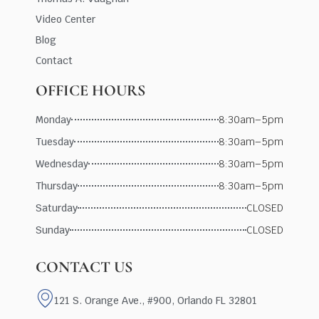
Video Center
Blog
Contact
OFFICE HOURS
Monday
8:30am–5pm
Tuesday
8:30am–5pm
Wednesday
8:30am–5pm
Thursday
8:30am–5pm
Saturday
CLOSED
Sunday
CLOSED
CONTACT US
121 S. Orange Ave., #900, Orlando FL 32801