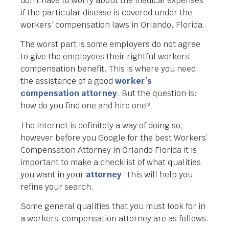
don’t have to worry about the medical expenses
if the particular disease is covered under the
workers’ compensation laws in Orlando, Florida.
The worst part is some employers do not agree
to give the employees their rightful workers’
compensation benefit. This is where you need
the assistance of a good
worker’s
compensation attorney
. But the question is:
how do you find one and hire one?
The internet is definitely a way of doing so,
however before you Google for the best Workers’
Compensation Attorney in Orlando Florida it is
important to make a checklist of what qualities
you want in your
attorney
. This will help you
refine your search.
Some general qualities that you must look for in
a workers’ compensation attorney are as follows.