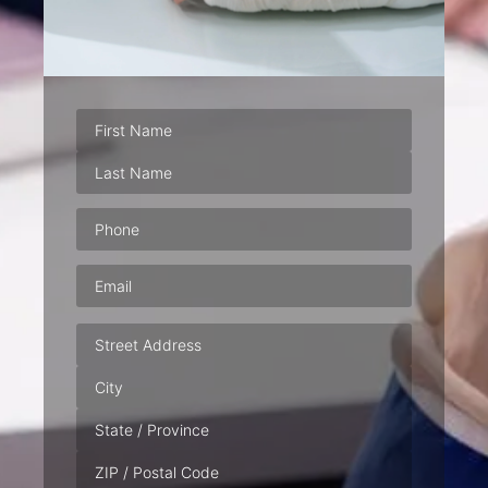
Phone
(Required)
Email
(Required)
Address