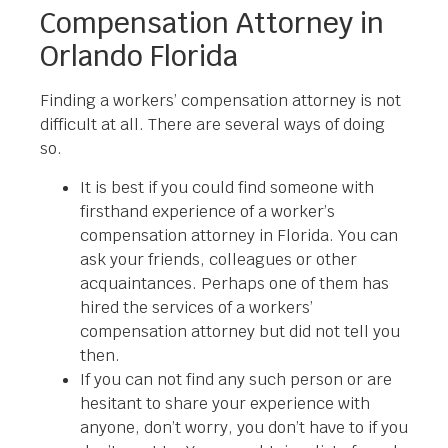
Compensation Attorney in
Orlando Florida
Finding a workers’ compensation attorney is not
difficult at all. There are several ways of doing
so.
It is best if you could find someone with
firsthand experience of a worker’s
compensation attorney in Florida. You can
ask your friends, colleagues or other
acquaintances. Perhaps one of them has
hired the services of a workers’
compensation attorney but did not tell you
then.
If you can not find any such person or are
hesitant to share your experience with
anyone, don’t worry, you don’t have to if you