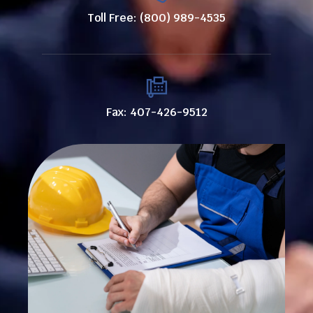
Toll Free: (800) 989-4535
Fax: 407-426-9512