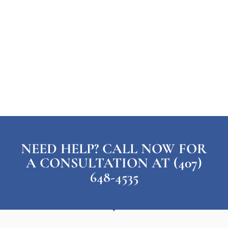
NEED HELP? CALL NOW FOR
A CONSULTATION AT (407)
648-4535