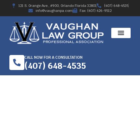
121 S. Orange Ave., #900, Orlando Florida 32801
(407) 648-4535
info@vaughanpa.com
Fax: (407) 426-9512
CALL NOW FOR A CONSULTATION
(407) 648-4535
A QUICK GUIDE TO
HIRE WORKERS’
COMPENSATION