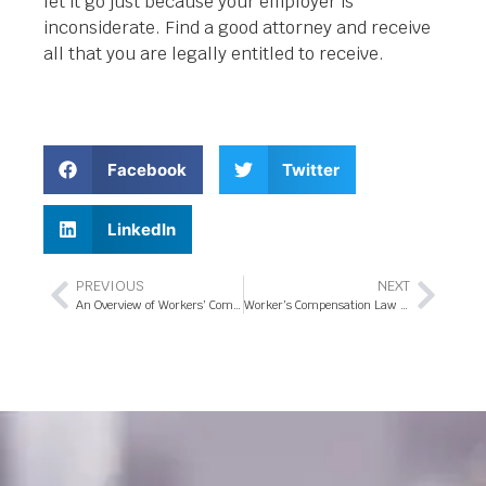
let it go just because your employer is
inconsiderate. Find a good attorney and receive
all that you are legally entitled to receive.
Facebook
Twitter
LinkedIn
PREVIOUS
NEXT
An Overview of Workers’ Compensation Law in Orlando Florida
Worker’s Compensation Law – Are You Eligible For Workers’ Compensation Benefits In Orlando Florida?