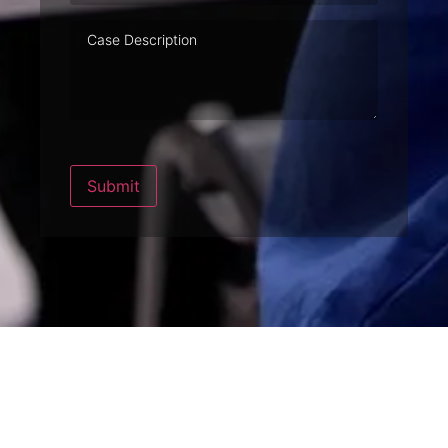
Case
Description
Submit