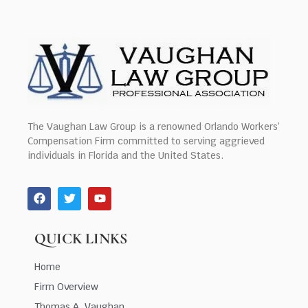
The Vaughan Law Group is a renowned Orlando Workers’
Compensation Firm committed to serving aggrieved
individuals in Florida and the United States.
QUICK LINKS
Home
Firm Overview
Thomas A. Vaughan