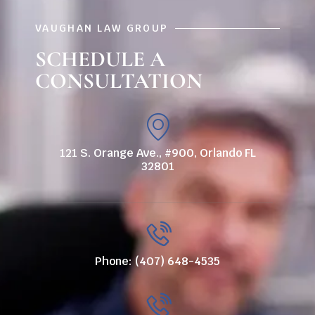
VAUGHAN LAW GROUP
SCHEDULE A
CONSULTATION
121 S. Orange Ave., #900, Orlando FL
32801
Phone: (407) 648-4535